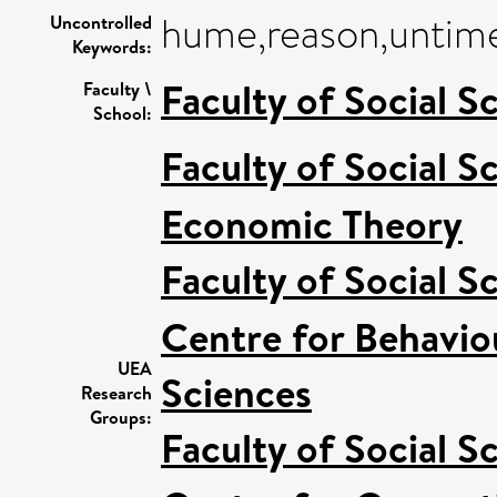
hume,reason,untime
Uncontrolled
Keywords:
Faculty of Social S
Faculty \
School:
Faculty of Social S
Economic Theory
Faculty of Social S
Centre for Behavio
UEA
Sciences
Research
Groups:
Faculty of Social S