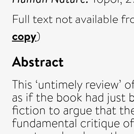
Full text not available fr
copy
)
Abstract
This ‘untimely review’ o
as if the book had just 
fiction to argue that th
fundamental critique o