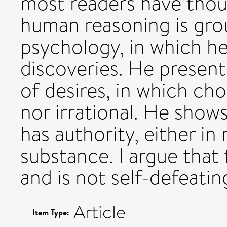
most readers have thou
human reasoning is gro
psychology, in which he
discoveries. He present
of desires, in which cho
nor irrational. He shows
has authority, either in
substance. I argue that 
and is not self-defeatin
Article
Item Type: