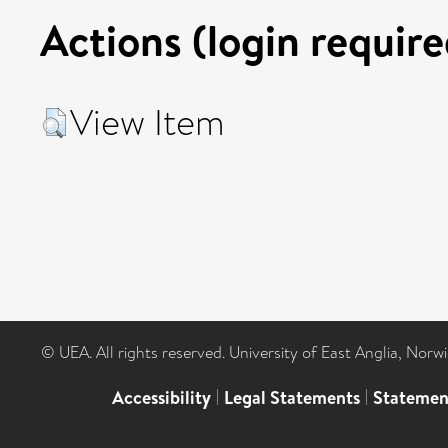
Actions (login require
View Item
© UEA. All rights reserved. University of East Anglia, Nor
Accessibility
|
Legal Statements
|
Statemen