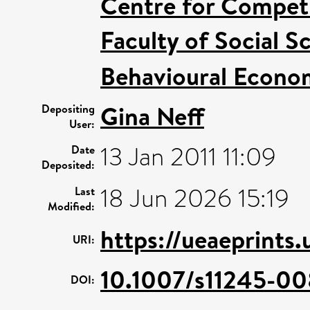
Centre for Competi
Faculty of Social S
Behavioural Econo
Gina Neff
Depositing
User:
13 Jan 2011 11:09
Date
Deposited:
18 Jun 2026 15:19
Last
Modified:
https://ueaeprints.
URI:
10.1007/s11245-0
DOI: