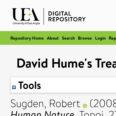
Repository Home
About
Search
Browse
Login
Rep
David Hume's Tre
Tools
Sugden, Robert
(200
Human Nature.
Topoi, 27