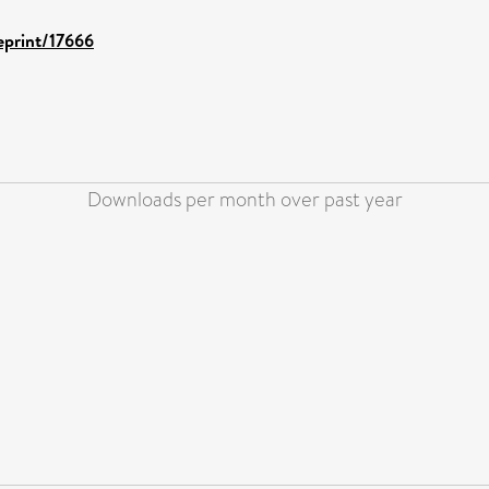
/eprint/17666
Downloads per month over past year