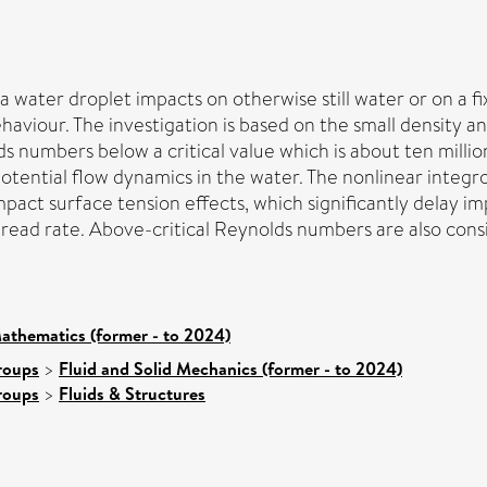
a water droplet impacts on otherwise still water or on a fi
viour. The investigation is based on the small density and 
s numbers below a critical value which is about ten millio
potential flow dynamics in the water. The nonlinear integr
mpact surface tension effects, which significantly delay 
pread rate. Above-critical Reynolds numbers are also cons
athematics (former - to 2024)
roups
>
Fluid and Solid Mechanics (former - to 2024)
roups
>
Fluids & Structures