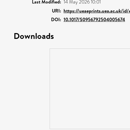
Last Modified:
14 May 2026 10:01
URI:
https://ueaeprints.uea.ac.uk/id
DOI:
10.1017/S0956792504005674
Downloads