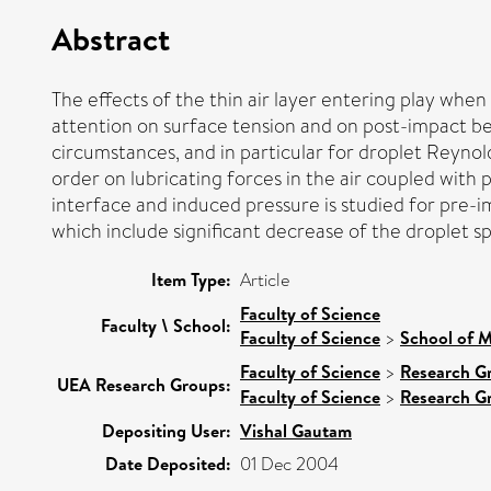
Abstract
The effects of the thin air layer entering play when 
attention on surface tension and on post-impact beha
circumstances, and in particular for droplet Reynold
order on lubricating forces in the air coupled with 
interface and induced pressure is studied for pre-i
which include significant decrease of the droplet s
Item Type:
Article
Faculty of Science
Faculty \ School:
Faculty of Science
>
School of M
Faculty of Science
>
Research G
UEA Research Groups:
Faculty of Science
>
Research G
Depositing User:
Vishal Gautam
Date Deposited:
01 Dec 2004