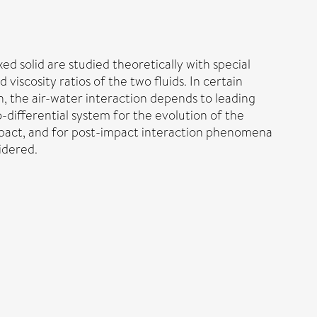
xed solid are studied theoretically with special
viscosity ratios of the two fluids. In certain
n, the air-water interaction depends to leading
o-differential system for the evolution of the
impact, and for post-impact interaction phenomena
idered.