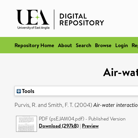
Repository Home
About
Search
Browse
Login
Re
Air-wat
Tools
Purvis, R.
and
Smith, F. T.
(2004)
Air-water interactio
PDF (psEJAM04.pdf) - Published Version
Download (297kB)
|
Preview