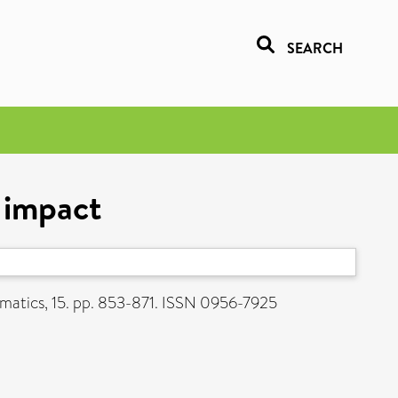
SEARCH
t impact
atics, 15. pp. 853-871. ISSN 0956-7925