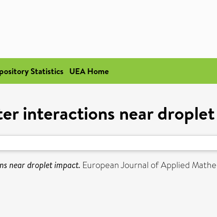
pository Statistics
UEA Home
er interactions near drople
ns near droplet impact.
European Journal of Applied Mathem