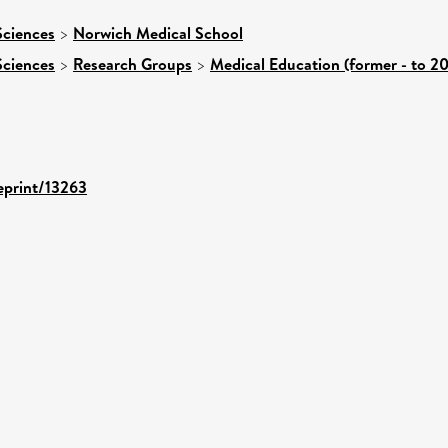
Sciences
>
Norwich Medical School
Sciences
>
Research Groups
>
Medical Education (former - to 20
/eprint/13263