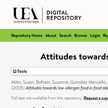
Repository Home
About
Search
Browse
Login
Re
Attitudes towards
Tools
Miles, Susan
,
Bolhaar, Suzanne
,
González Mancebo, 
(2005)
Attitudes towards low-allergen food in food all
Full text not available from this repository. (
Request a cop