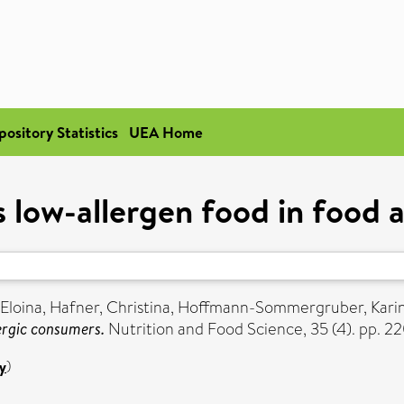
pository Statistics
UEA Home
 low-allergen food in food 
Eloina
,
Hafner, Christina
,
Hoffmann-Sommergruber, Kari
ergic consumers.
Nutrition and Food Science, 35 (4). pp. 2
y
)