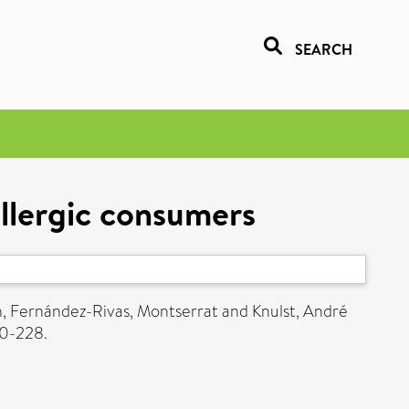
SEARCH
allergic consumers
n
,
Fernández-Rivas, Montserrat
and
Knulst, André
20-228.