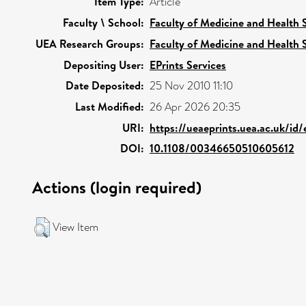
Item Type:
Article
Faculty \ School:
Faculty of Medicine and Health 
UEA Research Groups:
Faculty of Medicine and Health 
Depositing User:
EPrints Services
Date Deposited:
25 Nov 2010 11:10
Last Modified:
26 Apr 2026 20:35
URI:
https://ueaeprints.uea.ac.uk/id
DOI:
10.1108/00346650510605612
Actions (login required)
View Item