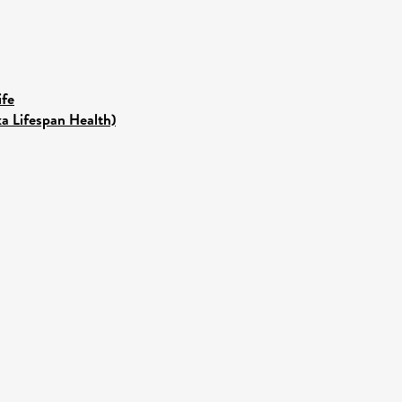
ife
ka Lifespan Health)