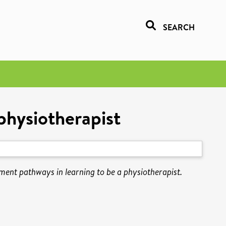
SEARCH
physiotherapist
ent pathways in learning to be a physiotherapist.