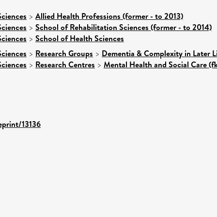
Sciences
>
Allied Health Professions (former - to 2013)
Sciences
>
School of Rehabilitation Sciences (former - to 2014)
Sciences
>
School of Health Sciences
Sciences
>
Research Groups
>
Dementia & Complexity in Later L
Sciences
>
Research Centres
>
Mental Health and Social Care (f
eprint/13136