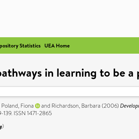
pository Statistics
UEA Home
thways in learning to be a 
,
Poland, Fiona
and
Richardson, Barbara
(2006)
Developm
29-139. ISSN 1471-2865
y
)