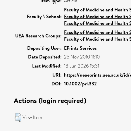
Item Type:
Article
Faculty of Medicine and Health 
Faculty \ School:
Faculty of Medicine and Health 
Faculty of Medicine and Health 
Faculty of Medicine and Health 
UEA Research Groups:
Faculty of Medicine and Health 
Depositing User:
EPrints Services
Date Deposited:
25 Nov 2010 11:10
Last Modified:
18 Jun 2026 15:31
URI:
https://ueaeprints.uea.ac.uk/id/
DOI:
10.1002/pri.332
Actions (login required)
View Item