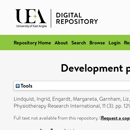
Repository Home
About
Search
Browse
Login
Re
Development pa
Tools
Lindquist, Ingrid
,
Engardt, Margareta
,
Garnham, Liz
Physiotherapy Research International, 11 (3). pp. 1
Full text not available from this repository. (
Request a cop