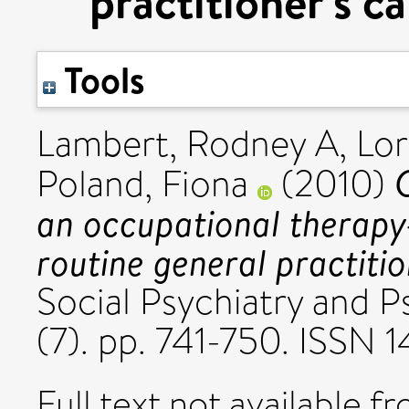
practitioner's c
Tools
Lambert, Rodney A
,
Lor
Poland, Fiona
(2010)
an occupational therapy-
routine general practitio
Social Psychiatry and P
(7). pp. 741-750. ISSN
Full text not available fr