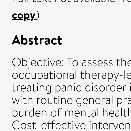
copy
)
Abstract
Objective: To assess th
occupational therapy-le
treating panic disorder
with routine general pra
burden of mental health
Cost-effective interven