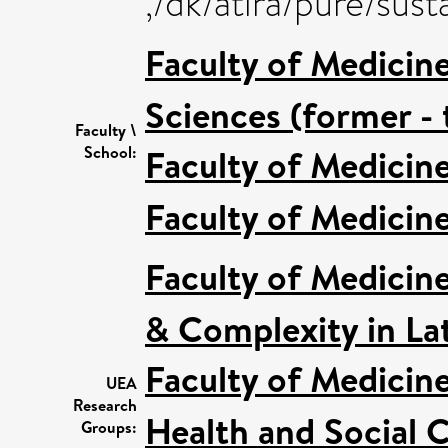
,/dk/atira/pure/su
Faculty of Medicin
Sciences (former - 
Faculty \
Faculty of Medicin
School:
Faculty of Medicin
Faculty of Medicin
& Complexity in Lat
Faculty of Medicin
UEA
Research
Health and Social C
Groups: