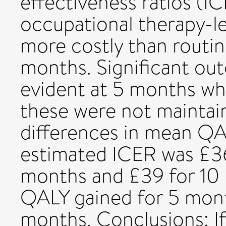
effectiveness ratios (IC
occupational therapy-le
more costly than routin
months. Significant o
evident at 5 months wh
these were not maintai
differences in mean QA
estimated ICER was £3
months and £39 for 10
QALY gained for 5 mont
months. Conclusions: I