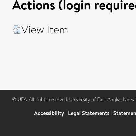
Actions (login require
View Item
© UEA. All rights reserved. University of East Anglia, Nor
Accessibility
|
Legal Statements
|
Statemen