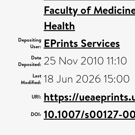
Faculty of Medicin
Health
EPrints Services
Depositing
User:
25 Nov 2010 11:10
Date
Deposited:
18 Jun 2026 15:00
Last
Modified:
https://ueaeprints.
URI:
10.1007/s00127-0
DOI: