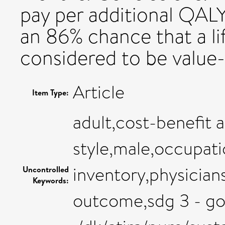
pay per additional QALY
an 86% chance that a li
considered to be value
Article
Item Type:
adult,cost-benefit a
style,male,occupati
inventory,physicians
Uncontrolled
Keywords:
outcome,sdg 3 - go