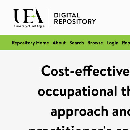
Repository Home
About
Search
Browse
Login
Rep
Cost-effective
occupational th
approach and