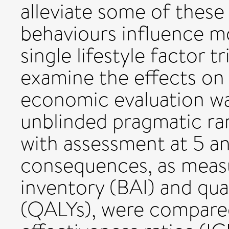
alleviate some of these 
behaviours influence m
single lifestyle factor 
examine the effects on
economic evaluation w
unblinded pragmatic ra
with assessment at 5 a
consequences, as measu
inventory (BAI) and qual
(QALYs), were compared