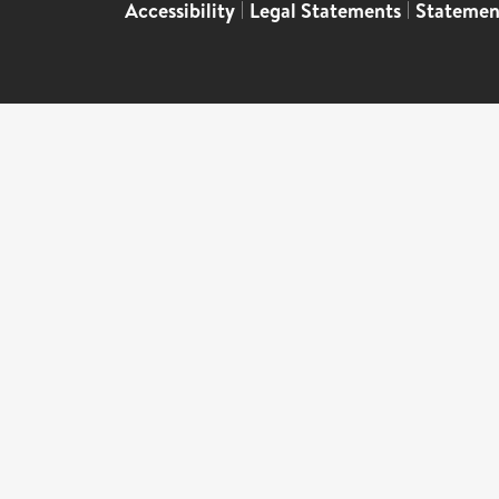
Accessibility
|
Legal Statements
|
Statemen