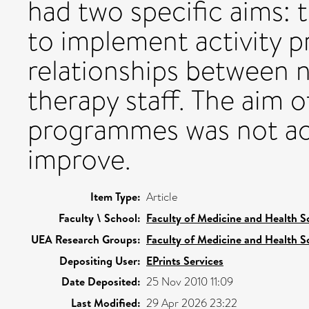
had two specific aims: t
to implement activity 
relationships between 
therapy staff. The aim 
programmes was not ach
improve.
Item Type:
Article
Faculty \ School:
Faculty of Medicine and Health S
UEA Research Groups:
Faculty of Medicine and Health S
Depositing User:
EPrints Services
Date Deposited:
25 Nov 2010 11:09
Last Modified:
29 Apr 2026 23:22