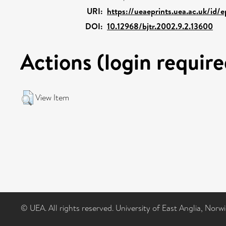
URI:
https://ueaeprints.uea.ac.uk/id/
DOI:
10.12968/bjtr.2002.9.2.13600
Actions (login require
View Item
© UEA. All rights reserved. University of East Anglia, Nor