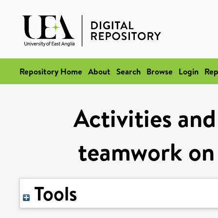
Repository Home
About
Search
Browse
Login
Rep
Activities and
teamwork on a
Tools