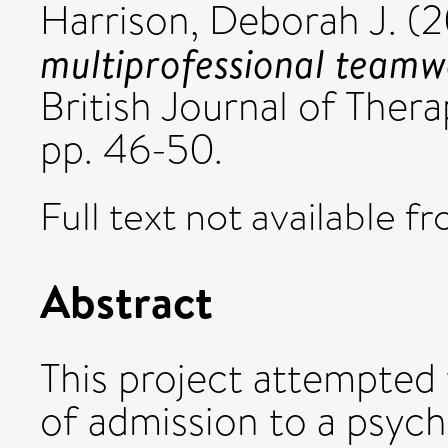
Harrison, Deborah J.
(2
multiprofessional teamwo
British Journal of Thera
pp. 46-50.
Full text not available fr
Abstract
This project attempted
of admission to a psychi