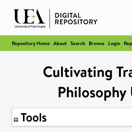
Repository Home
About
Search
Browse
Login
Rep
Cultivating Tr
Philosophy
Tools