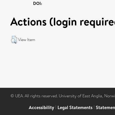
DOI:
Actions (login require
View Item
© UEA. All rights reserved. University of East Anglia, Nor
Accessibility
|
Legal Statements
|
Statemen