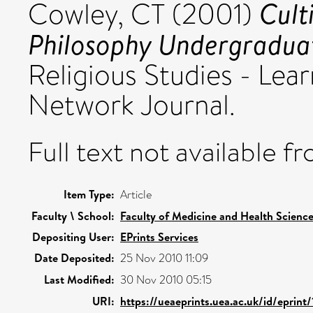
Cult
Cowley, CT
(2001)
Philosophy Undergradua
Religious Studies - Lea
Network Journal.
Full text not available fr
Item Type:
Article
Faculty \ School:
Faculty of Medicine and Health Scienc
Depositing User:
EPrints Services
Date Deposited:
25 Nov 2010 11:09
Last Modified:
30 Nov 2010 05:15
URI:
https://ueaeprints.uea.ac.uk/id/eprint