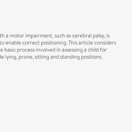
h a motor impairment, such as cerebral palsy, is
 enable correct positioning. This article considers
 basic process involved in assessing a child for
lying, prone, sitting and standing positions.