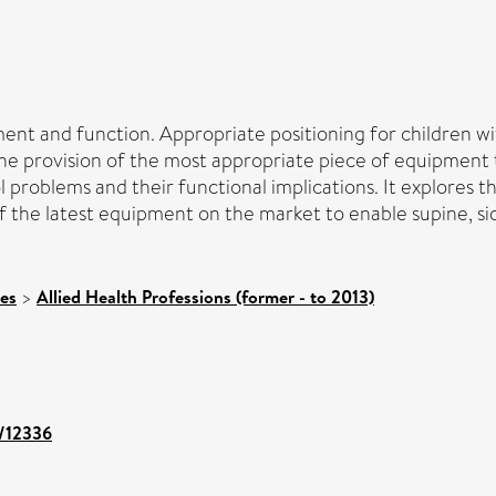
nt and function. Appropriate positioning for children wit
he provision of the most appropriate piece of equipment to
problems and their functional implications. It explores the
he latest equipment on the market to enable supine, side 
ces
>
Allied Health Professions (former - to 2013)
t/12336