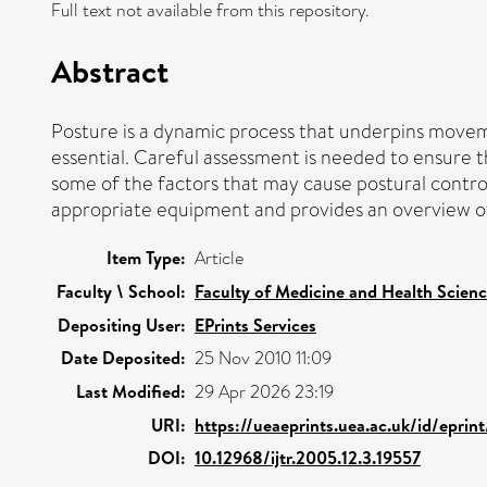
Full text not available from this repository.
Abstract
Posture is a dynamic process that underpins moveme
essential. Careful assessment is needed to ensure t
some of the factors that may cause postural control 
appropriate equipment and provides an overview of t
Item Type:
Article
Faculty \ School:
Faculty of Medicine and Health Scien
Depositing User:
EPrints Services
Date Deposited:
25 Nov 2010 11:09
Last Modified:
29 Apr 2026 23:19
URI:
https://ueaeprints.uea.ac.uk/id/eprin
DOI:
10.12968/ijtr.2005.12.3.19557