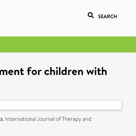
SEARCH
ment for children with
s.
International Journal of Therapy and