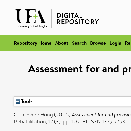
Repository Home
About
Search
Browse
Login
Re
Assessment for and pr
Tools
Chia, Swee Hong
(2005)
Assessment for and provisio
Rehabilitation, 12 (3). pp. 126-131. ISSN 1759-779X