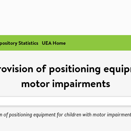
pository Statistics
UEA Home
ovision of positioning equip
motor impairments
n of positioning equipment for children with motor impairment