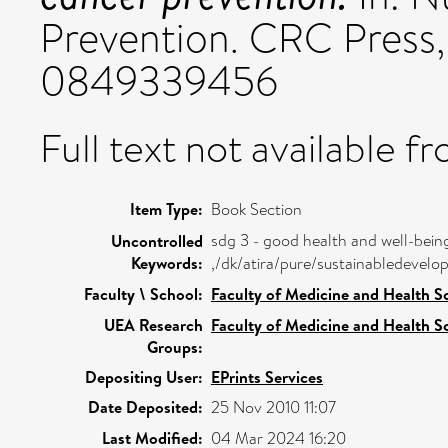
Prevention. CRC Press,
0849339456
Full text not available fr
Item Type:
Book Section
sdg 3 - good health and well-bein
Uncontrolled
Keywords:
,/dk/atira/pure/sustainabledeve
Faculty \ School:
Faculty of Medicine and Health S
UEA Research
Faculty of Medicine and Health S
Groups:
Depositing User:
EPrints Services
Date Deposited:
25 Nov 2010 11:07
Last Modified:
04 Mar 2024 16:20