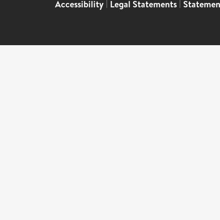
Accessibility
|
Legal Statements
|
Statemen