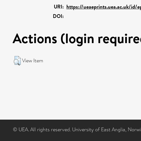
URI:
https://ueaeprints.uea.ac.uk/id/e
DOI:
Actions (login require
View Item
© UEA. All rights reserved. University of East Anglia, Nor