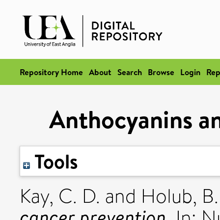
Repository Home
About
Search
Browse
Login
Rep
Anthocyanins an
Tools
Kay, C. D.
and
Holub, B.
cancer prevention.
In: N