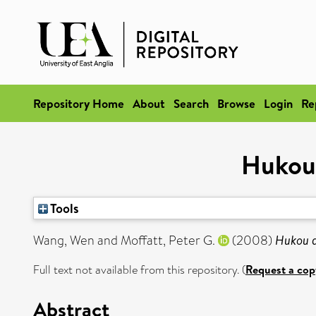
Repository Home
About
Search
Browse
Login
Re
Hukou 
Tools
Wang, Wen
and
Moffatt, Peter G.
(2008)
Hukou a
Full text not available from this repository. (
Request a cop
Abstract