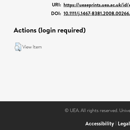
URI:
https://ueaeprints.uea.ac.uk/id
DOI:
10.1111/j.1467-8381.2008.00266
Actions (login required)
View Item
© UEA. All rights reserved. Univ
Accessibility
|
Lega