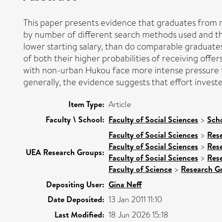
This paper presents evidence that graduates from ru
by number of different search methods used and th
lower starting salary, than do comparable graduates
of both their higher probabilities of receiving offe
with non-urban Hukou face more intense pressure t
generally, the evidence suggests that effort invest
Item Type:
Article
Faculty \ School:
Faculty of Social Sciences
>
Sch
Faculty of Social Sciences
>
Res
Faculty of Social Sciences
>
Res
UEA Research Groups:
Faculty of Social Sciences
>
Res
Faculty of Science
>
Research G
Depositing User:
Gina Neff
Date Deposited:
13 Jan 2011 11:10
Last Modified:
18 Jun 2026 15:18