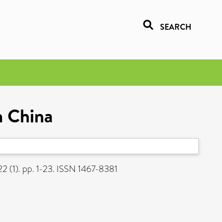
SEARCH
n China
2 (1). pp. 1-23. ISSN 1467-8381