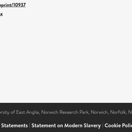
/eprint/10937
.x
ersity of East Anglia, Norwich Research Park, Norwich, Norfolk, 
l Statements
|
Statement on Modern Slavery
|
Cookie Poli