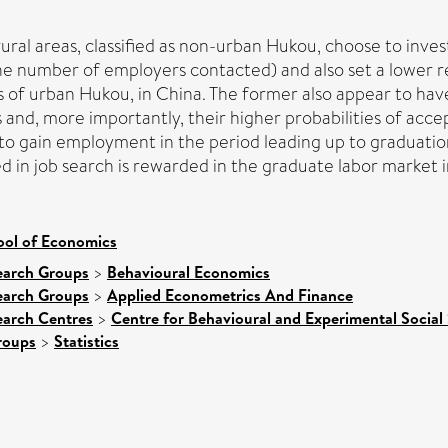
ral areas, classified as non-urban Hukou, choose to invest
e number of employers contacted) and also set a lower re
 of urban Hukou, in China. The former also appear to have
rs and, more importantly, their higher probabilities of ac
o gain employment in the period leading up to graduatio
ed in job search is rewarded in the graduate labor market 
ool of Economics
earch Groups
>
Behavioural Economics
earch Groups
>
Applied Econometrics And Finance
earch Centres
>
Centre for Behavioural and Experimental Social
roups
>
Statistics