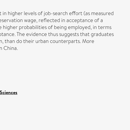
 in higher levels of job-search effort (as measured
servation wage, reflected in acceptance of a
 higher probabilities of being employed, in terms
ceptance. The evidence thus suggests that graduates
n, than do their urban counterparts. More
in China.
 Sciences