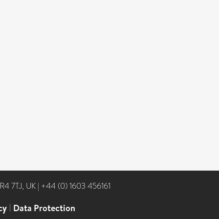
NR4 7TJ, UK
|
+44 (0) 1603 456161
cy
|
Data Protection