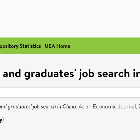
pository Statistics
UEA Home
and graduates' job search i
nd graduates' job search in China.
Asian Economic Journal, 2
y
)