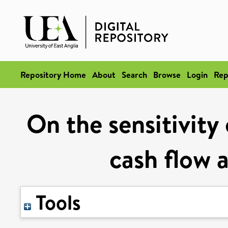
Repository Home
About
Search
Browse
Login
Rep
On the sensitivity
cash flow 
Tools