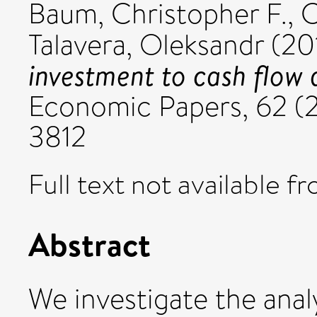
Baum, Christopher F.
,
C
Talavera, Oleksandr
(20
investment to cash flow 
Economic Papers, 62 (2
3812
Full text not available fr
Abstract
We investigate the analy