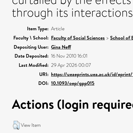
through its interactions
Item Type:
Article
Faculty \ School:
Faculty of Social Sciences
>
School of
Depositing User:
Gina Neff
Date Deposited:
16 Nov 2010 16:01
Last Modified:
29 Apr 2026 00:07
URI:
https://ueaeprints.uea.ac.uk/id/eprint
DOI:
10.1093/oep/gpp015
Actions (login require
View Item