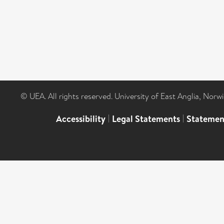
© UEA. All rights reserved. University of East Anglia, Nor
Accessibility
|
Legal Statements
|
Statemen