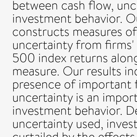
between cash flow, unce
investment behavior. O
constructs measures of
uncertainty from firms'
500 index returns alon
measure. Our results in
presence of important f
uncertainty is an impor
investment behavior. D
uncertainty used, inve
curtailed by the effects