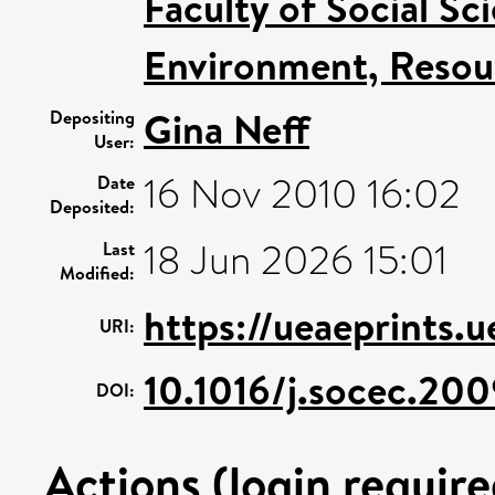
Faculty of Social Sc
Environment, Resour
Gina Neff
Depositing
User:
16 Nov 2010 16:02
Date
Deposited:
18 Jun 2026 15:01
Last
Modified:
https://ueaeprints.u
URI:
10.1016/j.socec.20
DOI:
Actions (login require