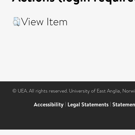
View Item
© UEA. All rights reserved. University of East Anglia, Nor
Accessibility
|
Legal Statements
|
Statemen