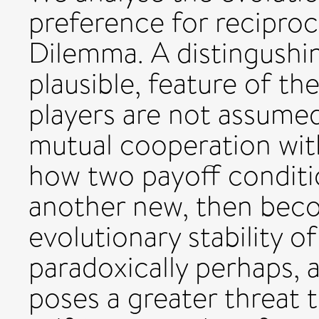
preference for reciproci
Dilemma. A distingushin
plausible, feature of the
players are not assumed
mutual cooperation wit
how two payoff conditi
another new, then beco
evolutionary stability 
paradoxically perhaps, a
poses a greater threat 