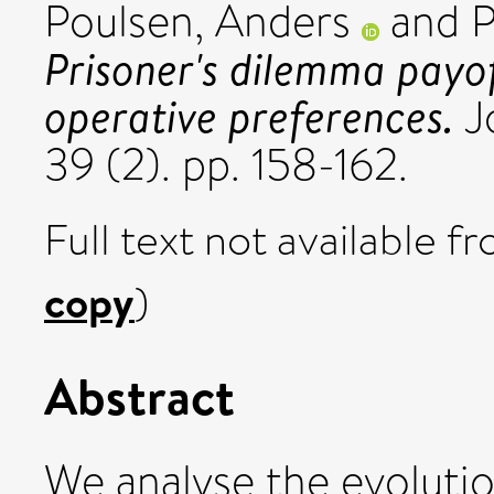
Poulsen, Anders
and
P
Prisoner's dilemma payof
operative preferences.
J
39 (2). pp. 158-162.
Full text not available fr
copy
)
Abstract
We analyse the evolution