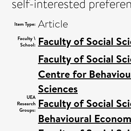
self-interested prefere
Article
Item Type:
Faculty of Social Sc
Faculty \
School:
Faculty of Social Sc
Centre for Behaviou
Sciences
UEA
Faculty of Social Sc
Research
Groups:
Behavioural Econom