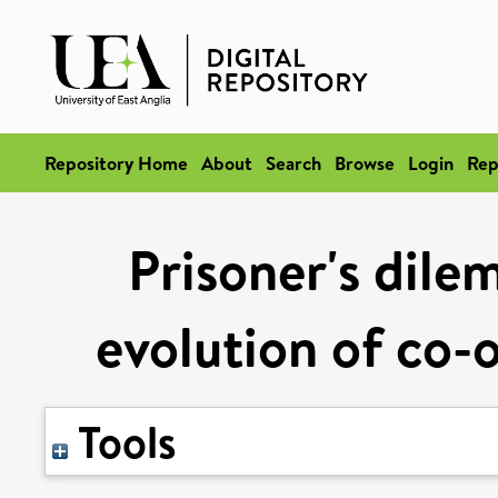
Repository Home
About
Search
Browse
Login
Rep
Prisoner's dile
evolution of co-
Tools