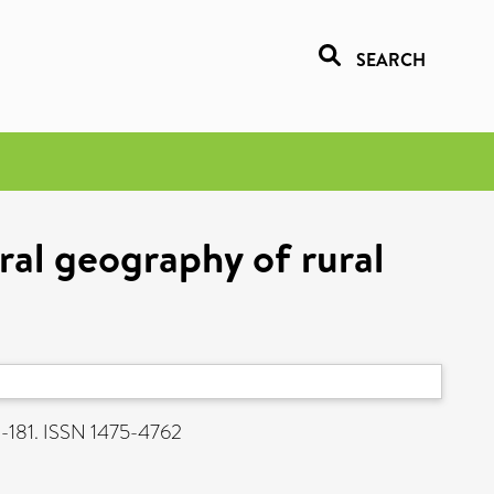
SEARCH
ral geography of rural
1-181. ISSN 1475-4762