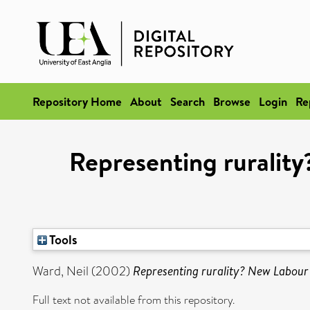
Repository Home
About
Search
Browse
Login
Re
Representing rurality
Tools
Ward, Neil
(2002)
Representing rurality? New Labour a
Full text not available from this repository.