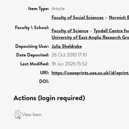
Item Type:
Article
Faculty of Social Sciences
>
Norwich B
Faculty \ School:
Faculty of Science
>
Tyndall Centre f
University of East Anglia Research G
Depositing User:
Julia Sheldrake
Date Deposited:
26 Oct 2010 17:10
Last Modified:
18 Jun 2026 15:52
URI:
https://ueaeprints.uea.ac.uk/id/eprin
DOI:
Actions (login required)
View Item