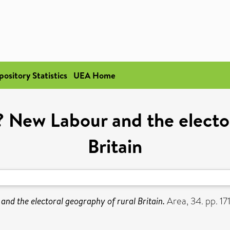
pository Statistics
UEA Home
? New Labour and the electo
Britain
nd the electoral geography of rural Britain.
Area, 34. pp. 17