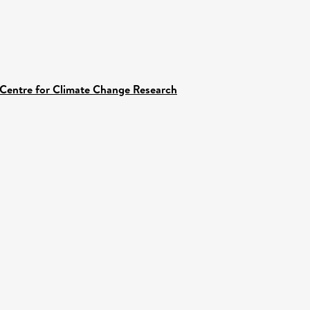
 Centre for Climate Change Research