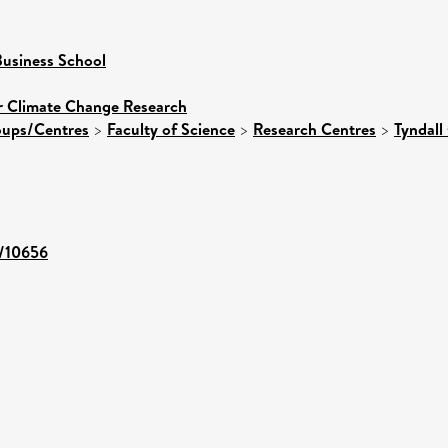
usiness School
or Climate Change Research
roups/Centres
>
Faculty of Science
>
Research Centres
>
Tyndall
t/10656