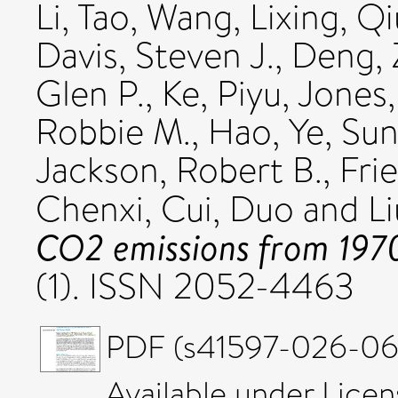
Li, Tao
,
Wang, Lixing
,
Qi
Davis, Steven J.
,
Deng, 
Glen P.
,
Ke, Piyu
,
Jones
Robbie M.
,
Hao, Ye
,
Sun
Jackson, Robert B.
,
Frie
Chenxi
,
Cui, Duo
and
Li
CO2 emissions from 197
(1). ISSN 2052-4463
PDF (s41597-026-066
Available under Lice