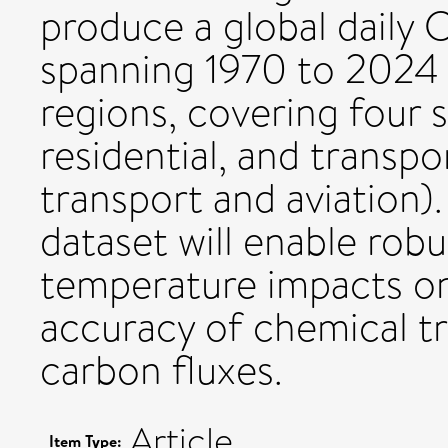
produce a global daily 
spanning 1970 to 2024 
regions, covering four s
residential, and transpo
transport and aviation)
dataset will enable rob
temperature impacts o
accuracy of chemical t
carbon fluxes.
Article
Item Type: