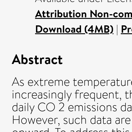
Attribution Non-com
Download (4MB)
|
Pr
Abstract
As extreme temperatu
increasingly frequent, t
daily CO 2 emissions da
However, such data are 