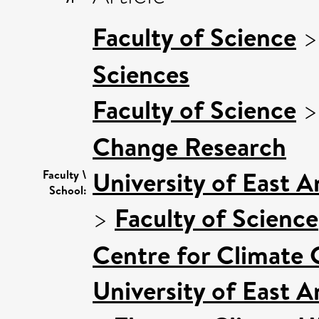
Faculty of Science
Sciences
Faculty of Science
Change Research
University of East 
Faculty \
School:
>
Faculty of Science
Centre for Climate
University of East 