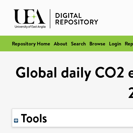
Repository Home
About
Search
Browse
Login
Rep
Global daily CO2 
Tools