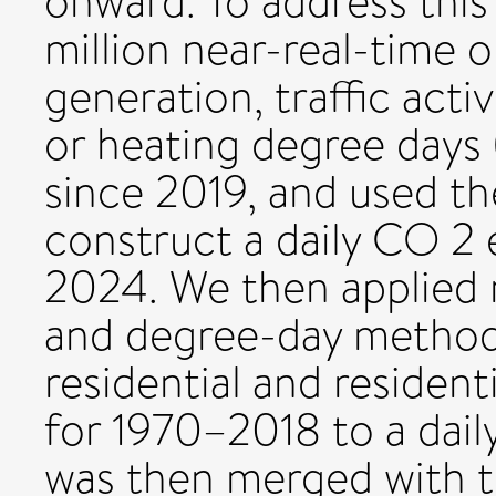
onward. To address thi
million near-real-time o
generation, traffic acti
or heating degree days 
since 2019, and used t
construct a daily CO 2 
2024. We then applied
and degree-day method
residential and residen
for 1970–2018 to a daily
was then merged with 