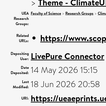
>
Theme - Climate
UEA
Faculty of Science
>
Research Groups
>
Clim
Research
Groups:
https://www.scop
Related
URLs:
LivePure Connector
Depositing
User:
14 May 2026 15:15
Date
Deposited:
18 Jun 2026 20:58
Last
Modified:
https://ueaeprints.
URI: