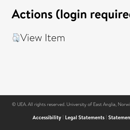
Actions (login require
View Item
© UEA. All rights reserved. University of East Anglia, Nor
Accessibility
|
Legal Statements
|
Statemen