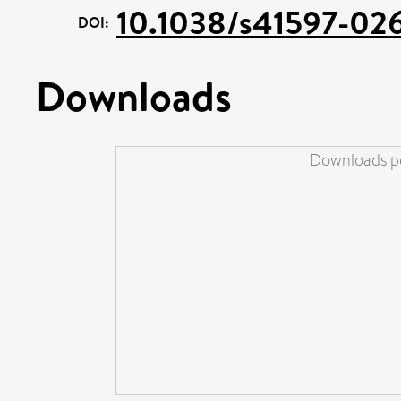
10.1038/s41597-02
DOI:
Downloads
Downloads pe