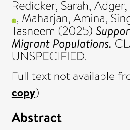
Redicker, Sarah
,
Adger, 
,
Maharjan, Amina
,
Sin
Suppor
Tasneem
(2025)
Migrant Populations.
CLA
UNSPECIFIED.
Full text not available fr
copy
)
Abstract