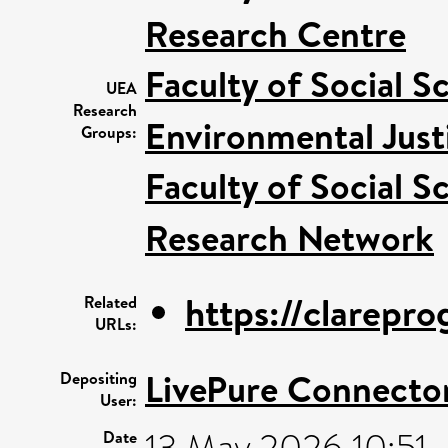
Research Centre
Faculty of Social S
UEA
Research
Environmental Just
Groups:
Faculty of Social S
Research Network
https://clarepr
Related
URLs:
LivePure Connecto
Depositing
User:
13 May 2026 10:51
Date