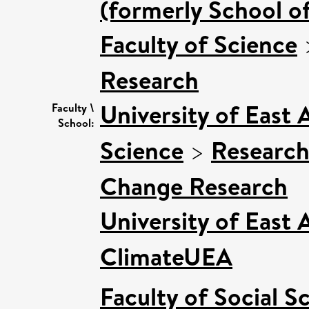
(formerly School o
Faculty of Science
Research
University of East
Faculty \
School:
Science
>
Research
Change Research
University of East
ClimateUEA
Faculty of Social S