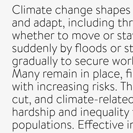
Climate change shapes 
and adapt, including th
whether to move or sta
suddenly by floods or 
gradually to secure work
Many remain in place, 
with increasing risks. T
cut, and climate-relate
hardship and inequality
populations. Effective 