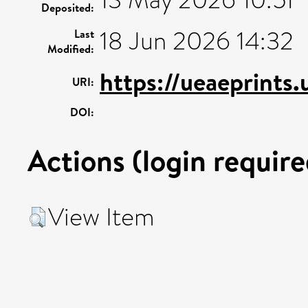
Deposited:
18 Jun 2026 14:32
Last
Modified:
https://ueaeprints
URI:
DOI:
Actions (login require
View Item