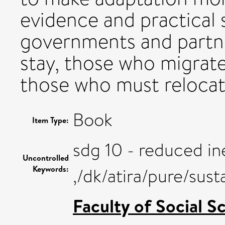
evidence and practical 
governments and partn
stay, those who migrate
those who must relocat
Book
Item Type:
sdg 10 - reduced ine
Uncontrolled
Keywords:
,/dk/atira/pure/sus
Faculty of Social S