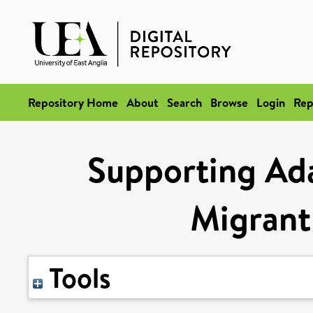
Repository Home
About
Search
Browse
Login
Rep
Supporting Ada
Migrant
Tools