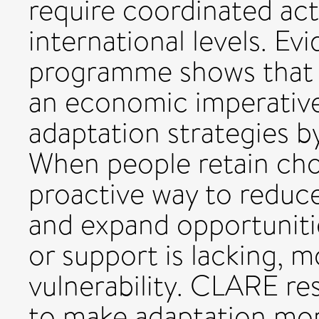
require coordinated acti
international levels. 
programme shows that 
an economic imperative
adaptation strategies by
When people retain cho
proactive way to reduce 
and expand opportuniti
or support is lacking, 
vulnerability. CLARE re
to make adaptation more