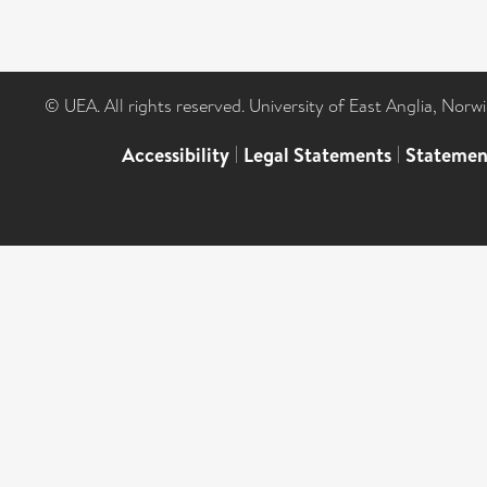
© UEA. All rights reserved. University of East Anglia, Nor
Accessibility
|
Legal Statements
|
Statemen