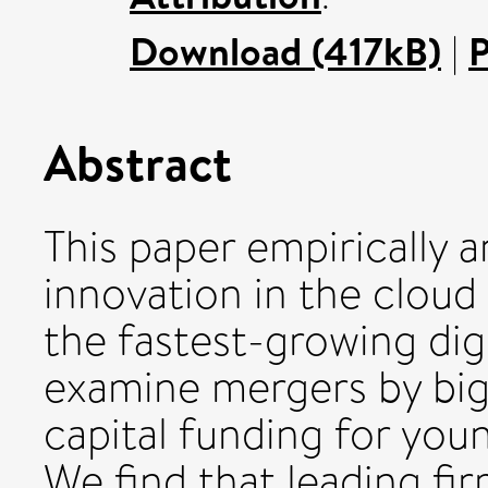
Download (417kB)
|
P
Abstract
This paper empirically 
innovation in the clou
the fastest-growing digi
examine mergers by big
capital funding for youn
We find that leading fi