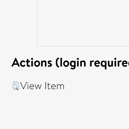
Actions (login require
View Item