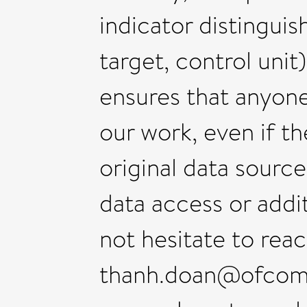
indicator distinguis
target, control uni
ensures that anyone
our work, even if t
original data source
data access or addi
not hesitate to rea
thanh.doan@ofcom.