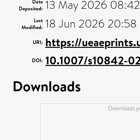
13 May 2026 08:42
Date
Deposited:
18 Jun 2026 20:58
Last
Modified:
https://ueaeprints
URI:
10.1007/s10842-0
DOI:
Downloads
Downloads pe