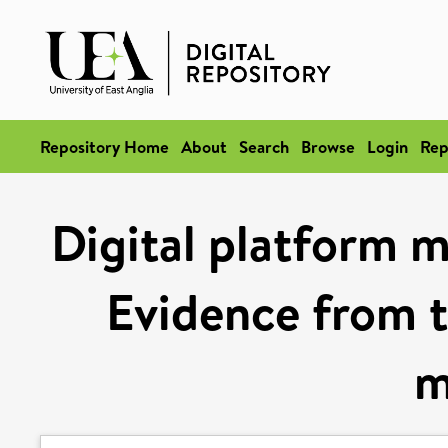
Repository Home
About
Search
Browse
Login
Rep
Digital platform m
Evidence from 
m