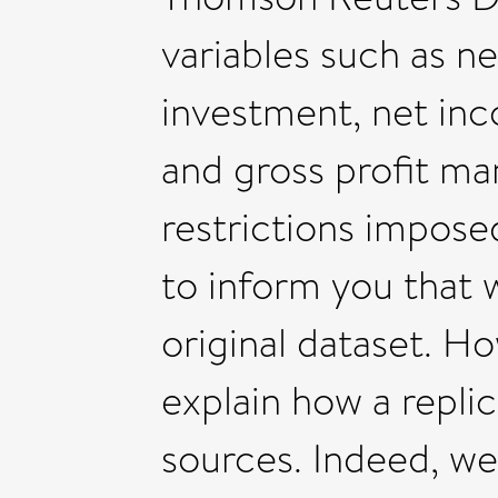
variables such as n
investment, net inco
and gross profit ma
restrictions impose
to inform you that w
original dataset. H
explain how a repli
sources. Indeed, we