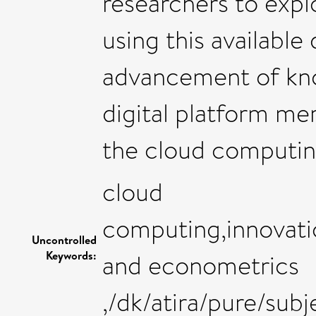
researchers to expl
using this available
advancement of kno
digital platform me
the cloud computin
cloud
computing,innovati
Uncontrolled
Keywords:
and econometrics
,/dk/atira/pure/su