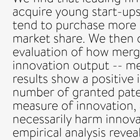
acquire young start-up
tend to purchase more e
market share. We then 
evaluation of how merge
innovation output -- m
results show a positive
number of granted paten
measure of innovation, 
necessarily harm innova
empirical analysis revea