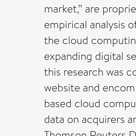
market,” are proprie
empirical analysis 
the cloud computing
expanding digital se
this research was 
website and encomp
based cloud comput
data on acquirers a
Thomson Reuters D