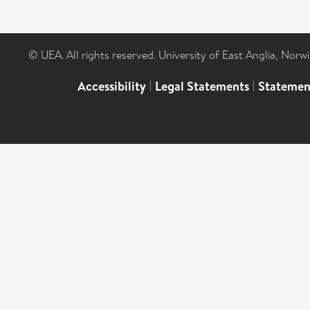
© UEA. All rights reserved. University of East Anglia, Nor
Accessibility
|
Legal Statements
|
Statemen