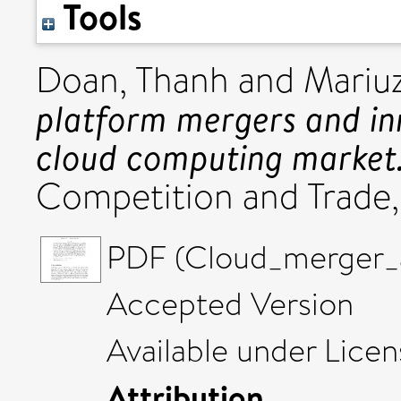
Tools
Doan, Thanh
and
Mariu
platform mergers and in
cloud computing market
Competition and Trade,
PDF (Cloud_merger_an
Accepted Version
Available under Lice
Attribution
.