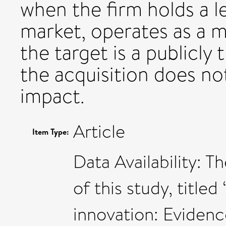
when the firm holds a l
market, operates as a m
the target is a publicly
the acquisition does no
impact.
Article
Item Type:
Data Availability: T
of this study, title
innovation: Eviden