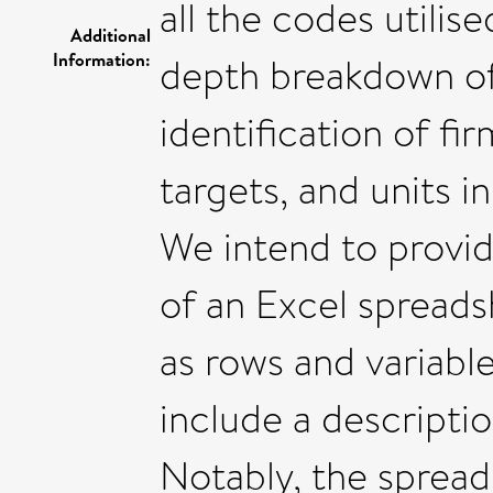
all the codes utilise
Additional
Information:
depth breakdown of 
identification of fi
targets, and units 
We intend to provid
of an Excel spreads
as rows and variable
include a descriptio
Notably, the spread