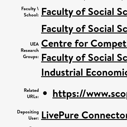
Faculty of Social S
Faculty \
School:
Faculty of Social S
Centre for Competi
UEA
Research
Faculty of Social S
Groups:
Industrial Economi
https://www.sco
Related
URLs:
LivePure Connecto
Depositing
User: