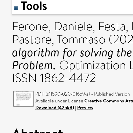
Tools
Ferone, Daniele
,
Festa,
Pastore, Tommaso
(20
algorithm for solving th
Problem.
Optimization Le
ISSN 1862-4472
PDF (s11590-020-01659-z) - Published Version
Available under License
Creative Commons Attr
Download (425kB)
|
Preview