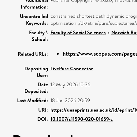
Publisher Copyright: © 2020, The Author
Information:
constrained shortest path,dynamic prog
Uncontrolled
Keywords:
optimization ,/dk/atira/pure/subjectare
Faculty \
Faculty of Social Sciences
>
Norwich Bu
School:
https://www.scopus.com/pages/
Related URLs:
Depositing
LivePure Connector
User:
Date
12 May 2026 10:36
Deposited:
Last Modified:
18 Jun 2026 20:59
URI:
https://ueaeprints.uea.ac.uk/id/eprint/
DOI:
10.1007/s11590-020-01659-z