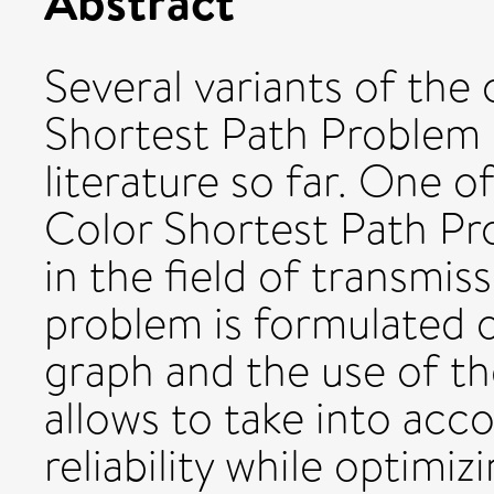
Abstract
Several variants of the 
Shortest Path Problem 
literature so far. One o
Color Shortest Path Pr
in the field of transmi
problem is formulated 
graph and the use of th
allows to take into acc
reliability while optimiz