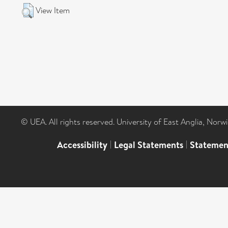
View Item
© UEA. All rights reserved. University of East Anglia, Nor
Accessibility
|
Legal Statements
|
Statemen