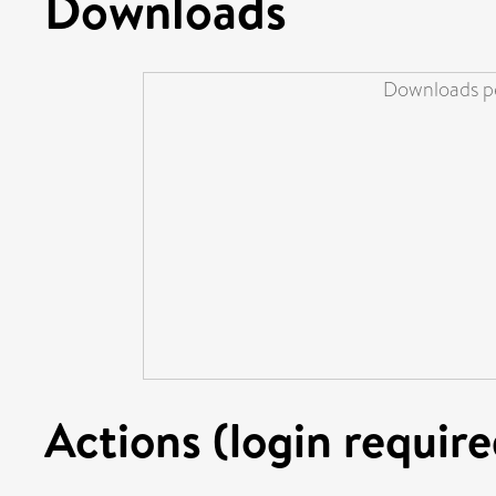
Downloads
Downloads pe
Actions (login require