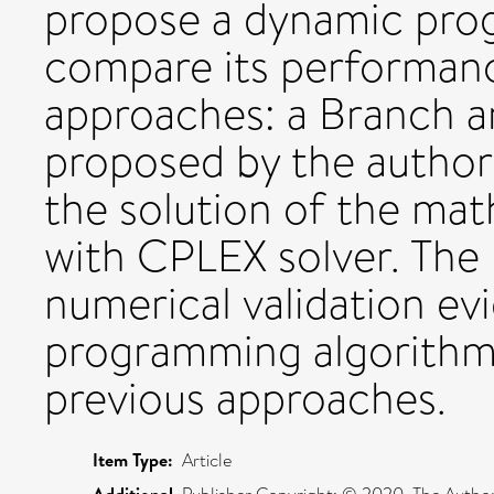
propose a dynamic pro
compare its performanc
approaches: a Branch 
proposed by the authors
the solution of the ma
with CPLEX solver. The 
numerical validation e
programming algorithm
previous approaches.
Item Type:
Article
Additional