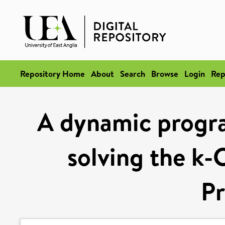
Repository Home
About
Search
Browse
Login
Rep
A dynamic progr
solving the k-
P