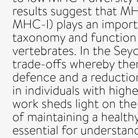
results suggest that MHC
MHC-I) plays an importa
taxonomy and function 
vertebrates. In the Seych
trade-offs whereby ther
defence and a reductio
in individuals with high
work sheds light on the
of maintaining a health
essential for understa