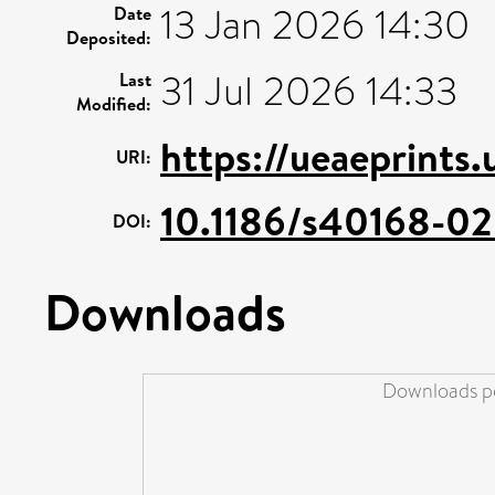
13 Jan 2026 14:30
Date
Deposited:
31 Jul 2026 14:33
Last
Modified:
https://ueaeprints
URI:
10.1186/s40168-0
DOI:
Downloads
Downloads pe