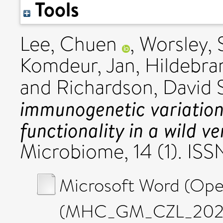
Tools
Lee, Chuen
,
Worsley, 
Komdeur, Jan
,
Hildebran
and
Richardson, David 
immunogenetic variatio
functionality in a wild v
Microbiome, 14 (1). IS
Microsoft Word (Op
(MHC_GM_CZL_20251