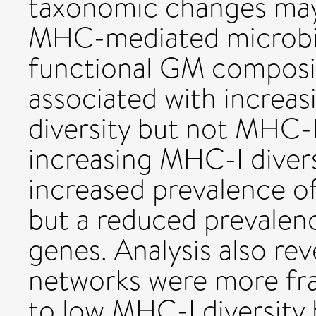
taxonomic changes may 
MHC-mediated microbial
functional GM composit
associated with increas
diversity but not MHC-II 
increasing MHC-I divers
increased prevalence o
but a reduced prevalen
genes. Analysis also re
networks were more fr
to low MHC-I diversity 