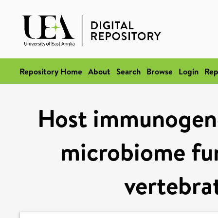
Repository Home
About
Search
Browse
Login
Rep
Host immunogenet
microbiome func
vertebra