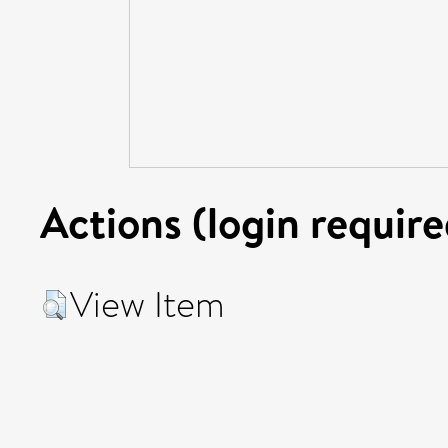
Actions (login require
View Item