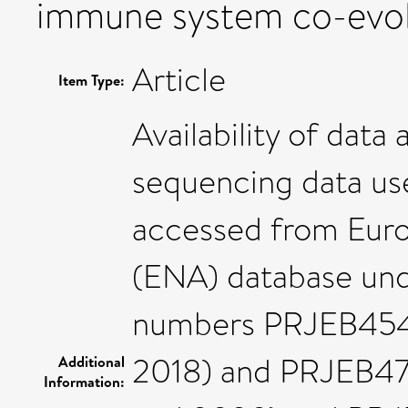
immune system co-evol
Article
Item Type:
Availability of data 
sequencing data use
accessed from Euro
(ENA) database und
numbers PRJEB4540
2018) and PRJEB47
Additional
Information: