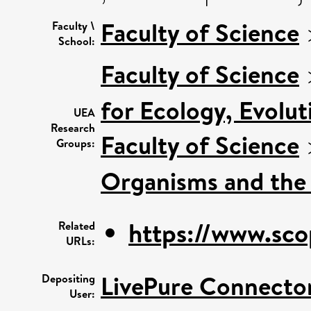
Faculty of Science
Faculty \
School:
Faculty of Science
for Ecology, Evolu
UEA
Research
Faculty of Science
Groups:
Organisms and the
https://www.sco
Related
URLs:
LivePure Connecto
Depositing
User: