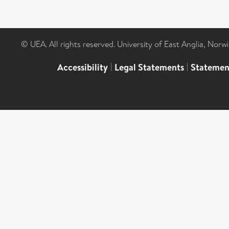
© UEA. All rights reserved. University of East Anglia, Nor
Accessibility
|
Legal Statements
|
Statemen