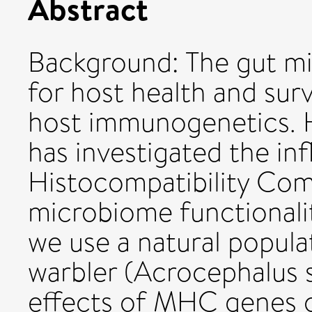
Abstract
Background: The gut m
for host health and surv
host immunogenetics. H
has investigated the in
Histocompatibility Co
microbiome functionalit
we use a natural popula
warbler (Acrocephalus s
effects of MHC genes