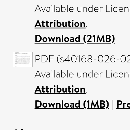
Available under Lice
Attribution
.
Download (21MB)
PDF (s40168-026-023
Available under Lice
Attribution
.
Download (1MB)
|
Pr