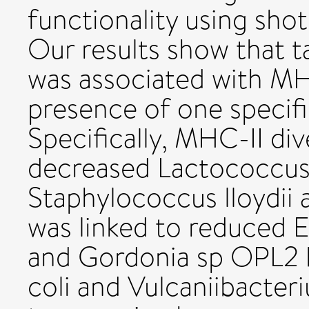
functionality using sh
Our results show that
was associated with MHC
presence of one specifi
Specifically, MHC-II div
decreased Lactococcus 
Staphylococcus lloydii
was linked to reduced 
and Gordonia sp OPL2 b
coli and Vulcaniibacte