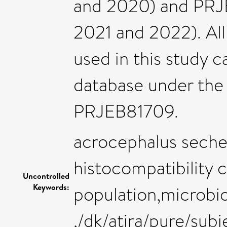
and 2020) and PRJ
2021 and 2022). Al
used in this study
database under the
PRJEB81709.
acrocephalus seche
histocompatibility
Uncontrolled
Keywords:
population,microbi
,/dk/atira/pure/su