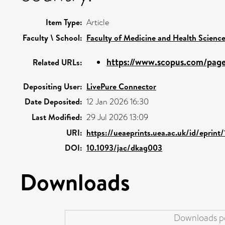
Item Type:
Article
Faculty \ School:
Faculty of Medicine and Health Scienc
https://www.scopus.com/pages
Related URLs:
Depositing User:
LivePure Connector
Date Deposited:
12 Jan 2026 16:30
Last Modified:
29 Jul 2026 13:09
URI:
https://ueaeprints.uea.ac.uk/id/eprint
DOI:
10.1093/jac/dkag003
Downloads
Downloads pe