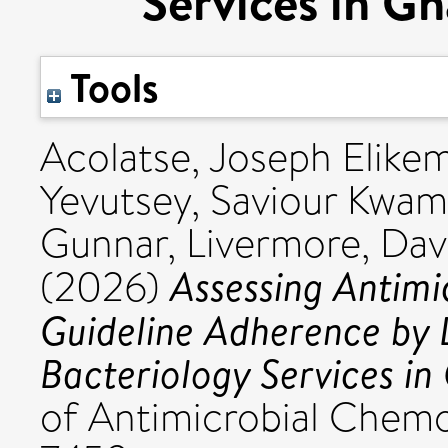
Services in Gh
Tools
Acolatse, Joseph Elikem
Yevutsey, Saviour Kwa
Gunnar
,
Livermore, Dav
Assessing Antimic
(2026)
Guideline Adherence by 
Bacteriology Services in
of Antimicrobial Chemo