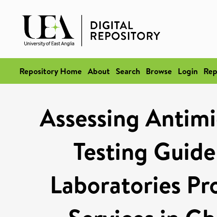
Repository Home
About
Search
Browse
Login
Rep
Assessing Antimic
Testing Guide
Laboratories Pr