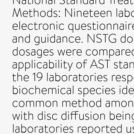
Methods: Nineteen labo
electronic questionnai
and guidance. NSTG dos
dosages were compared
applicability of AST sta
the 19 laboratories resp
biochemical species ide
common method among 
with disc diffusion bei
laboratories reported u