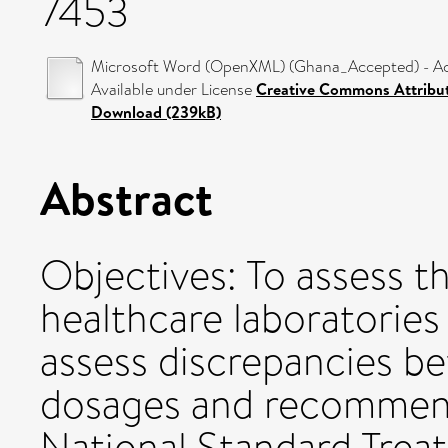
7453
Microsoft Word (OpenXML) (Ghana_Accepted) - Ac
Available under License
Creative Commons Attribu
Download (239kB)
Abstract
Objectives: To assess 
healthcare laboratories
assess discrepancies b
dosages and recommen
National Standard Trea