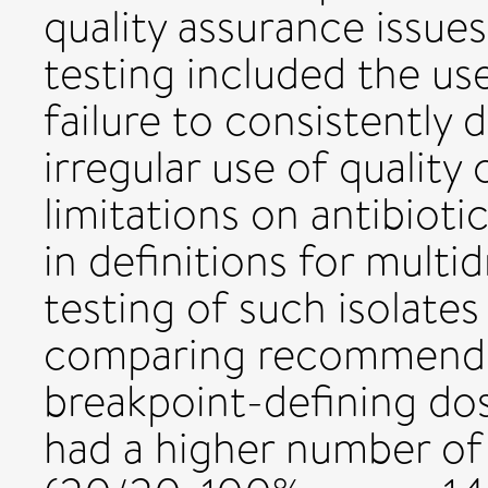
quality assurance issue
testing included the us
failure to consistently
irregular use of quality
limitations on antibioti
in definitions for multi
testing of such isolates
comparing recommend
breakpoint-defining do
had a higher number of 