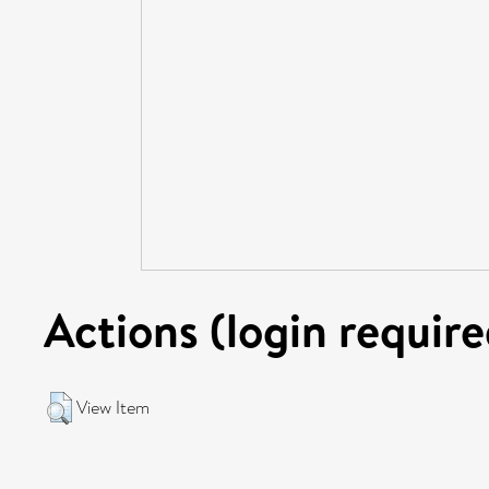
Actions (login require
View Item