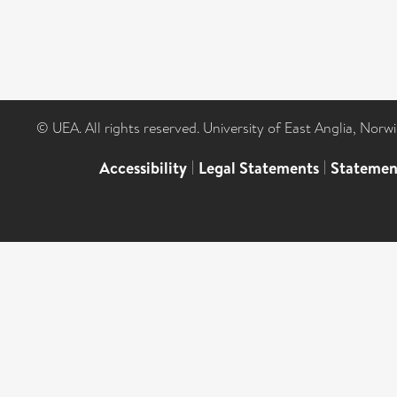
© UEA. All rights reserved. University of East Anglia, Nor
Accessibility
|
Legal Statements
|
Statemen