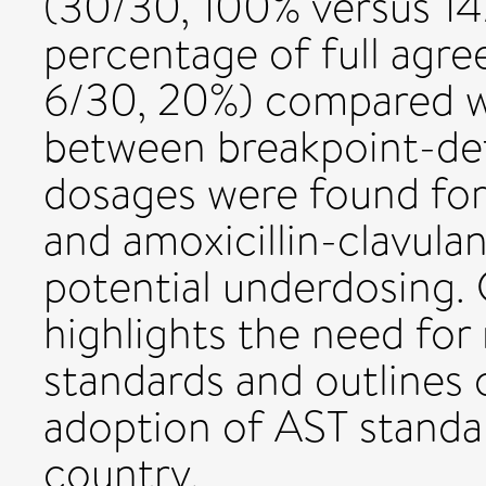
(30/30, 100% versus 14
percentage of full agr
6/30, 20%) compared wi
between breakpoint-d
dosages were found fo
and amoxicillin-clavulani
potential underdosing. 
highlights the need for
standards and outlines 
adoption of AST standa
country.