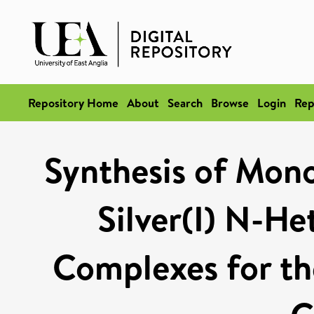
Repository Home
About
Search
Browse
Login
Rep
Synthesis of Mono
Silver(I) N-He
Complexes for th