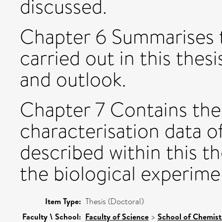
discussed.
Chapter 6 Summarises t
carried out in this the
and outlook.
Chapter 7 Contains the
characterisation data o
described within this t
the biological experime
Item Type:
Thesis (Doctoral)
Faculty \ School:
Faculty of Science
>
School of Chemist