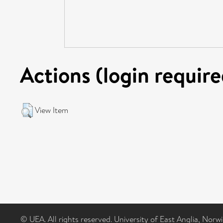
Actions (login require
View Item
© UEA. All rights reserved. University of East Anglia, Nor