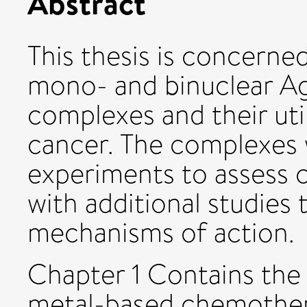
Abstract
This thesis is concerne
mono- and binuclear Ag
complexes and their util
cancer. The complexes w
experiments to assess cel
with additional studies 
mechanisms of action.
Chapter 1 Contains the
metal-based chemother