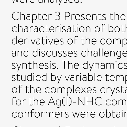
Chapter 3 Presents the
characterisation of bo
derivatives of the comp
and discusses challenge
synthesis. The dynamic
studied by variable te
of the complexes crysta
for the Ag(I)-NHC com
conformers were obtai