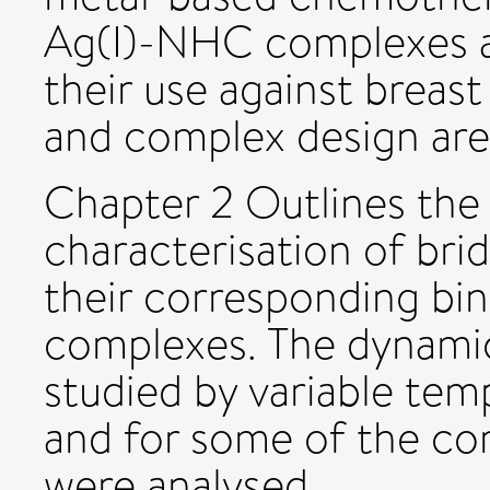
Ag(I)-NHC complexes an
their use against breast
and complex design are 
Chapter 2 Outlines the
characterisation of bri
their corresponding bi
complexes. The dynami
studied by variable t
and for some of the co
were analysed.