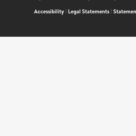
Accessibility
|
Legal Statements
|
Statemen