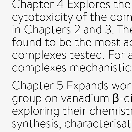
Chapter 4 Explores the s
cytotoxicity of the co
in Chapters 2 and 3. Th
found to be the most ac
complexes tested. For a
complexes mechanistic 
Chapter 5 Expands work
group on vanadium β-d
exploring their chemist
synthesis, characterisat