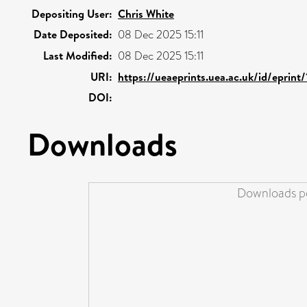
Depositing User:
Chris White
Date Deposited:
08 Dec 2025 15:11
Last Modified:
08 Dec 2025 15:11
URI:
https://ueaeprints.uea.ac.uk/id/eprint
DOI:
Downloads
Downloads pe