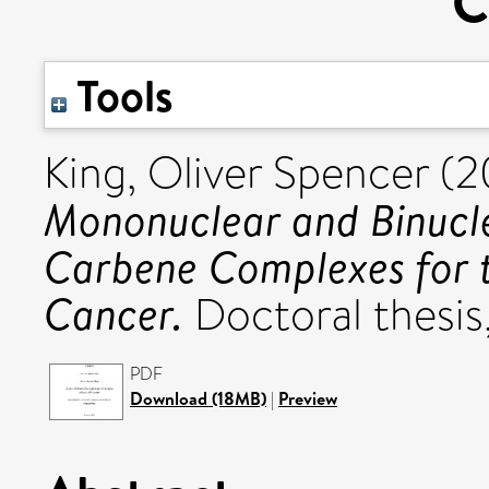
C
Tools
King, Oliver Spencer
(2
Mononuclear and Binucle
Carbene Complexes for t
Cancer.
Doctoral thesis,
PDF
Download (18MB)
|
Preview