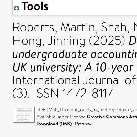
Tools
Roberts, Martin
,
Shah, 
D
Hong, Jinning
(2025)
undergraduate accounti
UK university: A 10-year 
International Journal 
(3). ISSN 1472-8117
PDF (Mali_Dropout_rates_in_undergraduate_a
Available under License
Creative Commons Attr
Download (1MB)
|
Preview