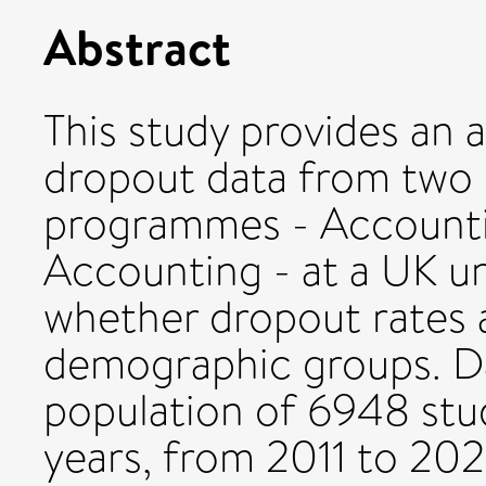
Abstract
This study provides an a
dropout data from two
programmes - Accounti
Accounting - at a UK un
whether dropout rates a
demographic groups. Da
population of 6948 stud
years, from 2011 to 2021