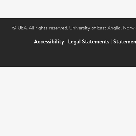
© UEA. All rights reserved. University of East Anglia, Nor
Accessibility
|
Legal Statements
|
Statemen