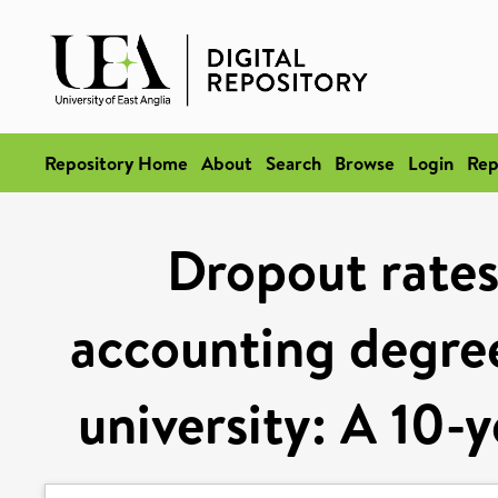
Repository Home
About
Search
Browse
Login
Rep
Dropout rates
accounting degre
university: A 10-