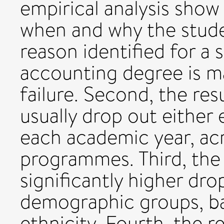
empirical analysis show
when and why the studen
reason identified for a
accounting degree is m
failure. Second, the re
usually drop out either e
each academic year, acr
programmes. Third, the 
significantly higher dr
demographic groups, b
ethnicity. Fourth, the r