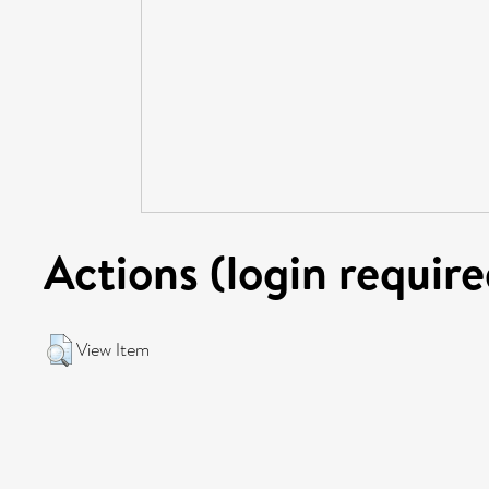
Actions (login require
View Item