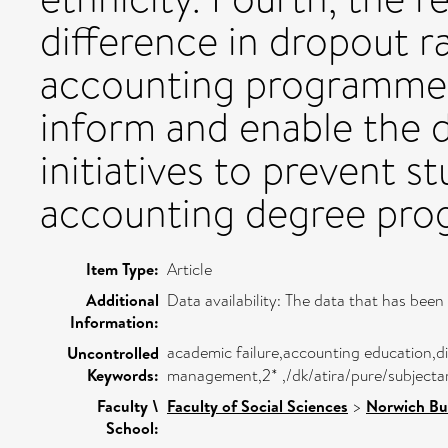
difference in dropout 
accounting programmes. 
inform and enable the 
initiatives to prevent 
accounting degree pr
Item Type:
Article
Additional
Data availability: The data that has been 
Information:
academic failure,accounting education,d
Uncontrolled
Keywords:
management,2* ,/dk/atira/pure/subject
Faculty \
Faculty of Social Sciences
>
Norwich Bu
School: