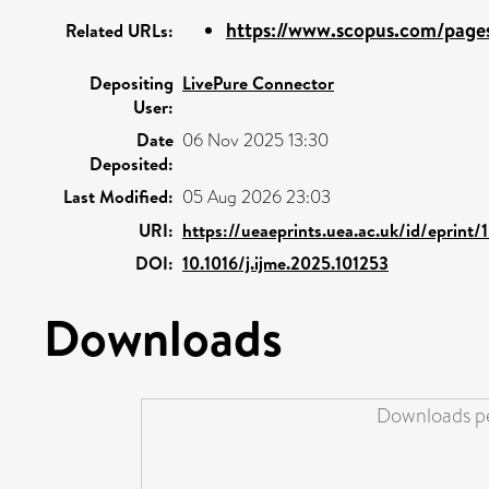
https://www.scopus.com/pages/
Related URLs:
Depositing
LivePure Connector
User:
Date
06 Nov 2025 13:30
Deposited:
Last Modified:
05 Aug 2026 23:03
URI:
https://ueaeprints.uea.ac.uk/id/eprint
DOI:
10.1016/j.ijme.2025.101253
Downloads
Downloads pe