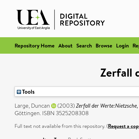
Repository Home
About
Search
Browse
Login
Re
Zerfall
Tools
Large, Duncan
(2003)
Zerfall der Werte:Nietzsche,
Göttingen. ISBN 3525208308
Full text not available from this repository. (
Request a cop