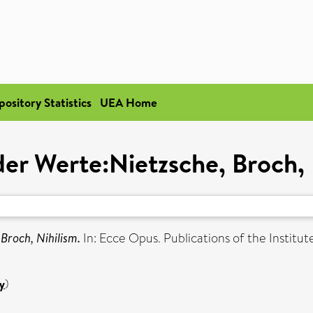
pository Statistics
UEA Home
 der Werte:Nietzsche, Broch, 
 Broch, Nihilism.
In: Ecce Opus. Publications of the Instit
y
)