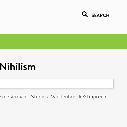
SEARCH
Nihilism
ute of Germanic Studies . Vandenhoeck & Ruprecht,