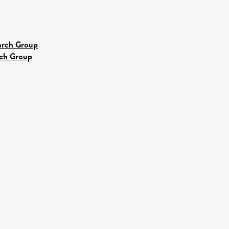
earch Group
rch Group