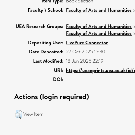
Item Type:
Book Section
Faculty \ School:
Faculty of Arts and Humanities
UEA Research Groups:
Faculty of Arts and Humanities
Faculty of Arts and Humanities
Depositing User:
LivePure Connector
Date Deposited:
27 Oct 2025 15:30
Last Modified:
18 Jun 2026 22:19
URI:
https://ueaeprints.uea.ac.uk/id
DOI:
Actions (login required)
View Item