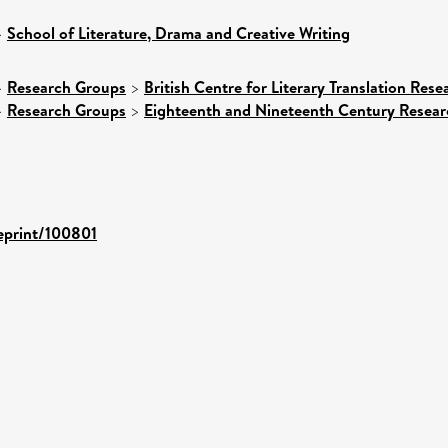
>
School of Literature, Drama and Creative Writing
>
Research Groups
>
British Centre for Literary Translation Res
>
Research Groups
>
Eighteenth and Nineteenth Century Resea
/eprint/100801