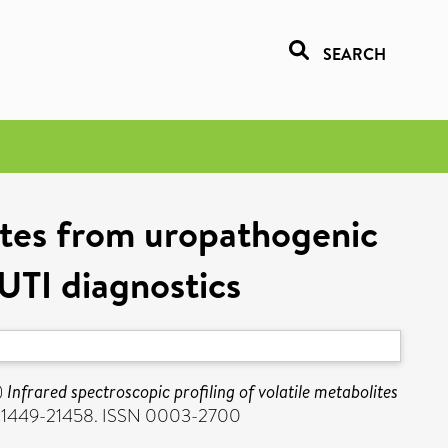
SEARCH
lites from uropathogenic
 UTI diagnostics
)
Infrared spectroscopic profiling of volatile metabolites
p. 21449-21458. ISSN 0003-2700