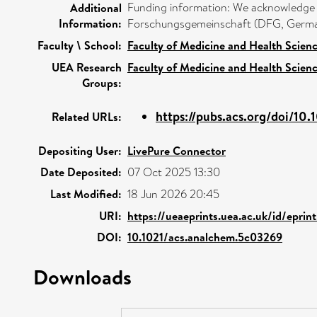
Funding information: We acknowledge H
Additional
Information:
Forschungsgemeinschaft (DFG, Germa
Faculty \ School:
Faculty of Medicine and Health Scien
UEA Research
Faculty of Medicine and Health Scien
Groups:
https://pubs.acs.org/doi/10.1
Related URLs:
Depositing User:
LivePure Connector
Date Deposited:
07 Oct 2025 13:30
Last Modified:
18 Jun 2026 20:45
URI:
https://ueaeprints.uea.ac.uk/id/epri
DOI:
10.1021/acs.analchem.5c03269
Downloads