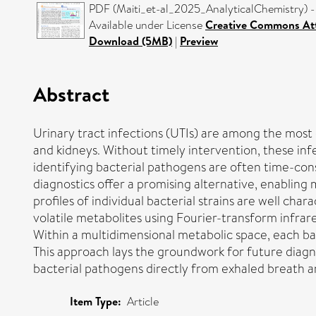
PDF (Maiti_et-al_2025_AnalyticalChemistry) -
Available under License
Creative Commons Att
Download (5MB)
|
Preview
Abstract
Urinary tract infections (UTIs) are among the most 
and kidneys. Without timely intervention, these infe
identifying bacterial pathogens are often time-con
diagnostics offer a promising alternative, enabling
profiles of individual bacterial strains are well cha
volatile metabolites using Fourier-transform infrar
Within a multidimensional metabolic space, each bacte
This approach lays the groundwork for future diagno
bacterial pathogens directly from exhaled breath a
Item Type:
Article