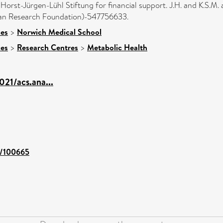
orst-Jürgen-Lühl Stiftung for financial support. J.H. and K.S.M
n Research Foundation)-547756633.
ces
>
Norwich Medical School
ces
>
Research Centres
>
Metabolic Health
021/acs.ana...
nt/100665