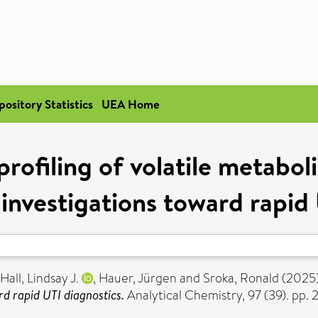
pository Statistics
UEA Home
profiling of volatile metabo
 investigations toward rapid
Hall, Lindsay J.
,
Hauer, Jürgen
and
Sroka, Ronald
(2025
rd rapid UTI diagnostics.
Analytical Chemistry, 97 (39). p