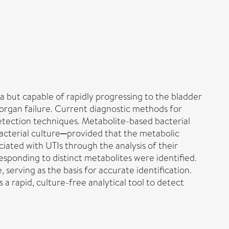
a but capable of rapidly progressing to the bladder
tiorgan failure. Current diagnostic methods for
detection techniques. Metabolite-based bacterial
bacterial culture─provided that the metabolic
ociated with UTIs through the analysis of their
sponding to distinct metabolites were identified.
 serving as the basis for accurate identification.
a rapid, culture-free analytical tool to detect