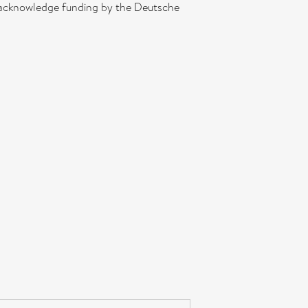
. acknowledge funding by the Deutsche