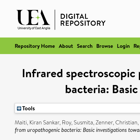
Repository Home
About
Search
Browse
Login
Re
Infrared spectroscopic 
bacteria: Basic
Tools
Maiti, Kiran Sankar
,
Roy, Susmita
,
Zenner, Christian
,
from uropathogenic bacteria: Basic investigations towa