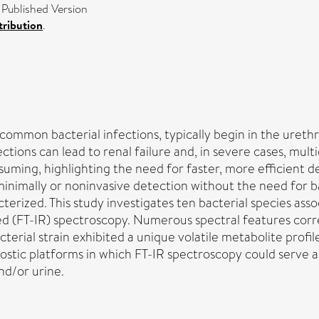
 Published Version
ribution
.
common bacterial infections, typically begin in the urethr
ctions can lead to renal failure and, in severe cases, mul
suming, highlighting the need for faster, more efficient 
 minimally or noninvasive detection without the need for 
racterized. This study investigates ten bacterial species ass
ed (FT-IR) spectroscopy. Numerous spectral features corre
rial strain exhibited a unique volatile metabolite profile,
stic platforms in which FT-IR spectroscopy could serve as 
nd/or urine.