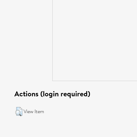
Actions (login required)
View Item