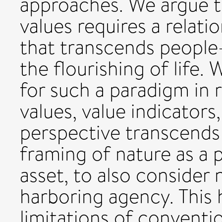
approaches. We argue th
values requires a relati
that transcends people
the flourishing of life.
for such a paradigm in 
values, value indicators
perspective transcend
framing of nature as a p
asset, to also consider n
harboring agency. This
limitations of convent