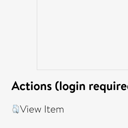
Actions (login require
View Item