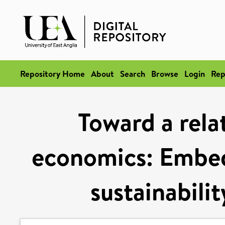
Repository Home
About
Search
Browse
Login
Rep
Toward a rela
economics: Embedd
sustainabili