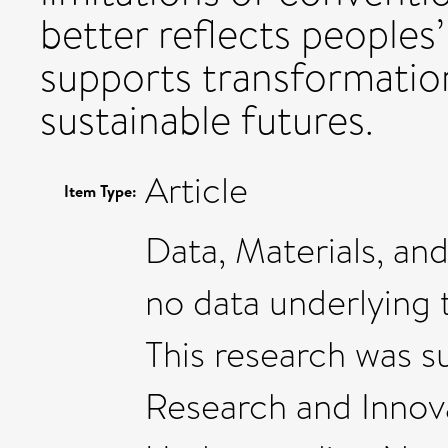
better reflects peoples’
supports transformatio
sustainable futures.
Article
Item Type:
Data, Materials, and
no data underlying 
This research was 
Research and Innov