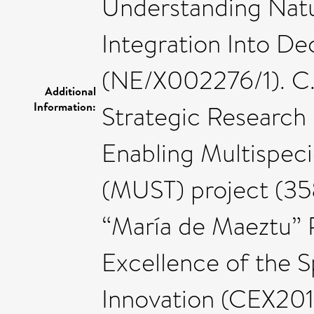
Understanding Natur
Integration Into D
(NE/X002276/1). C.
Additional
Information:
Strategic Research 
Enabling Multispeci
(MUST) project (35
“María de Maeztu” 
Excellence of the S
Innovation (CEX2