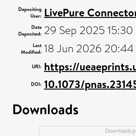
LivePure Connecto
Depositing
User:
29 Sep 2025 15:30
Date
Deposited:
18 Jun 2026 20:44
Last
Modified:
https://ueaeprints
URI:
10.1073/pnas.2314
DOI:
Downloads
Downloads pe