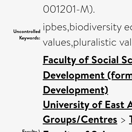
001201-M).
ipbes,biodiversity
Uncontrolled
Keywords:
values,pluralistic va
Faculty of Social S
Development (forme
Development)
University of East 
Groups/Centres
>
Faculty \