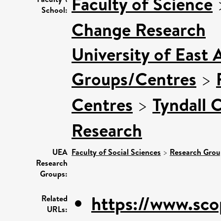
Faculty of Science
School:
Change Research
University of East 
Groups/Centres
>
Centres
>
Tyndall 
Research
UEA
Faculty of Social Sciences
>
Research Grou
Research
Groups:
https://www.sco
Related
URLs: