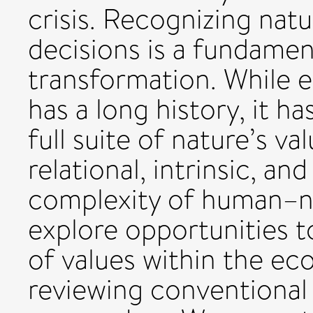
crisis. Recognizing natu
decisions is a fundament
transformation. While 
has a long history, it h
full suite of nature’s va
relational, intrinsic, an
complexity of human–na
explore opportunities 
of values within the ec
reviewing conventiona