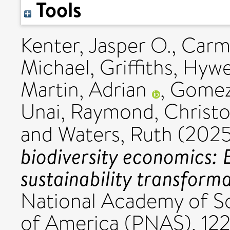
Tools
Kenter, Jasper O.
,
Carm
Michael
,
Griffiths, Hywe
Martin, Adrian
,
Gomez-
Unai
,
Raymond, Christo
and
Waters, Ruth
(202
biodiversity economics: 
sustainability transforma
National Academy of Sc
of America (PNAS), 12