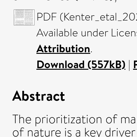
PDF (Kenter_etal_20
Available under Lice
Attribution
.
Download (557kB)
|
Abstract
The prioritization of m
of nature is a key driver