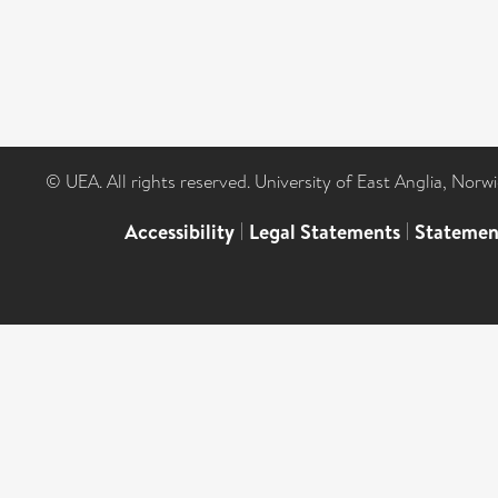
© UEA. All rights reserved. University of East Anglia, Nor
Accessibility
|
Legal Statements
|
Statemen