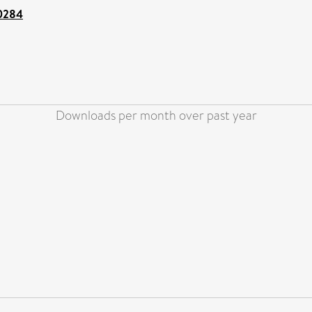
00284
Downloads per month over past year