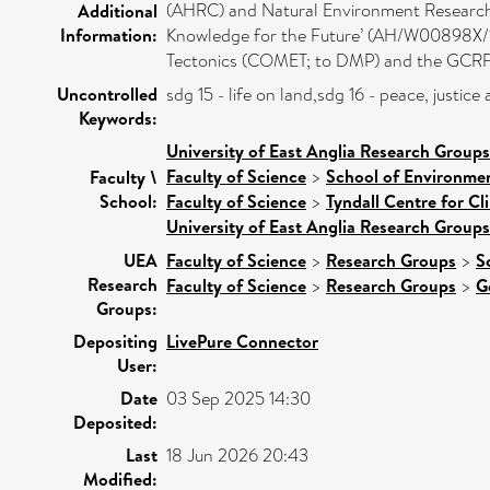
(AHRC) and Natural Environment Research C
Additional
Information:
Knowledge for the Future’ (AH/W00898X/1)
Tectonics (COMET; to DMP) and the GCRF
Uncontrolled
sdg 15 - life on land,sdg 16 - peace, justi
Keywords:
University of East Anglia Research Group
Faculty of Science
>
School of Environmen
Faculty \
School:
Faculty of Science
>
Tyndall Centre for C
University of East Anglia Research Group
UEA
Faculty of Science
>
Research Groups
>
S
Research
Faculty of Science
>
Research Groups
>
G
Groups:
Depositing
LivePure Connector
User:
Date
03 Sep 2025 14:30
Deposited:
Last
18 Jun 2026 20:43
Modified: