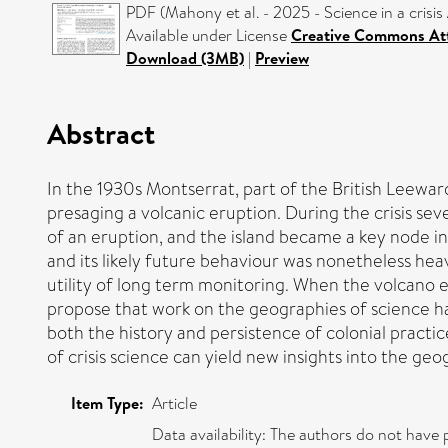
PDF (Mahony et al. - 2025 - Science in a crisi
Available under License
Creative Commons Att
Download (3MB)
|
Preview
Abstract
In the 1930s Montserrat, part of the British Leewar
presaging a volcanic eruption. During the crisis seve
of an eruption, and the island became a key node in
and its likely future behaviour was nonetheless heav
utility of long term monitoring. When the volcano e
propose that work on the geographies of science has s
both the history and persistence of colonial practi
of crisis science can yield new insights into the geo
Item Type:
Article
Data availability: The authors do not have