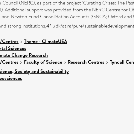
ouncil (NERC), as part of the project ‘Curating Crises: The Pas
. Additional support was provided from the NERC Centre for Ob
 and Newton Fund Consolidation Accounts (GNCA; Oxford and 
ce and strong institutions,4* ,/dk/atira/pure/sustainabledevelopme
s/Centres
>
Theme - ClimateUEA
tal Sciences
limate Change Research
s/Centres
>
Faculty of Science
>
Research Centres
>
Tyndall Ce
cience, Society and Sustainability
eosciences