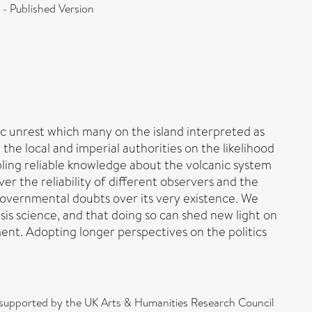
 - Published Version
ic unrest which many on the island interpreted as
 the local and imperial authorities on the likelihood
bling reliable knowledge about the volcanic system
er the reliability of different observers and the
 governmental doubts over its very existence. We
isis science, and that doing so can shed new light on
ent. Adopting longer perspectives on the politics
as supported by the UK Arts & Humanities Research Council