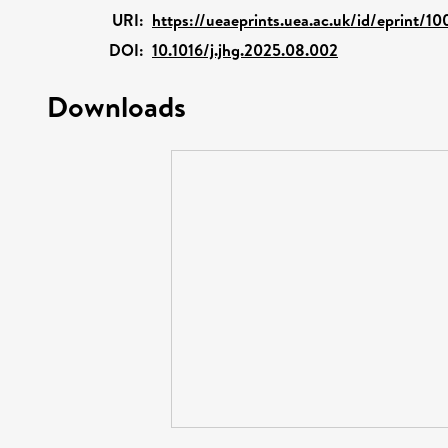
URI:
https://ueaeprints.uea.ac.uk/id/eprint/1
DOI:
10.1016/j.jhg.2025.08.002
Downloads