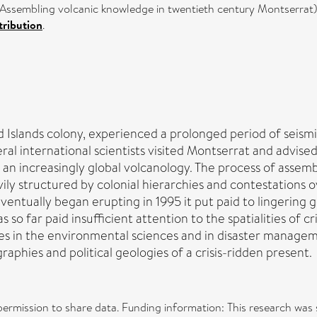
s Assembling volcanic knowledge in twentieth century Montserrat)
ribution
.
d Islands colony, experienced a prolonged period of seism
ral international scientists visited Montserrat and advised
 an increasingly global volcanology. The process of assem
ily structured by colonial hierarchies and contestations ov
ventually began erupting in 1995 it put paid to lingering
o far paid insufficient attention to the spatialities of cr
ces in the environmental sciences and in disaster managem
graphies and political geologies of a crisis-ridden present.
 permission to share data. Funding information: This research w