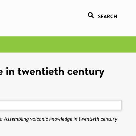
SEARCH
e in twentieth century
sis: Assembling volcanic knowledge in twentieth century