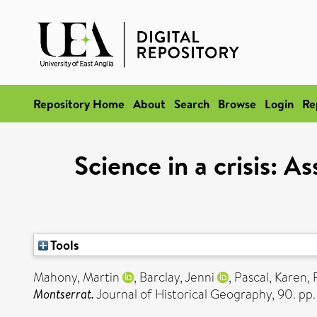
Repository Home
About
Search
Browse
Login
Re
Science in a crisis: 
Tools
Mahony, Martin
,
Barclay, Jenni
,
Pascal, Karen
,
Montserrat.
Journal of Historical Geography, 90. pp