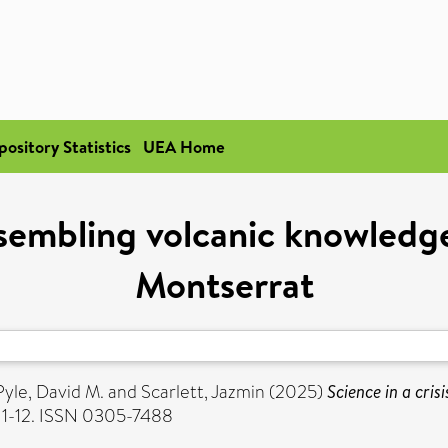
pository Statistics
UEA Home
Assembling volcanic knowledg
Montserrat
Pyle, David M.
and
Scarlett, Jazmin
(2025)
Science in a cri
. 1-12. ISSN 0305-7488