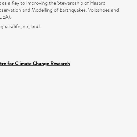
t as a Key to Improving the Stewardship of Hazard
servation and Modelling of Earthquakes, Volcanoes and
UEA).
ntgoals/life_on_land
ntre for Climate Change Research