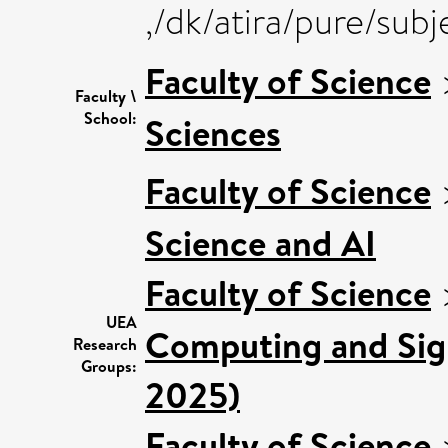
,/dk/atira/pure/su
Faculty of Science
Faculty \
School:
Sciences
Faculty of Science
Science and AI
Faculty of Science
UEA
Computing and Sign
Research
Groups:
2025)
Faculty of Science