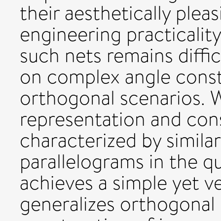
their aesthetically plea
engineering practicalit
such nets remains diffi
on complex angle const
orthogonal scenarios. 
representation and con
characterized by simila
parallelograms in the q
achieves a simple yet ve
generalizes orthogonal