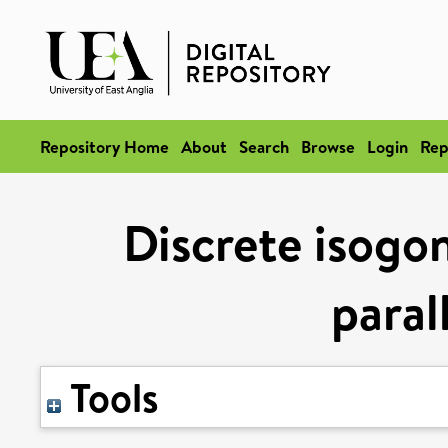
Repository Home
About
Search
Browse
Login
Rep
Discrete isogon
paral
Tools