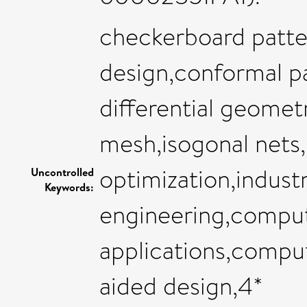
checkerboard patte
design,conformal pa
differential geomet
mesh,isogonal nets
optimization,indust
Uncontrolled
Keywords:
engineering,comput
applications,compu
aided design,4*