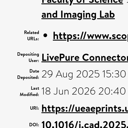
and Imaging Lab
https://www.sco
Related
URLs:
LivePure Connecto
Depositing
User:
29 Aug 2025 15:30
Date
Deposited:
18 Jun 2026 20:40
Last
Modified:
https://ueaeprints
URI:
10.1016/j.cad.202
DOI: