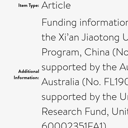
Article
Item Type:
Funding informatio
the Xi’an Jiaotong 
Program, China (No
supported by the Au
Additional
Information:
Australia (No. FL1
supported by the Un
Research Fund, Uni
60002351FA1).