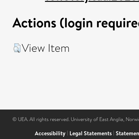
Actions (login require
View Item
© UEA. All rights reserved. University of East Anglia, Nor
Accessibility
|
Legal Statements
|
Statemen