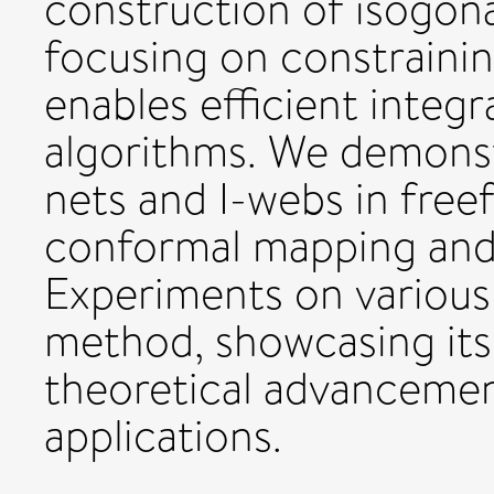
construction of isogona
focusing on constraini
enables efficient integ
algorithms. We demonstr
nets and I-webs in fre
conformal mapping and 
Experiments on various 
method, showcasing its 
theoretical advancemen
applications.