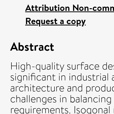
Attribution Non-comm
Request a copy
Abstract
High-quality surface de
significant in industrial
architecture and produc
challenges in balancing 
requirements. Isogonal 