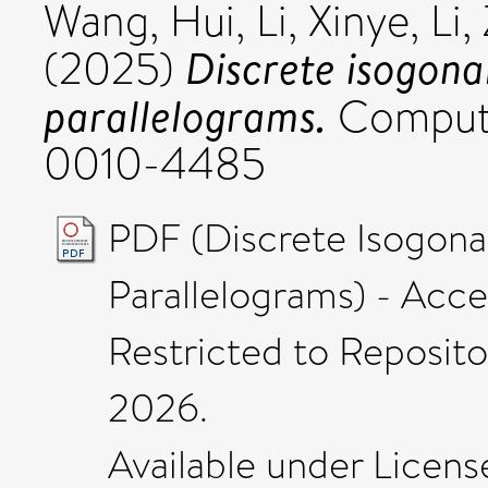
Wang, Hui
,
Li, Xinye
,
Li,
Discrete isogonal
(2025)
parallelograms.
Compute
0010-4485
PDF (Discrete Isogonal
Parallelograms) - Acc
Restricted to Repositor
2026.
Available under Licen