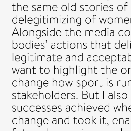
the same old stories of
delegitimizing of women
Alongside the media c
bodies’ actions that del
legitimate and acceptab
want to highlight the o
change how sport is run
stakeholders. But I als
successes achieved w
change and took it, enab