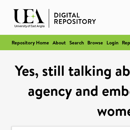
Repository Home
About
Search
Browse
Login
Rep
Yes, still talking a
agency and embo
wome