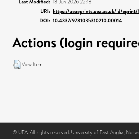
Last Modified:
18 Jun 2026 22:18
URI:
https://ueaeprints.uea.ac.uk/id/eprint
DOI:
10.4337/9781035310210.00014
Actions (login require
View Item
© UEA. All rights reserved. University of East Anglia, Nor