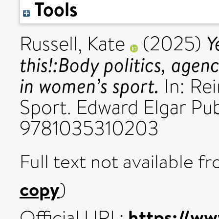
Tools
Y
Russell, Kate
(2025)
this!:Body politics, age
in women’s sport.
In: Re
Sport. Edward Elgar Pub
9781035310203
Full text not available fr
copy
)
https://ww
Official URL: