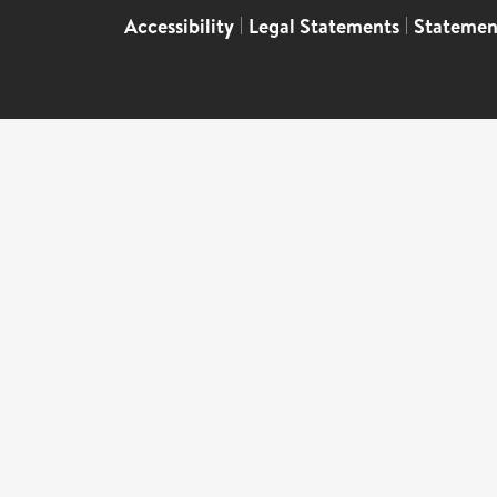
Accessibility
|
Legal Statements
|
Statemen