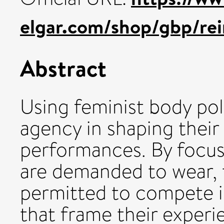
elgar.com/shop/gbp/rei
Abstract
Using feminist body pol
agency in shaping their
performances. By focu
are demanded to wear, 
permitted to compete i
that frame their experie