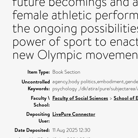
future becomings and a
female athletic perform
the ongoing possibiliti
power of sport to enact
new Olympic movemen
Item Type:
Book Section
agency,body politics,embodiment,gender
Uncontrolled
Keywords:
psychology ,/dk/atira/pure/subjectare
Faculty \
Faculty of Social Sciences
>
School of 
School:
Depositing
LivePure Connector
User:
Date Deposited:
11 Aug 2025 12:30