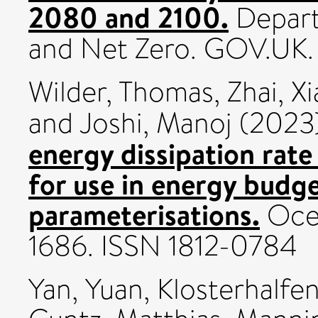
2080 and 2100.
Depart
and Net Zero. GOV.UK.
Wilder, Thomas
,
Zhai, X
and
Joshi, Manoj
(2023
energy dissipation rate
for use in energy budg
parameterisations.
Ocea
1686. ISSN 1812-0784
Yan, Yuan
,
Klosterhalfe