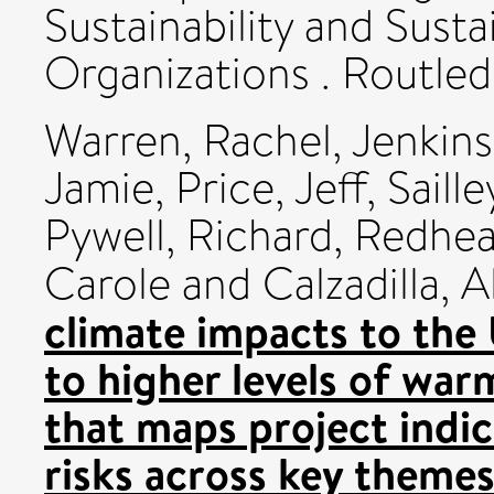
Sustainability and Sust
Organizations . Routl
Warren, Rachel
,
Jenkins
Jamie
,
Price, Jeff
,
Saille
Pywell, Richard
,
Redhea
Carole
and
Calzadilla, A
climate impacts to the
to higher levels of wa
that maps project indic
risks across key theme