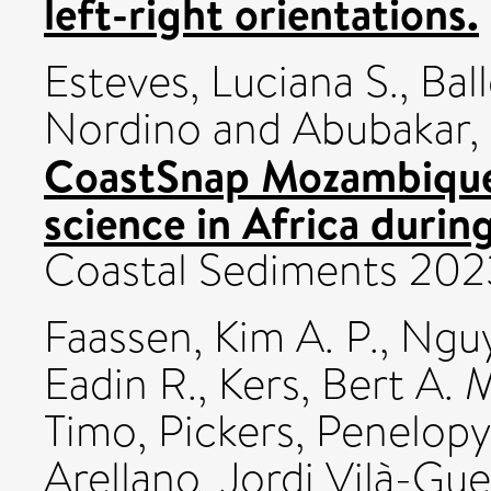
left-right orientations.
Esteves, Luciana S.
,
Bal
Nordino
and
Abubakar,
CoastSnap Mozambique:
science in Africa duri
Coastal Sediments 202
Faassen, Kim A. P.
,
Nguy
Eadin R.
,
Kers, Bert A. 
Timo
,
Pickers, Penelopy
Arellano, Jordi Vilà-Gu