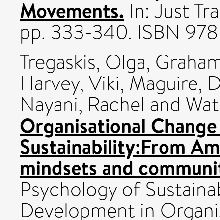
Movements.
In: Just Tr
pp. 333-340. ISBN 978
Tregaskis, Olga
,
Graham
Harvey, Viki
,
Maguire, 
Nayani, Rachel
and
Wat
Organisational Change
Sustainability:From Am
mindsets and communiti
Psychology of Sustainab
Development in Organiz