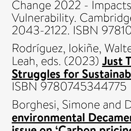
Change 2022 - Impacts
Vulnerability. Cambridge
2043-2122. ISBN 978
Rodríguez, Iokiñe
,
Walte
Just 
Leah
, eds. (2023)
Struggles for Sustainab
ISBN 9780745344775
Borghesi, Simone
and
D
environmental Decamero
issue on ‘Carbon pricin