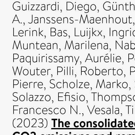
Guizzardi, Diego
,
Günth
A.
,
Janssens-Maenhout,
Lerink, Bas
,
Luijkx, Ingri
Muntean, Marilena
,
Nab
Paquirissamy, Aurélie
,
P
Wouter
,
Pilli, Roberto
,
P
Pierre
,
Scholze, Marko
,
Solazzo, Efisio
,
Thompso
Francesco N.
,
Vesala, T
The consolidate
(2023)