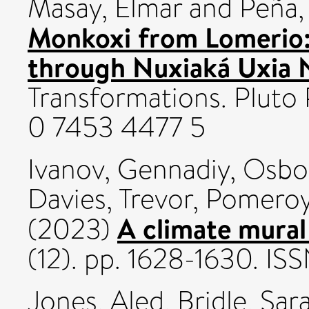
Masay, Elmar
and
Peña,
Monkoxi from Lomerio
through Nuxiaká Uxia N
Transformations. Pluto 
0 7453 4477 5
Ivanov, Gennadiy
,
Osbo
Davies, Trevor
,
Pomeroy
A climate mural
(2023)
(12). pp. 1628-1630. I
Jones, Aled
,
Bridle, Sar