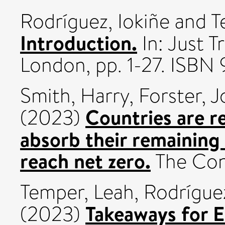
Rodríguez, Iokiñe
and
T
Introduction.
In: Just T
London, pp. 1-27. ISB
Smith, Harry
,
Forster, 
Countries are re
(2023)
absorb their remaining 
reach net zero.
The Con
Temper, Leah
,
Rodríguez
Takeaways for E
(2023)