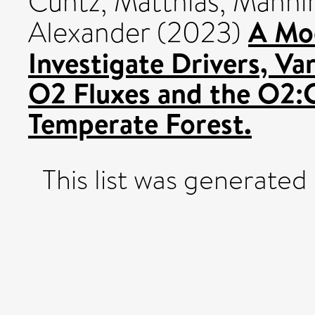
Cuntz, Matthias
,
Mannin
A Mo
Alexander
(2023)
Investigate Drivers, Var
O2 Fluxes and the O2:
Temperate Forest.
This list was generated