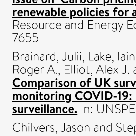
renewable policies for 
Resource and Energy E
7655
Brainard, Julii
,
Lake, Iain
Roger A.
,
Elliot, Alex J.
Comparison of UK surve
monitoring COVID-19: L
surveillance.
In: UNSPE
Chilvers, Jason
and
Ste