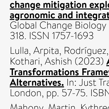
change mitigation expl
agronomic and integra
Global Change Biology B
318. ISSN 1757-1693
Lulla, Arpita
,
Rodríguez,
Kothari, Ashish
(2023)
Transformations Frame
Alternatives.
In: Just T
London, pp. 57-75. I
Mahony, Martin
,
Kythre