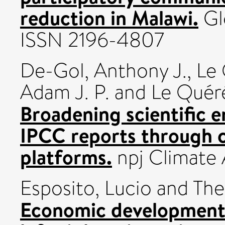
reduction in Malawi.
Glo
ISSN 2196-4807
De-Gol, Anthony J.
,
Le 
Adam J. P.
and
Le Quér
Broadening scientific e
IPCC reports through c
platforms.
npj Climate 
Esposito, Lucio
and
The
Economic development,