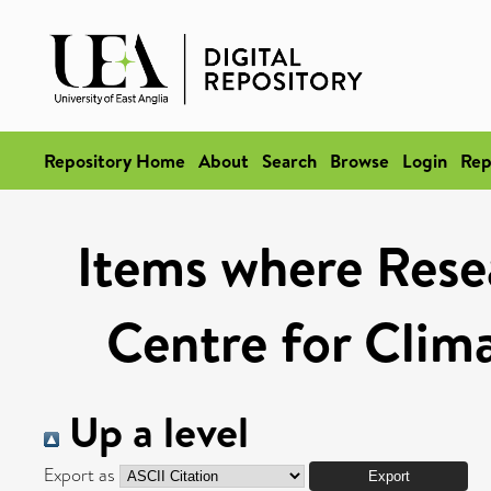
Repository Home
About
Search
Browse
Login
Rep
Items where Resea
Centre for Clim
Up a level
Export as