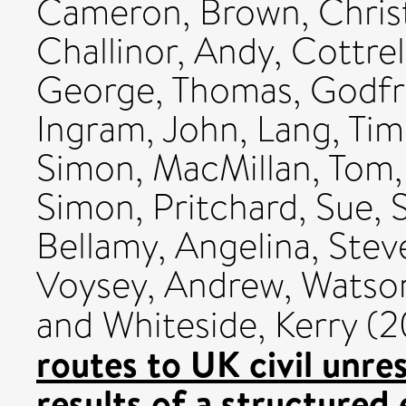
Cameron
,
Brown, Chris
Challinor, Andy
,
Cottrel
George, Thomas
,
Godfra
Ingram, John
,
Lang, Tim
Simon
,
MacMillan, Tom
Simon
,
Pritchard, Sue
,
Bellamy, Angelina
,
Stev
Voysey, Andrew
,
Watson
and
Whiteside, Kerry
(2
routes to UK civil unre
results of a structured 