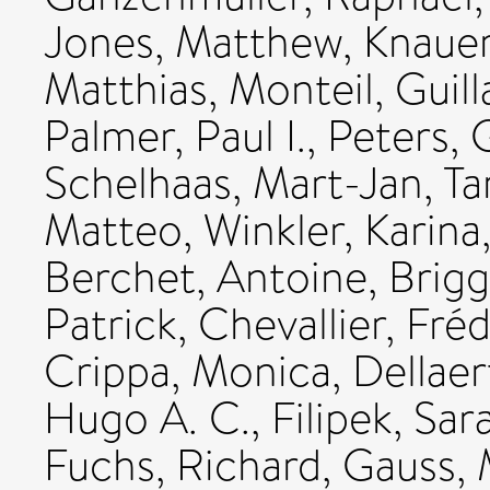
Jones, Matthew
,
Knauer
Matthias
,
Monteil, Guil
Palmer, Paul I.
,
Peters, 
Schelhaas, Mart-Jan
,
Ta
Matteo
,
Winkler, Karina
Berchet, Antoine
,
Brigg
Patrick
,
Chevallier, Fré
Crippa, Monica
,
Dellaert
Hugo A. C.
,
Filipek, Sar
Fuchs, Richard
,
Gauss, 