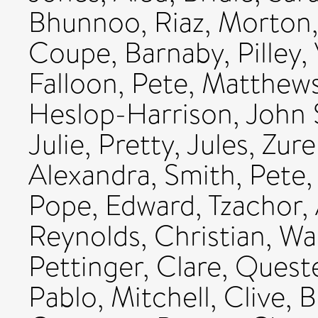
Bhunnoo, Riaz
,
Morton,
Coupe, Barnaby
,
Pilley
Falloon, Pete
,
Matthews
Heslop-Harrison, John 
Julie
,
Pretty, Jules
,
Zure
Alexandra
,
Smith, Pete
Pope, Edward
,
Tzachor,
Reynolds, Christian
,
War
Pettinger, Clare
,
Quest
Pablo
,
Mitchell, Clive
,
B