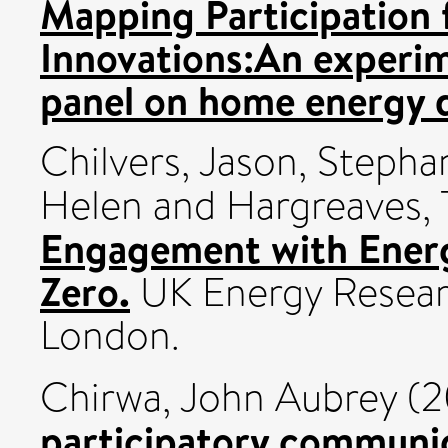
Mapping Participation
Innovations:An experime
panel on home energy 
Chilvers, Jason
,
Stepha
Helen
and
Hargreaves,
Engagement with Energ
Zero.
UK Energy Resear
London.
Chirwa, John Aubrey
(2
participatory communica