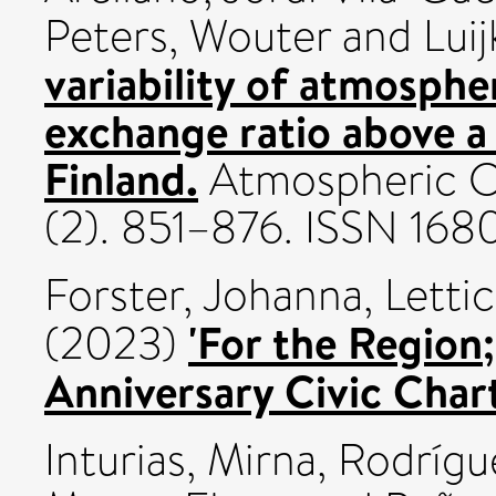
Peters, Wouter
and
Luij
variability of atmosph
exchange ratio above a 
Finland.
Atmospheric Ch
(2). 851–876. ISSN 168
Forster, Johanna
,
Lettic
'For the Region
(2023)
Anniversary Civic Chart
Inturias, Mirna
,
Rodrígue