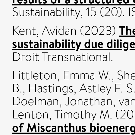
Sustainability, 15 (20)
Th
Kent, Avidan
(2023)
sustainability due dilig
Droit Transnational.
Littleton, Emma W.
,
She
B.
,
Hastings, Astley F. S
Doelman, Jonathan
,
van
Lenton, Timothy M.
(20
of Miscanthus bioenerg