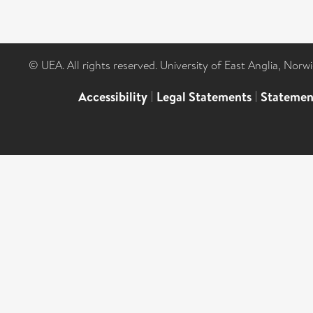
© UEA. All rights reserved. University of East Anglia, Nor
Accessibility
|
Legal Statements
|
Statemen