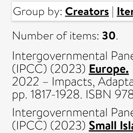
Creators
It
Group by:
|
30
Number of items:
.
Intergovernmental Pan
Europe.
(IPCC) (2023)
2022 – Impacts, Adaptat
pp. 1817-1928. ISBN 
Intergovernmental Pan
Small Is
(IPCC) (2023)