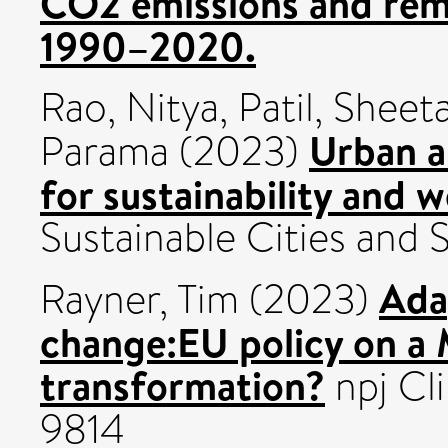
CO2 emissions and rem
1990–2020.
Rao, Nitya
,
Patil, Sheeta
Urban a
Parama
(2023)
for sustainability and 
Sustainable Cities and 
Ada
Rayner, Tim
(2023)
change:EU policy on a 
transformation?
npj Cl
9814