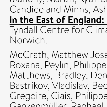
Candice
and
Minns, As
in the East of England: 
Tyndall Centre for Cli
Norwich.
McGrath, Matthew Jos
Roxana
,
Peylin, Philippe
Matthews, Bradley
,
Den
Bastrikov, Vladislav
,
Bec
Gregoire
,
Ciais, Philipp
Ganzenmüller, Raphael