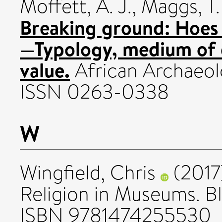
Moffett, A. J.
,
Maggs, T.
Breaking ground: Hoes 
—Typology, medium of 
value.
African Archaeolo
ISSN 0263-0338
W
Wingfield, Chris
(2017
Religion in Museums. B
ISBN 9781474255530