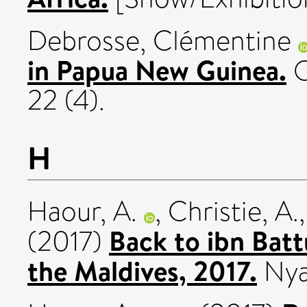
Debrosse, Clémentine
in Papua New Guinea.
O
22 (4).
H
Haour, A.
,
Christie, A.
Back to ibn Batt
(2017)
the Maldives, 2017.
Nya