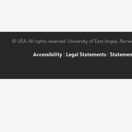
© UEA. All rights reserved. University of East Anglia, Nor
Accessibility
|
Legal Statements
|
Statemen