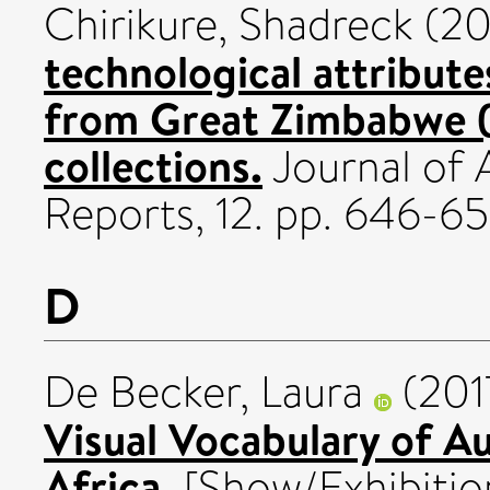
Chirikure, Shadreck
(20
technological attribute
from Great Zimbabwe (
collections.
Journal of 
Reports, 12. pp. 646-6
D
De Becker, Laura
(201
Visual Vocabulary of Au
Africa.
[Show/Exhibitio