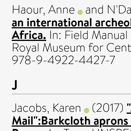
Haour, Anne
and
N'Da
an international archeo
Africa.
In: Field Manual
Royal Museum for Centr
978-9-4922-4427-7
J
Jacobs, Karen
(2017)
Mail":Barkcloth aprons