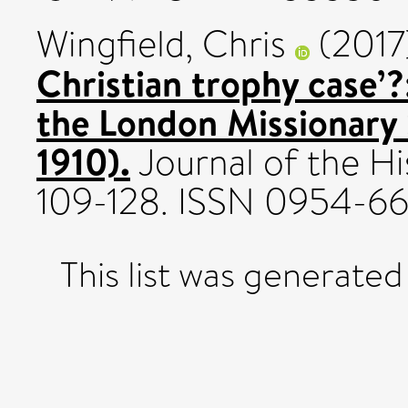
Wingfield, Chris
(2017
Christian trophy case’?
the London Missionary
1910).
Journal of the Hi
109-128. ISSN 0954-6
This list was generate