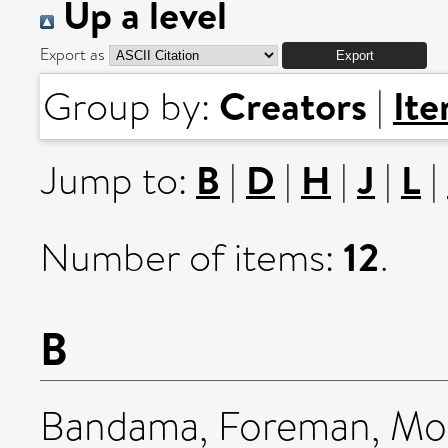
Up a level
Export as
Creators
It
Group by:
|
B
D
H
J
L
Jump to:
|
|
|
|
|
12
Number of items:
.
B
Bandama, Foreman
,
Mof