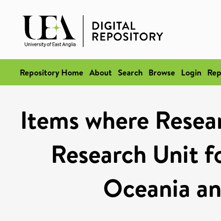
Repository Home
About
Search
Browse
Login
Rep
Items where Resear
Research Unit fo
Oceania an