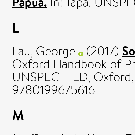
Papua.
In: Tapa. UNSPEC
L
So
Lau, George
(2017)
Oxford Handbook of Pre
UNSPECIFIED, Oxford, 
9780199675616
M