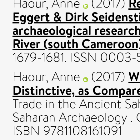
R
Haour, Anne
(2017)
Eggert & Dirk Seidenst
archaeological researc
River (south Cameroon
1679-1681. ISSN 0003
W
Haour, Anne
(2017)
Distinctive, as Compar
Trade in the Ancient Sa
Saharan Archaeology . 
ISBN 9781108161091