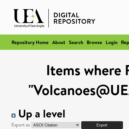
Repository Home
About
Search
Browse
Login
Rep
Items where 
"Volcanoes@UEA
Up a level
Export as