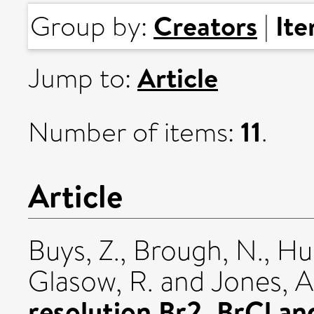
Creators
It
Group by:
|
Article
Jump to:
11
Number of items:
.
Article
Buys, Z.
,
Brough, N.
,
Hue
Glasow, R.
and
Jones, A
resolution Br2, BrCl an