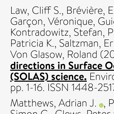
Law, Cliff S.
,
Brévière, E
Garçon, Véronique
,
Gui
Kontradowitz, Stefan
,
P
Patricia K.
,
Saltzman, Er
Von Glasow, Roland
(2
directions in Surface 
(SOLAS) science.
Enviro
pp. 1-16. ISSN 1448-251
Matthews, Adrian J.
,
P
Simon C.
,
Clews, Peter