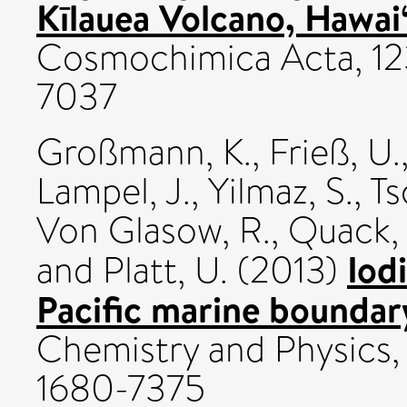
Kīlauea Volcano, Hawai‘
Cosmochimica Acta, 12
7037
Großmann, K.
,
Frieß, U.
Lampel, J.
,
Yilmaz, S.
,
Ts
Von Glasow, R.
,
Quack, 
Iod
and
Platt, U.
(2013)
Pacific marine boundary
Chemistry and Physics,
1680-7375