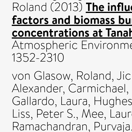
The infl
Roland
(2013)
factors and biomass bu
concentrations at Tanah
Atmospheric Environme
1352-2310
von Glasow, Roland
,
Jic
Alexander
,
Carmichael,
Gallardo, Laura
,
Hughes,
Liss, Peter S.
,
Mee, Lau
Ramachandran, Purvaja