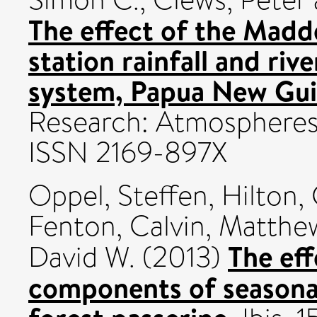
The effect of the Madde
station rainfall and rive
system, Papua New Gui
Research: Atmospheres, 
ISSN 2169-897X
Oppel, Steffen
,
Hilton,
Fenton, Calvin
,
Matthew
The eff
David W.
(2013)
components of seasonal 