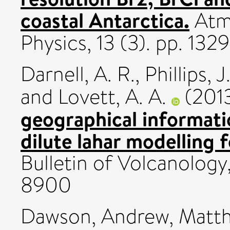
coastal Antarctica.
Atm
Physics, 13 (3). pp. 13
Darnell, A. R.
,
Phillips, J
and
Lovett, A. A.
(201
geographical informat
dilute lahar modelling 
Bulletin of Volcanology,
8900
Dawson, Andrew
,
Matth