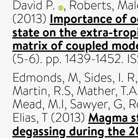
David P.
,
Roberts, Mal
Importance of o
(2013)
state on the extra-trop
matrix of coupled mode
(5-6). pp. 1439-1452. 
Edmonds, M
,
Sides, I. R
Martin, R.S
,
Mather, T.A
Mead, M.I
,
Sawyer, G
,
R
Magma st
Elias, T
(2013)
degassing during the 