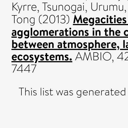
Kyrre
,
Tsunogai, Urumu
Megacities
Tong
(2013)
agglomerations in the c
between atmosphere, l
ecosystems.
AMBIO, 42 
7447
This list was generate