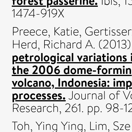
forest passerine.
Ibis, 
1474-919X
Preece, Katie
,
Gertisser
Herd, Richard A.
(2013
petrological variations
the 2006 dome-forming
volcano, Indonesia: imp
processes.
Journal of 
Research, 261. pp. 98-
Toh, Ying Ying
,
Lim, Sze