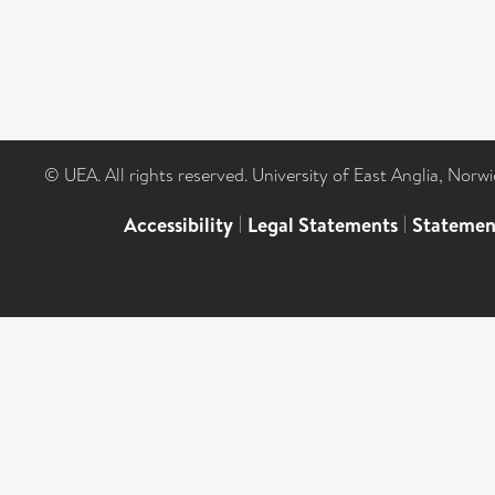
© UEA. All rights reserved. University of East Anglia, Nor
Accessibility
|
Legal Statements
|
Statemen