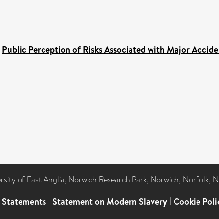
)
Public Perception of Risks Associated with Major Accide
ersity of East Anglia, Norwich Research Park, Norwich, Norfolk, 
l Statements
|
Statement on Modern Slavery
|
Cookie Poli