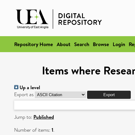
Repository Home
About
Search
Browse
Login
Re
Items where Researc
Up a level
Export as
Jump to:
Published
Number of items:
1
.