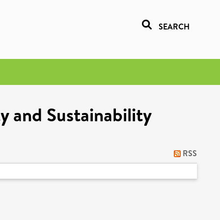
SEARCH
y and Sustainability
RSS