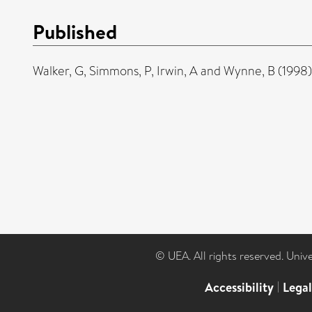
Published
Walker, G
,
Simmons, P
,
Irwin, A
and
Wynne, B
(1998
© UEA. All rights reserved. Univ
Accessibility
|
Lega