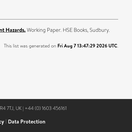
nt Hazards.
Working Paper. HSE Books, Sudbury.
This list was generated on
Fri Aug 7 13:47:29 2026 UTC
.
NR4 7TJ, UK
|
+44 (0) 1603 456161
cy
|
Data Protection