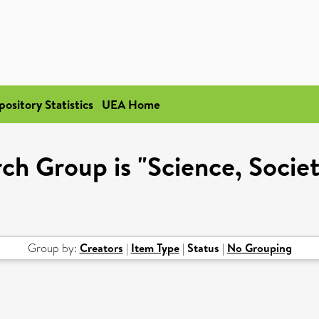
pository Statistics
UEA Home
h Group is "Science, Societ
Group by:
Creators
|
Item Type
|
Status
|
No Grouping