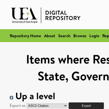
Repository Home
About
Search
Browse
Login
Rep
Items where Res
State, Govern
Up a level
Export as