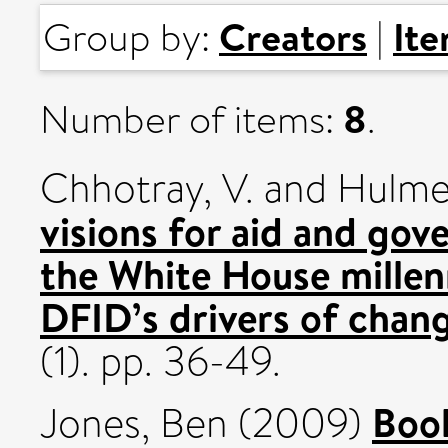
Creators
It
Group by:
|
8
Number of items:
.
Chhotray, V.
and
Hulme
visions for aid and gov
the White House mille
DFID’s drivers of chan
(1). pp. 36-49.
Book
Jones, Ben
(2009)