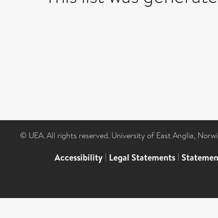
© UEA. All rights reserved. University of East Anglia, Nor
Accessibility
|
Legal Statements
|
Statemen