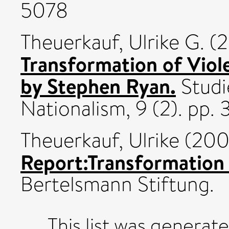
5078
Theuerkauf, Ulrike G.
(2
Transformation of Viol
by Stephen Ryan.
Studie
Nationalism, 9 (2). pp
Theuerkauf, Ulrike
(200
Report:Transformation 
Bertelsmann Stiftung.
This list was generat