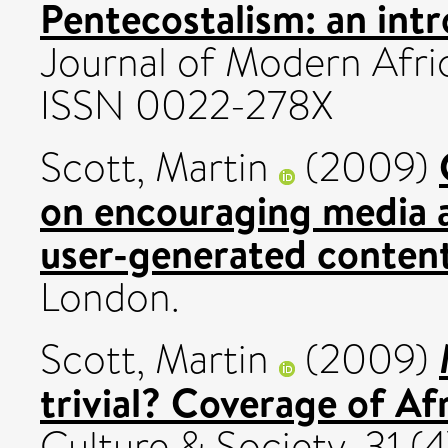
Pentecostalism: an intr
Journal of Modern Afric
ISSN 0022-278X
Scott, Martin
(2009)
on encouraging media a
user-generated content
London.
Scott, Martin
(2009)
trivial? Coverage of Af
Culture & Society, 31 (