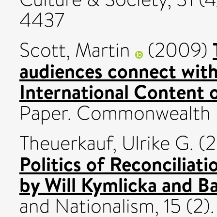
4437
Scott, Martin
(2009)
audiences connect with
International Content 
Paper. Commonwealth B
Theuerkauf, Ulrike G.
(2
Politics of Reconciliati
by Will Kymlicka and Bas
and Nationalism, 15 (2)