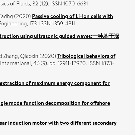
ics of Fluids, 32 (12). ISSN 1070-6631
Tadhg
(2020)
Passive cooling of Li-Ion cells with
ngineering, 173. ISSN 1359-4311
onstruction using ultrasonic guided waves:一种基于深
d
Zhang, Qiaoxin
(2020)
Tribological behaviors of
nternational, 46 (9). pp. 12911-12920. ISSN 1873-
 extraction of maximum energy component for
ngle mode function decomposition for offshore
ear induction motor with two different secondary