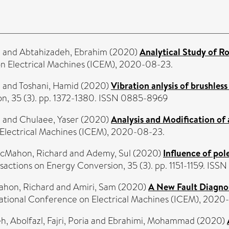
d
and
Abtahizadeh, Ebrahim
(2020)
Analytical Study of Ro
on Electrical Machines (ICEM), 2020-08-23.
d
and
Toshani, Hamid
(2020)
Vibration anlysis of brushles
on, 35 (3). pp. 1372-1380. ISSN 0885-8969
n
and
Chulaee, Yaser
(2020)
Analysis and Modification of 
 Electrical Machines (ICEM), 2020-08-23.
cMahon, Richard
and
Ademy, Sul
(2020)
Influence of pol
sactions on Energy Conversion, 35 (3). pp. 1151-1159. IS
hon, Richard
and
Amiri, Sam
(2020)
A New Fault Diagno
national Conference on Electrical Machines (ICEM), 2020
h, Abolfazl
,
Fajri, Poria
and
Ebrahimi, Mohammad
(2020)