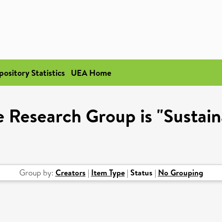
pository Statistics
UEA Home
 Research Group is "Sustai
Group by:
Creators
|
Item Type
|
Status
|
No Grouping