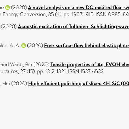
he
(2020)
A novel analysis on a new DC-excited flux-
n Energy Conversion, 35 (4). pp. 1907-1915. ISSN 0885-8
(2020)
Acoustic excitation of Tollmien–Schlichting wave
kin, A. A.
(2020)
Free-surface flow behind elastic plate
and
Wang, Bin
(2020)
Tensile properties of Ag-EVOH ele
ctures, 27 (15). pp. 1312-1321. ISSN 1537-6532
, Hui
(2020)
High efficient polishing of sliced 4H-SiC (