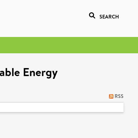
SEARCH
nable Energy
RSS