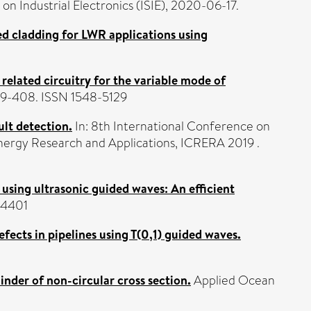
on Industrial Electronics (ISIE), 2020-06-17.
ed cladding for LWR applications using
 related circuitry for the variable mode of
399-408. ISSN 1548-5129
lt detection.
In: 8th International Conference on
ergy Research and Applications, ICRERA 2019 .
using ultrasonic guided waves: An efficient
-4401
fects in pipelines using T(0,1) guided waves.
linder of non-circular cross section.
Applied Ocean