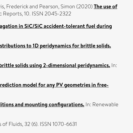
is, Frederick
and
Pearson, Simon
(2020)
The use of
ic Reports, 10. ISSN 2045-2322
agation in SiC/SiC accident-tolerant fuel during
tributions to 1D peridynamics for brittle solids.
brittle solids using 2-dimensional peridynamics.
In:
ediction model for any PV geometries in free-
itions and mounting configurations.
In: Renewable
 of Fluids, 32 (6). ISSN 1070-6631