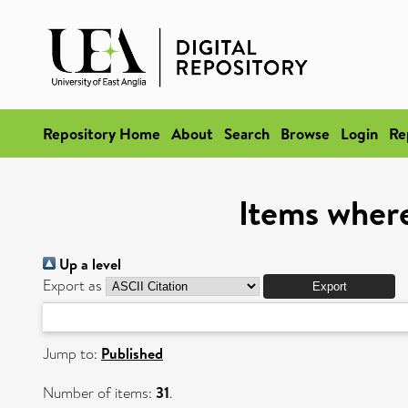
Repository Home
About
Search
Browse
Login
Re
Items where
Up a level
Export as
Jump to:
Published
Number of items:
31
.