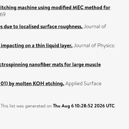
switching machine using modified MEC method for
969
s due to localised surface roughness.
Journal of
 impacting on a thin liquid layer.
Journal of Physics:
ctrospinning nanofiber mats for large muscle
0001) by molten KOH etching.
Applied Surface
This list was generated on
Thu Aug 6 10:28:52 2026 UTC
.