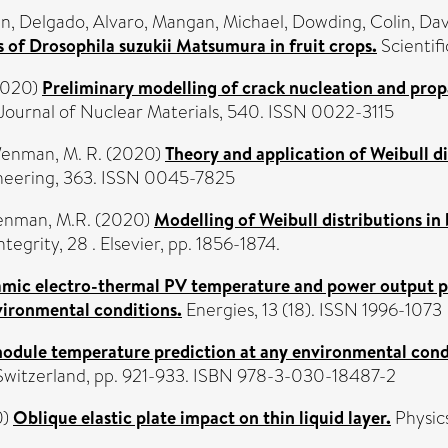
an
,
Delgado, Alvaro
,
Mangan, Michael
,
Dowding, Colin
,
Dav
 of Drosophila suzukii Matsumura in fruit crops.
Scientif
020)
Preliminary modelling of crack nucleation and prop
Journal of Nuclear Materials, 540. ISSN 0022-3115
enman, M. R.
(2020)
Theory and application of Weibull dis
neering, 363. ISSN 0045-7825
nman, M.R.
(2020)
Modelling of Weibull distributions in 
tegrity, 28 . Elsevier, pp. 1856-1874.
mic electro-thermal PV temperature and power output pr
vironmental conditions.
Energies, 13 (18). ISSN 1996-1073
odule temperature prediction at any environmental cond
 Switzerland, pp. 921-933. ISBN 978-3-030-18487-2
0)
Oblique elastic plate impact on thin liquid layer.
Physics