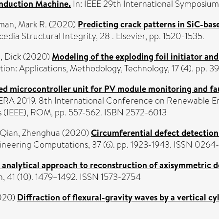
Induction Machine.
In: IEEE 29th International Symposium 
an, Mark R.
(2020)
Predicting crack patterns in SiC-bas
cedia Structural Integrity, 28 . Elsevier, pp. 1520-1535.
, Dick
(2020)
Modeling of the exploding foil initiator and
ion: Applications, Methodology, Technology, 17 (4). pp. 
 microcontroller unit for PV module monitoring and fau
ERA 2019. 8th International Conference on Renewable En
ers (IEEE), ROM, pp. 557-562. ISBN 2572-6013
Qian, Zhenghua
(2020)
Circumferential defect detection 
neering Computations, 37 (6). pp. 1923-1943. ISSN 0264
 analytical approach to reconstruction of axisymmetric de
, 41 (10). 1479–1492. ISSN 1573-2754
020)
Diffraction of flexural-gravity waves by a vertical cy