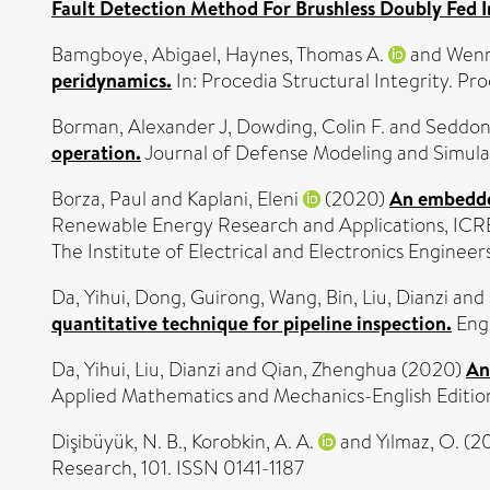
Fault Detection Method For Brushless Doubly Fed 
Bamgboye, Abigael
,
Haynes, Thomas A.
and
Wenm
peridynamics.
In: Procedia Structural Integrity. Pro
Borman, Alexander J
,
Dowding, Colin F.
and
Seddon
operation.
Journal of Defense Modeling and Simulat
Borza, Paul
and
Kaplani, Eleni
(2020)
An embedded
Renewable Energy Research and Applications, ICR
The Institute of Electrical and Electronics Engine
Da, Yihui
,
Dong, Guirong
,
Wang, Bin
,
Liu, Dianzi
and
quantitative technique for pipeline inspection.
Engi
Da, Yihui
,
Liu, Dianzi
and
Qian, Zhenghua
(2020)
An
Applied Mathematics and Mechanics-English Edition
Dişibüyük, N. B.
,
Korobkin, A. A.
and
Yılmaz, O.
(2
Research, 101. ISSN 0141-1187