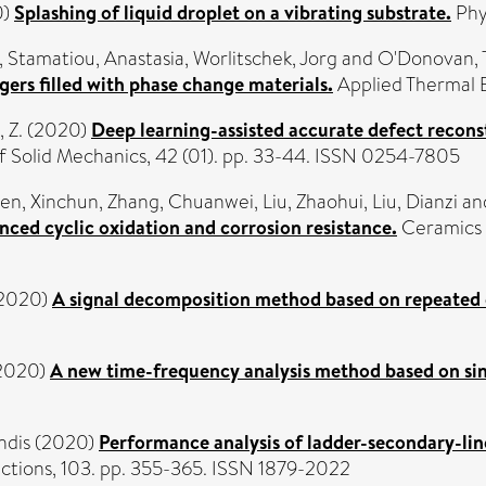
0)
Splashing of liquid droplet on a vibrating substrate.
Phys
,
Stamatiou, Anastasia
,
Worlitschek, Jorg
and
O'Donovan, 
ers filled with phase change materials.
Applied Thermal E
 Z.
(2020)
Deep learning-assisted accurate defect rec
f Solid Mechanics, 42 (01). pp. 33-44. ISSN 0254-7805
en, Xinchun
,
Zhang, Chuanwei
,
Liu, Zhaohui
,
Liu, Dianzi
an
ed cyclic oxidation and corrosion resistance.
Ceramics I
2020)
A signal decomposition method based on repeated
2020)
A new time-frequency analysis method based on si
hdis
(2020)
Performance analysis of ladder-secondary-lin
ctions, 103. pp. 355-365. ISSN 1879-2022