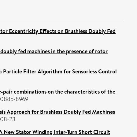
tor Eccentricity Effects on Brushless Doubly Fed
s doubly fed machines in the presence of rotor
a Particle Filter Algorithm for Sensorless Control
e-pair combinations on the characteristics of the
SN 0885-8969
sis Approach for Brushless Doubly Fed Machines
-08-23.
A New Stator Winding Inter-Turn Short Circuit