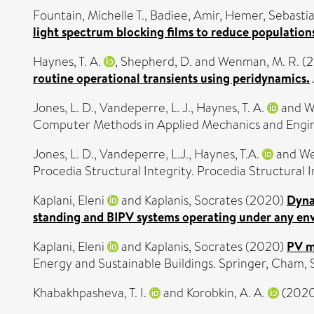
Fountain, Michelle T.
,
Badiee, Amir
,
Hemer, Sebasti
light spectrum blocking films to reduce populations
Haynes, T. A.
,
Shepherd, D.
and
Wenman, M. R.
(2
routine operational transients using peridynamics.
Jones, L. D.
,
Vandeperre, L. J.
,
Haynes, T. A.
and
W
Computer Methods in Applied Mechanics and Engi
Jones, L. D.
,
Vandeperre, L.J.
,
Haynes, T.A.
and
We
Procedia Structural Integrity. Procedia Structural In
Kaplani, Eleni
and
Kaplanis, Socrates
(2020)
Dyna
standing and BIPV systems operating under any en
Kaplani, Eleni
and
Kaplanis, Socrates
(2020)
PV m
Energy and Sustainable Buildings. Springer, Cham,
Khabakhpasheva, T. I.
and
Korobkin, A. A.
(202