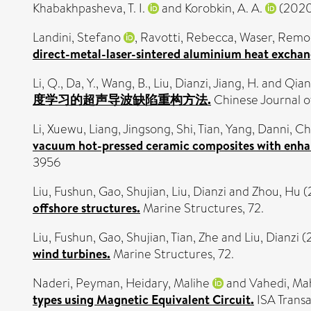
Khabakhpasheva, T. I.
and
Korobkin, A. A.
(202
Landini, Stefano
,
Ravotti, Rebecca
,
Waser, Remo
direct-metal-laser-sintered aluminium heat exchang
Li, Q.
,
Da, Y.
,
Wang, B.
,
Liu, Dianzi
,
Jiang, H.
and
Qian,
度学习的超声导波缺陷重构方法.
Chinese Journal o
Li, Xuewu
,
Liang, Jingsong
,
Shi, Tian
,
Yang, Danni
,
Ch
vacuum hot-pressed ceramic composites with enhanc
3956
Liu, Fushun
,
Gao, Shujian
,
Liu, Dianzi
and
Zhou, Hu
(
offshore structures.
Marine Structures, 72.
Liu, Fushun
,
Gao, Shujian
,
Tian, Zhe
and
Liu, Dianzi
(
wind turbines.
Marine Structures, 72.
Naderi, Peyman
,
Heidary, Malihe
and
Vahedi, Ma
types using Magnetic Equivalent Circuit.
ISA Transa