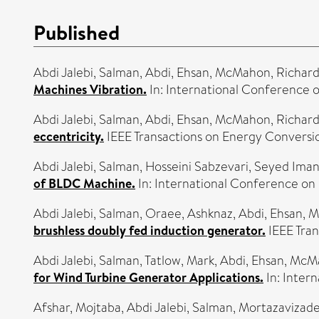
Published
Abdi Jalebi, Salman
,
Abdi, Ehsan
,
McMahon, Richar
Machines Vibration.
In: International Conference 
Abdi Jalebi, Salman
,
Abdi, Ehsan
,
McMahon, Richar
eccentricity.
IEEE Transactions on Energy Conversi
Abdi Jalebi, Salman
,
Hosseini Sabzevari, Seyed Ima
of BLDC Machine.
In: International Conference on
Abdi Jalebi, Salman
,
Oraee, Ashknaz
,
Abdi, Ehsan
,
M
brushless doubly fed induction generator.
IEEE Tran
Abdi Jalebi, Salman
,
Tatlow, Mark
,
Abdi, Ehsan
,
McMa
for Wind Turbine Generator Applications.
In: Inter
Afshar, Mojtaba
,
Abdi Jalebi, Salman
,
Mortazavizade