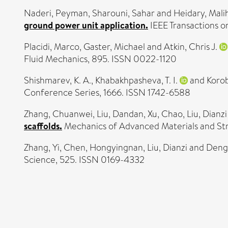
Naderi, Peyman
,
Sharouni, Sahar
and
Heidary, Mali
ground power unit application.
IEEE Transactions o
Placidi, Marco
,
Gaster, Michael
and
Atkin, Chris J.
Fluid Mechanics, 895. ISSN 0022-1120
Shishmarev, K. A.
,
Khabakhpasheva, T. I.
and
Korob
Conference Series, 1666. ISSN 1742-6588
Zhang, Chuanwei
,
Liu, Dandan
,
Xu, Chao
,
Liu, Dianzi
scaffolds.
Mechanics of Advanced Materials and Stru
Zhang, Yi
,
Chen, Hongyingnan
,
Liu, Dianzi
and
Deng
Science, 525. ISSN 0169-4332