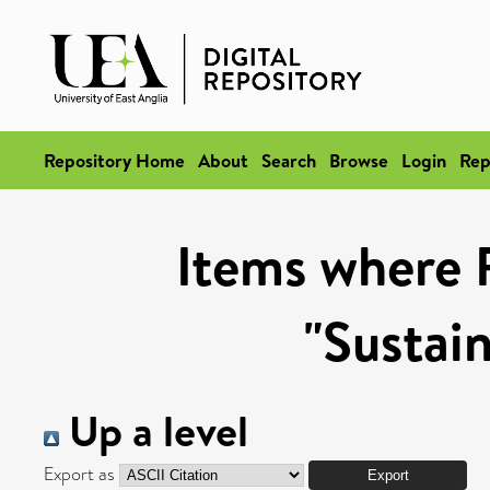
Repository Home
About
Search
Browse
Login
Rep
Items where 
"Sustai
Up a level
Export as