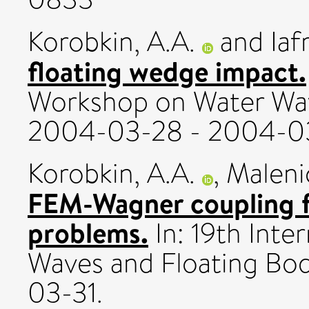
Korobkin, A.A.
and
Iaf
floating wedge impact.
Workshop on Water Wav
2004-03-28 - 2004-03
Korobkin, A.A.
,
Malenic
FEM-Wagner coupling f
problems.
In: 19th Int
Waves and Floating Bo
03-31.