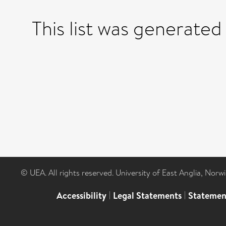
This list was generate
© UEA. All rights reserved. University of East Anglia, Nor
Accessibility
|
Legal Statements
|
Statemen