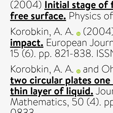
Initial stage of
(2004)
free surface.
Physics of 
Korobkin, A. A.
(2004
impact.
European Journ
15 (6). pp. 821-838. I
Korobkin, A. A.
and
Oh
two circular plates one 
thin layer of liquid.
Jour
Mathematics, 50 (4). p
0833