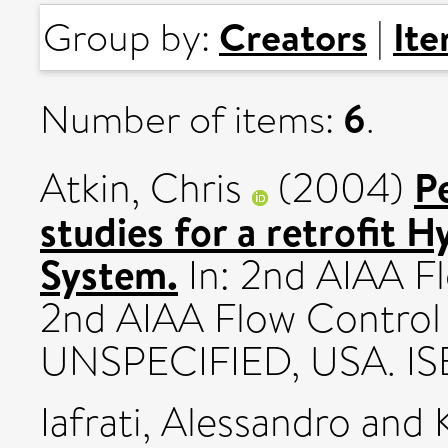
Creators
It
Group by:
|
6
Number of items:
.
P
Atkin, Chris
(2004)
studies for a retrofit 
System.
In: 2nd AIAA F
2nd AIAA Flow Control
UNSPECIFIED, USA. I
Iafrati, Alessandro
and