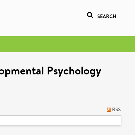
SEARCH
lopmental Psychology
RSS