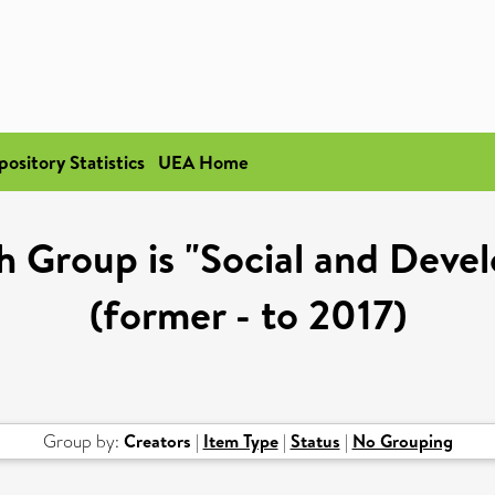
pository Statistics
UEA Home
h Group is "Social and Deve
(former - to 2017)
Group by:
Creators
|
Item Type
|
Status
|
No Grouping