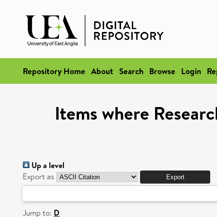
Repository Home
About
Search
Browse
Login
Re
Items where Researc
Up a level
Export as
Jump to:
D