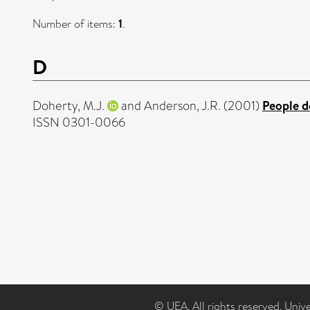
Number of items:
1
.
D
Doherty, M.J.
and
Anderson, J.R.
(2001)
People do
ISSN 0301-0066
© UEA. All rights reserved. Univ