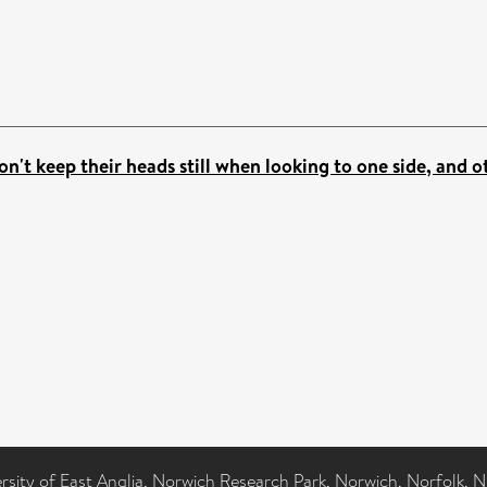
n't keep their heads still when looking to one side, and o
ersity of East Anglia, Norwich Research Park, Norwich, Norfolk, 