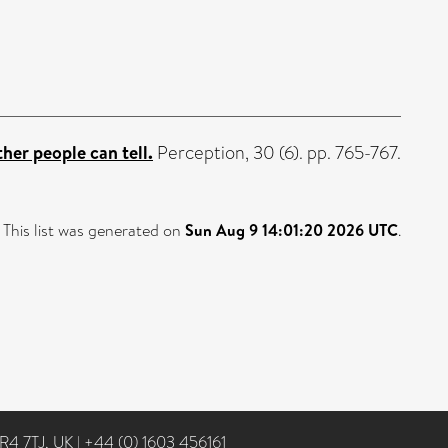
ther people can tell.
Perception, 30 (6). pp. 765-767.
This list was generated on
Sun Aug 9 14:01:20 2026 UTC
.
NR4 7TJ, UK
|
+44 (0) 1603 456161