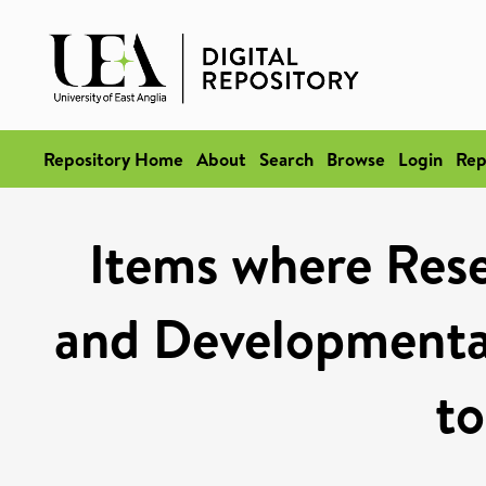
Repository Home
About
Search
Browse
Login
Rep
Items where Rese
and Developmental
to