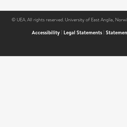
© UEA. All rights reserved. University of East Anglia, Nor
Accessibility
|
Legal Statements
|
Statemen