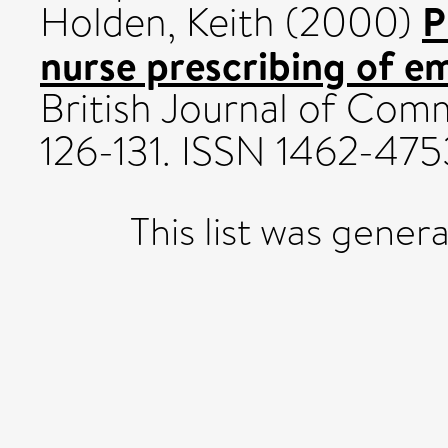
P
Holden, Keith
(2000)
nurse prescribing of e
British Journal of Comm
126-131. ISSN 1462-475
This list was gene