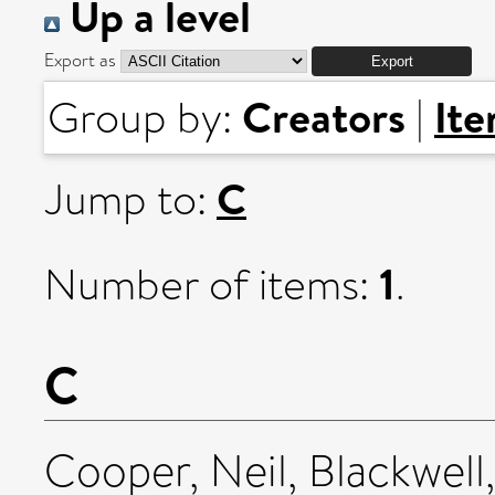
Up a level
Export as
Creators
It
Group by:
|
C
Jump to:
1
Number of items:
.
C
Cooper, Neil
,
Blackwell