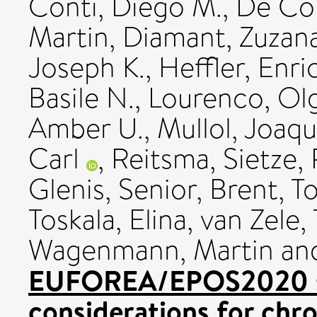
Conti, Diego M.
,
De Co
Martin
,
Diamant, Zuzan
Joseph K.
,
Heffler, Enri
Basile N.
,
Lourenco, Ol
Amber U.
,
Mullol, Joaq
Carl
,
Reitsma, Sietze
,
Glenis
,
Senior, Brent
,
To
Toskala, Elina
,
van Zele,
Wagenmann, Martin
an
EUFOREA/EPOS2020 sta
considerations for chro