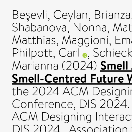
Beşevli, Ceylan
,
Brianza
Shabanova, Nonna
,
Mat
Matthias
,
Maggioni, Em
Philpott, Carl
,
Schieck
Smell 
Marianna
(2024)
Smell-Centred Future 
the 2024 ACM Designin
Conference, DIS 2024.
ACM Designing Interac
DIS 2024 . Association