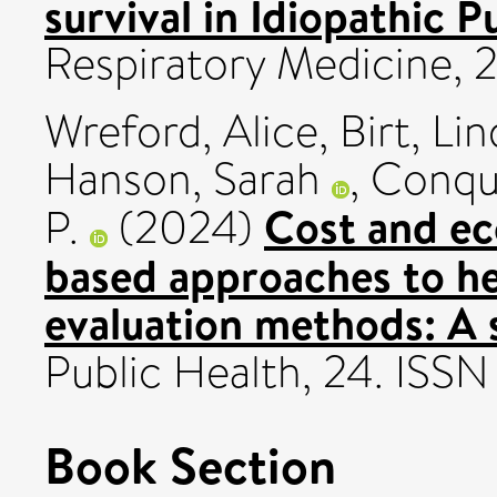
survival in Idiopathic 
Respiratory Medicine, 
Wreford, Alice
,
Birt, Li
Hanson, Sarah
,
Conqu
Cost and ec
P.
(2024)
based approaches to h
evaluation methods: A 
Public Health, 24. ISS
Book Section