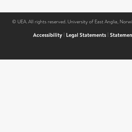
© UEA. All rights reserved. University of East Anglia, Nor
Accessibility
|
Legal Statements
|
Statemen