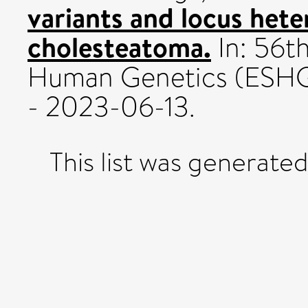
variants and locus heter
cholesteatoma.
In: 56t
Human Genetics (ESHG
- 2023-06-13.
This list was generate