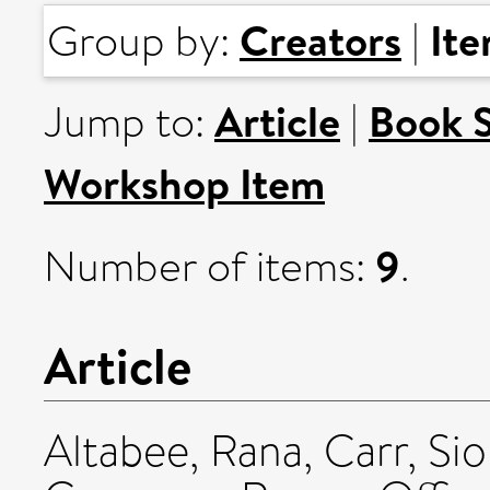
Creators
It
Group by:
|
Article
Book 
Jump to:
|
Workshop Item
9
Number of items:
.
Article
Altabee, Rana
,
Carr, Si