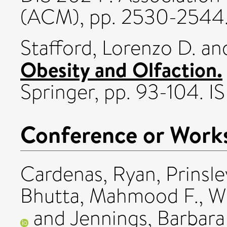
(ACM), pp. 2530-2544
Stafford, Lorenzo D.
an
Obesity and Olfaction.
Springer, pp. 93-104. 
Conference or Work
Cardenas, Ryan
,
Prinsle
Bhutta, Mahmood F.
,
W
and
Jennings, Barbara