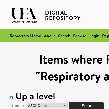
Repository Home
About
Search
Browse
Login
Rep
Items where 
"Respiratory 
Up a level
Export as