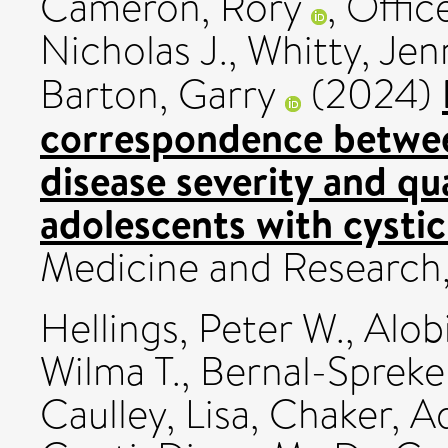
Cameron, Rory
,
Office
Nicholas J.
,
Whitty, Jenn
Barton, Garry
(2024)
correspondence betwe
disease severity and qua
adolescents with cystic 
Medicine and Research
Hellings, Peter W.
,
Alob
Wilma T.
,
Bernal-Spreke
Caulley, Lisa
,
Chaker, 