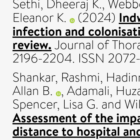
Sethi, Dheeraj K.
,
Webbe
Ind
Eleanor K.
(2024)
infection and colonisati
review.
Journal of Thora
2196-2204. ISSN 2072
Shankar, Rashmi
,
Hadin
Allan B.
,
Adamali, Huza
Spencer, Lisa G.
and
Wi
Assessment of the impac
distance to hospital an