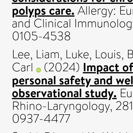
polyps care.
Allergy: Eu
and Clinical Immunology
0105-4538
Lee, Liam
,
Luke, Louis
,
B
Impact of
Carl
(2024)
personal safety and wel
observational study.
Eu
Rhino-Laryngology, 281
0937-4477