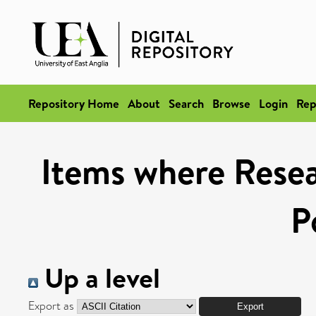
Repository Home
About
Search
Browse
Login
Rep
Items where Resea
P
Up a level
Export as