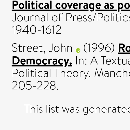
Political coverage as po
Journal of Press/Politics
1940-1612
Ro
Street, John
(1996)
Democracy.
In: A Textu
Political Theory. Manche
205-228.
This list was generat