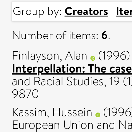
Creators
It
Group by:
|
6
Number of items:
.
Finlayson, Alan
(1996
Interpellation: The case
and Racial Studies, 19 (
9870
Kassim, Hussein
(1996
European Union and Nati