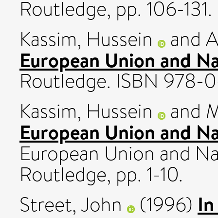
Routledge, pp. 106-131.
Kassim, Hussein
and
A
European Union and Nati
Routledge. ISBN 978-0
Kassim, Hussein
and
M
European Union and Na
European Union and Nati
Routledge, pp. 1-10.
In
Street, John
(1996)