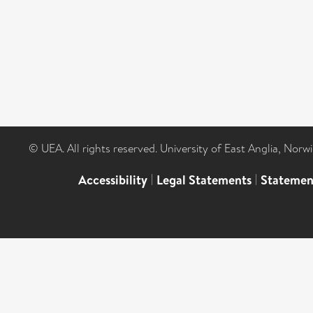
© UEA. All rights reserved. University of East Anglia, Nor
Accessibility
|
Legal Statements
|
Statemen