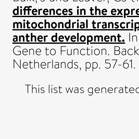
differences in the expr
mitochondrial transcri
anther development.
In
Gene to Function. Back
Netherlands, pp. 57-61.
This list was generat