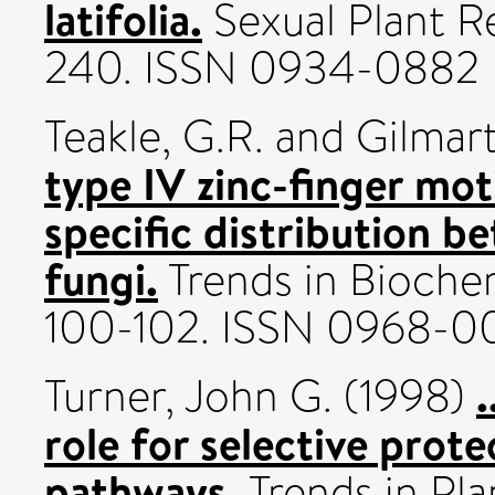
latifolia.
Sexual Plant Re
240. ISSN 0934-0882
Teakle, G.R.
and
Gilmart
type IV zinc-finger mot
specific distribution b
fungi.
Trends in Biochem
100-102. ISSN 0968-
.
Turner, John G.
(1998)
role for selective prote
pathways.
Trends in Pla