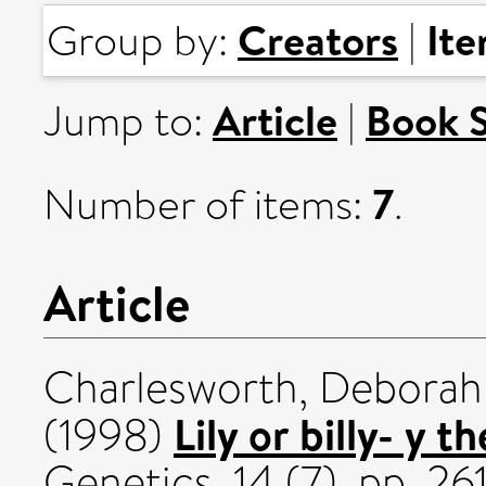
Creators
It
Group by:
|
Article
Book 
Jump to:
|
7
Number of items:
.
Article
Charlesworth, Deborah
Lily or billy- y t
(1998)
Genetics, 14 (7). pp. 