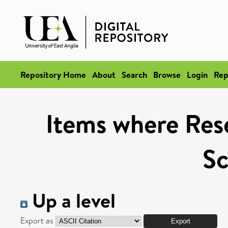
Repository Home
About
Search
Browse
Login
Rep
Items where Rese
Sc
Up a level
Export as