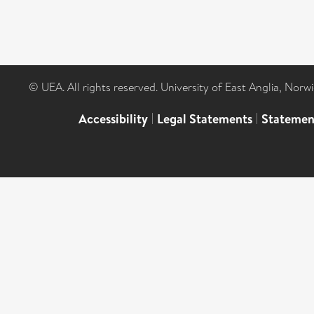
© UEA. All rights reserved. University of East Anglia, Nor
Accessibility
|
Legal Statements
|
Statemen