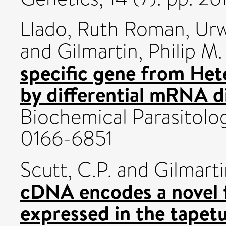
Llado, Ruth Roman
,
Urw
and
Gilmartin, Philip M.
specific gene from Hete
by differential mRNA di
Biochemical Parasitolog
0166-6851
Scutt, C.P.
and
Gilmarti
cDNA encodes a novel f
expressed in the tapet