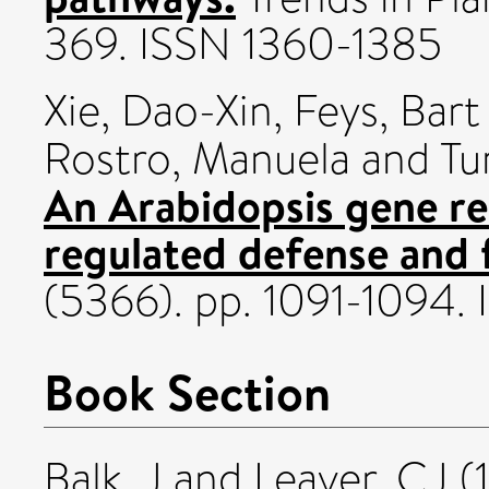
369. ISSN 1360-1385
Xie, Dao-Xin
,
Feys, Bart 
Rostro, Manuela
and
Tu
An Arabidopsis gene re
regulated defense and fe
(5366). pp. 1091-1094
Book Section
Balk, J
and
Leaver, CJ
(