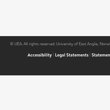
© UEA. All rights reserved. University of East Anglia, Nor
Accessibility
|
Legal Statements
|
Statemen