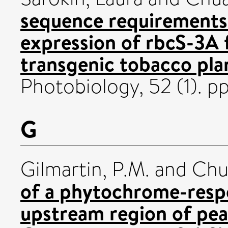
sequence requirements 
expression of rbcS-3A 
transgenic tobacco pla
Photobiology, 52 (1). 
G
Gilmartin, P.M.
and
Chu
of a phytochrome-respo
upstream region of pea