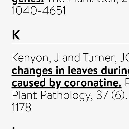
1040-4651
K
Kenyon, J
and
Turner, J
changes in leaves duri
caused by coronatine.
P
Plant Pathology, 37 (6)
1178