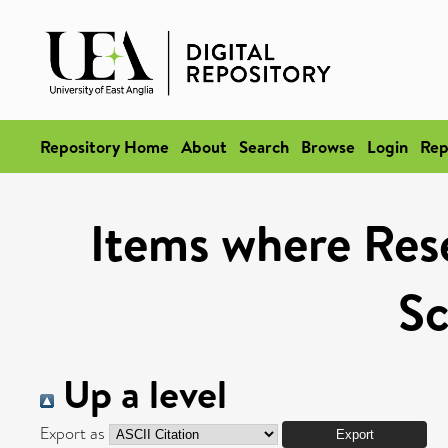
Repository Home
About
Search
Browse
Login
Rep
Items where Rese
Sc
Up a level
Export as