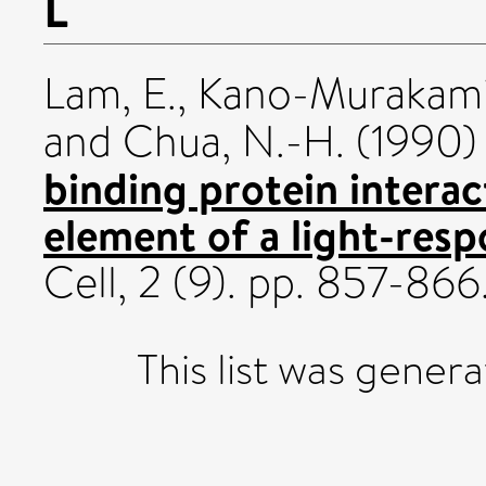
L
Lam, E.
,
Kano-Murakami,
and
Chua, N.-H.
(1990
binding protein interac
element of a light-res
Cell, 2 (9). pp. 857-86
This list was gener