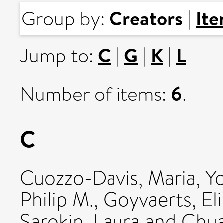
Creators
It
Group by:
|
C
G
K
L
Jump to:
|
|
|
6
Number of items:
.
C
Cuozzo-Davis, Maria
,
Y
Philip M.
,
Goyvaerts, El
Sarokin, Laura
and
Chua