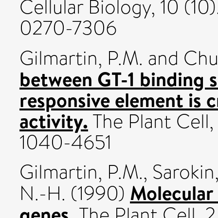
Cellular Biology, 10 (1
0270-7306
Gilmartin, P.M.
and
Chu
between GT-1 binding si
responsive element is cr
activity.
The Plant Cell,
1040-4651
Gilmartin, P.M.
,
Sarokin,
Molecular 
N.-H.
(1990)
genes.
The Plant Cell, 2