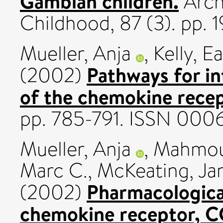
Gambian children.
Archi
Childhood, 87 (3). pp.
Mueller, Anja
,
Kelly, 
Pathways for in
(2002)
of the chemokine rece
pp. 785-791. ISSN 000
Mueller, Anja
,
Mahmoud
Marc C.
,
McKeating, Ja
Pharmacological
(2002)
chemokine receptor, 