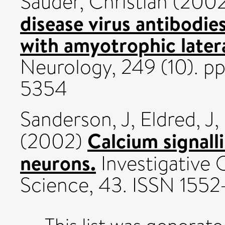
Sauder, Christian
(200
disease virus antibodies
with amyotrophic latera
Neurology, 249 (10). p
5354
Sanderson, J
,
Eldred, J
,
Calcium signall
(2002)
neurons.
Investigative 
Science, 43. ISSN 155