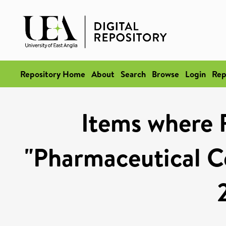
Repository Home
About
Search
Browse
Login
Rep
Items where 
"Pharmaceutical Ce