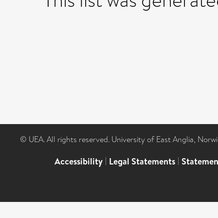
This list was generat
© UEA. All rights reserved. University of East Anglia, Nor
Accessibility
|
Legal Statements
|
Statemen