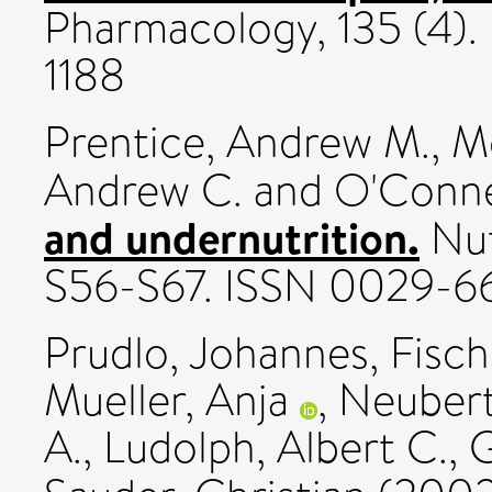
Pharmacology, 135 (4).
1188
Prentice, Andrew M.
,
Mo
Andrew C.
and
O'Connel
and undernutrition.
Nut
S56-S67. ISSN 0029-6
Prudlo, Johannes
,
Fisch
Mueller, Anja
,
Neubert
A.
,
Ludolph, Albert C.
,
G