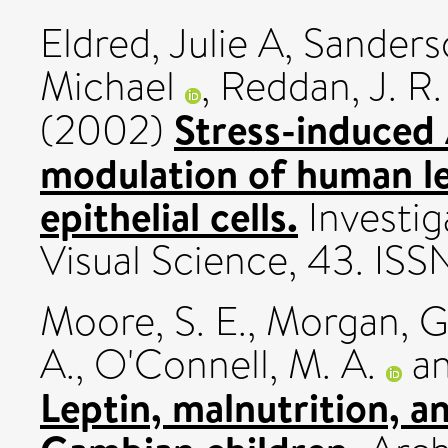
Eldred, Julie A
,
Sanderso
Michael
,
Reddan, J. R.
Stress-induced
(2002)
modulation of human le
epithelial cells.
Investig
Visual Science, 43. IS
Moore, S. E.
,
Morgan, G
A.
,
O'Connell, M. A.
a
Leptin, malnutrition, a