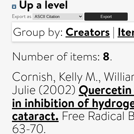
Up a level
Export as
Creators
It
Group by:
|
8
Number of items:
.
Cornish, Kelly M.
,
Willi
Quercetin 
Julie
(2002)
in inhibition of hydro
cataract.
Free Radical B
63-70.