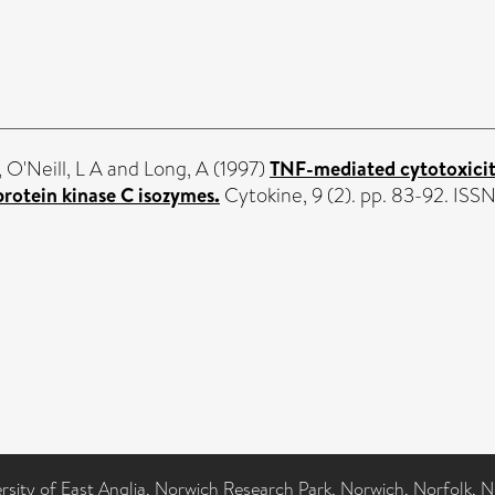
,
O'Neill, L A
and
Long, A
(1997)
TNF-mediated cytotoxicity
rotein kinase C isozymes.
Cytokine, 9 (2). pp. 83-92. IS
ersity of East Anglia, Norwich Research Park, Norwich, Norfolk, 