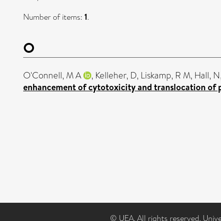
Number of items:
1
.
O
O'Connell, M A
,
Kelleher, D
,
Liskamp, R M
,
Hall, N
enhancement of cytotoxicity and translocation of p
© UEA. All rights reserved. Univ