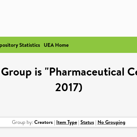
pository Statistics
UEA Home
Group is "Pharmaceutical Cel
2017)
Group by:
Creators
|
Item Type
|
Status
|
No Grouping