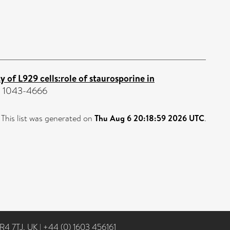
 of L929 cells:role of staurosporine in
SN 1043-4666
This list was generated on
Thu Aug 6 20:18:59 2026 UTC
.
NR4 7TJ, UK
|
+44 (0) 1603 456161