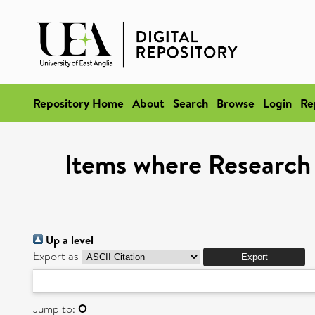
Repository Home
About
Search
Browse
Login
Re
Items where Research 
Up a level
Export as
Jump to:
O