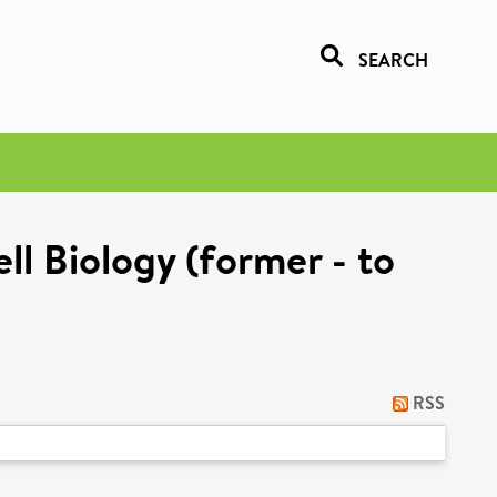
SEARCH
l Biology (former - to
RSS