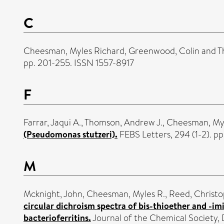
C
Cheesman, Myles Richard
,
Greenwood, Colin
and
T
pp. 201-255. ISSN 1557-8917
F
Farrar, Jaqui A.
,
Thomson, Andrew J.
,
Cheesman, Myl
(Pseudomonas stutzeri).
FEBS Letters, 294 (1-2). pp
M
Mcknight, John
,
Cheesman, Myles R.
,
Reed, Christo
circular dichroism spectra of bis-thioether and -i
bacterioferritins.
Journal of the Chemical Society,