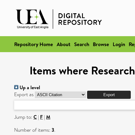
Repository Home
About
Search
Browse
Login
Re
Items where Research
Up a level
Export as
Jump to:
C
|
F
|
M
Number of items:
3
.