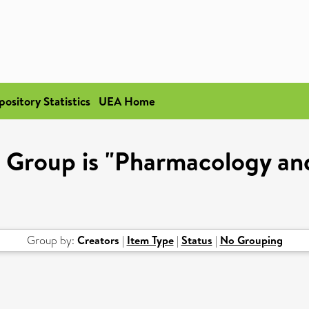
pository Statistics
UEA Home
 Group is "Pharmacology and
Group by:
Creators
|
Item Type
|
Status
|
No Grouping