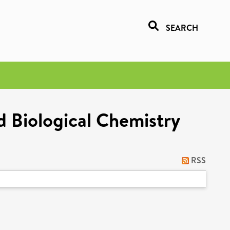
SEARCH
 Biological Chemistry
RSS