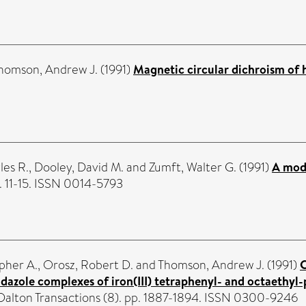
homson, Andrew J.
(1991)
Magnetic circular dichroism of
es R.
,
Dooley, David M.
and
Zumft, Walter G.
(1991)
A mode
. 11-15. ISSN 0014-5793
pher A.
,
Orosz, Robert D.
and
Thomson, Andrew J.
(1991)
C
midazole complexes of iron(III) tetraphenyl- and octaethy
 Dalton Transactions (8). pp. 1887-1894. ISSN 0300-9246