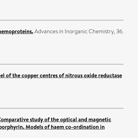
 hemoproteins.
Advances in Inorganic Chemistry, 36.
l of the copper centres of nitrous oxide reductase
omparative study of the optical and magnetic
l-porphyrin. Models of haem co-ordination in