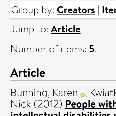
Creators
It
Group by:
|
Article
Jump to:
5
Number of items:
.
Article
Bunning, Karen
,
Kwiat
People wit
Nick
(2012)
intellectual disabilitie