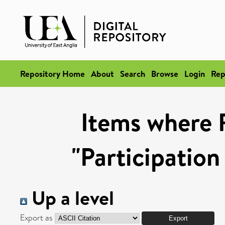
Repository Home
About
Search
Browse
Login
Rep
Items where 
"Participation
Up a level
Export as