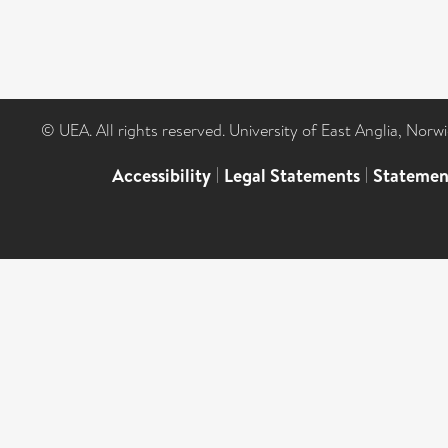
© UEA. All rights reserved. University of East Anglia, Nor
Accessibility
|
Legal Statements
|
Statemen