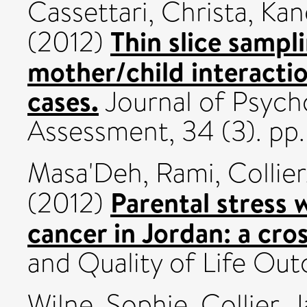
Cassettari, Christa
,
Kan
Thin slice sampl
(2012)
mother/child interactio
cases.
Journal of Psych
Assessment, 34 (3). p
Masa'Deh, Rami
,
Collier
Parental stress 
(2012)
cancer in Jordan: a cro
and Quality of Life Ou
Wilne, Sophie
,
Collier, 