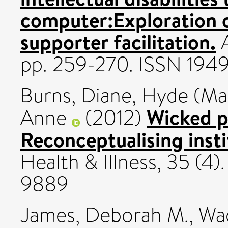
computer:Exploration 
supporter facilitation.
A
pp. 259-270. ISSN 194
Burns, Diane
,
Hyde (Man
Wicked p
Anne
(2012)
Reconceptualising insti
Health & Illness, 35 (4)
9889
James, Deborah M.
,
Wad