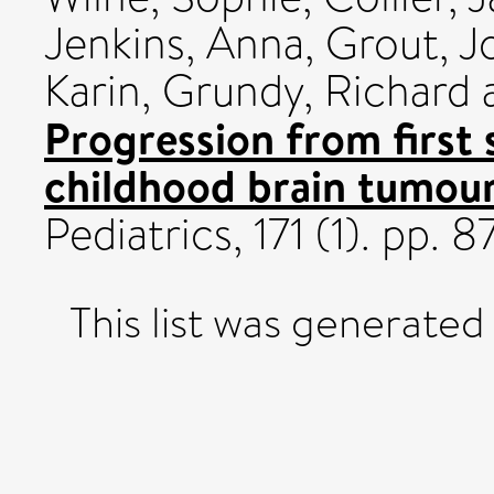
Jenkins, Anna
,
Grout, J
Karin
,
Grundy, Richard
Progression from first
childhood brain tumour
Pediatrics, 171 (1). pp
This list was generate