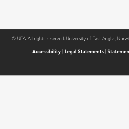
© UEA. All rights reserved. University of East Anglia, Nor
Accessibility
|
Legal Statements
|
Statemen