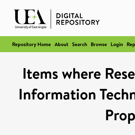
Repository Home
About
Search
Browse
Login
Rep
Items where Rese
Information Techn
Prop