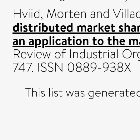
Hviid, Morten
and
Villa
distributed market shar
an application to the m
Review of Industrial Org
747. ISSN 0889-938X
This list was generat