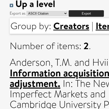
Up a level
Export as
Creators
It
Group by:
|
2
Number of items:
.
Anderson, T.M.
and
Hvi
Information acquisitio
adjustment.
In: The Ne
Imperfect Markets and P
Cambridge University P