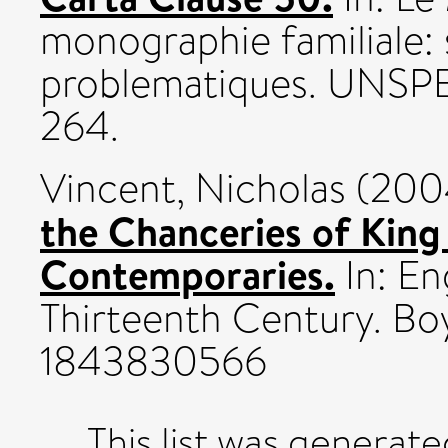
monographie familiale:
problematiques. UNSPE
264.
Vincent, Nicholas
(200
the Chanceries of King
Contemporaries.
In: En
Thirteenth Century. Boy
1843830566
This list was generat