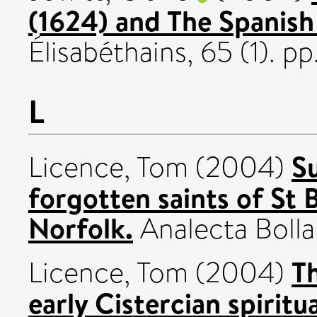
(1624) and The Spanish
Élisabéthains, 65 (1). 
L
S
Licence, Tom
(2004)
forgotten saints of St 
Norfolk.
Analecta Bollan
Th
Licence, Tom
(2004)
early Cistercian spiritua