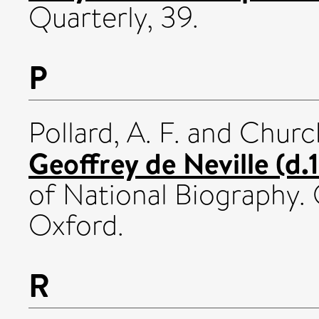
Quarterly, 39.
P
Pollard, A. F.
and
Churc
Geoffrey de Neville (d.
of National Biography. 
Oxford.
R