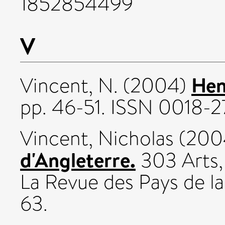
1852854499
V
Hen
Vincent, N.
(2004)
pp. 46-51. ISSN 0018-
Vincent, Nicholas
(200
d'Angleterre.
303 Arts,
La Revue des Pays de la
63.