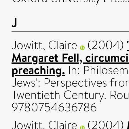
J
Jowitt, Claire
(2004)
Margaret Fell, circumc
preaching.
In: Philosem
Jews': Perspectives fr
Twentieth Century. Rou
9780754636786
Jowitt, Claire
(2004)