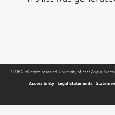
© UEA. All rights reserved. University of East Anglia, Nor
Accessibility
|
Legal Statements
|
Statemen