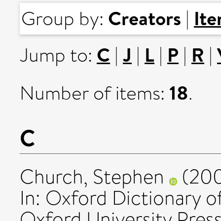
Creators
It
Group by:
|
C
J
L
P
R
Jump to:
|
|
|
|
|
18
Number of items:
.
C
Church, Stephen
(20
In: Oxford Dictionary o
Oxford University Press