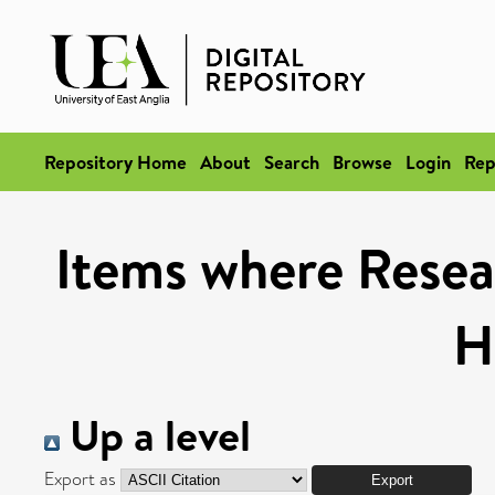
Repository Home
About
Search
Browse
Login
Rep
Items where Resea
H
Up a level
Export as