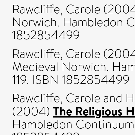
Rawcliffe, Carole
(200
Norwich. Hambledon Co
1852854499
Rawcliffe, Carole
(200
Medieval Norwich. Ham
119. ISBN 1852854499
Rawcliffe, Carole
and
H
The Religious H
(2004)
Hambledon Continuum, 