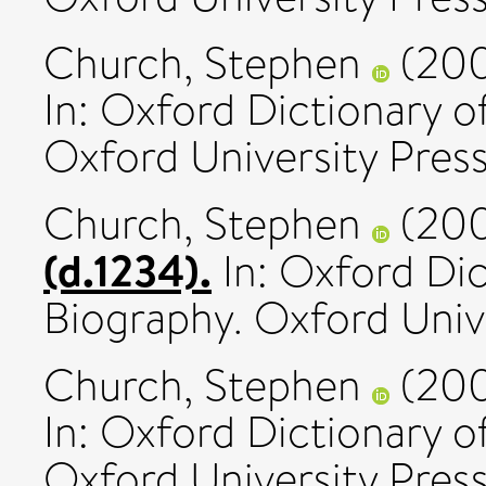
Church, Stephen
(20
In: Oxford Dictionary o
Oxford University Press
Church, Stephen
(20
(d.1234).
In: Oxford Dic
Biography. Oxford Unive
Church, Stephen
(20
In: Oxford Dictionary o
Oxford University Press