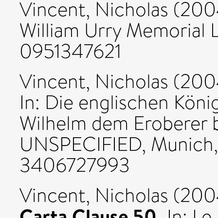
Vincent, Nicholas
(200
William Urry Memorial 
0951347621
Vincent, Nicholas
(200
In: Die englischen Köni
Wilhelm dem Eroberer bi
UNSPECIFIED, Munich, 
3406727993
Vincent, Nicholas
(200
Carta Clause 50.
In: Le