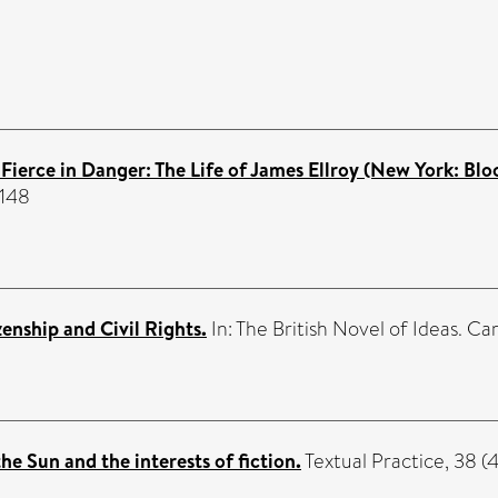
Fierce in Danger: The Life of James Ellroy (New York: B
7148
enship and Civil Rights.
In: The British Novel of Ideas. 
the Sun and the interests of fiction.
Textual Practice, 38 (