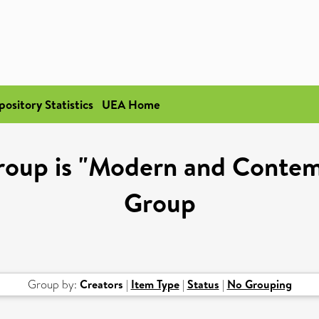
pository Statistics
UEA Home
roup is "Modern and Contem
Group
Group by:
Creators
|
Item Type
|
Status
|
No Grouping