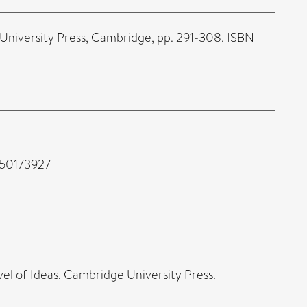
 University Press, Cambridge, pp. 291-308. ISBN
350173927
vel of Ideas. Cambridge University Press.