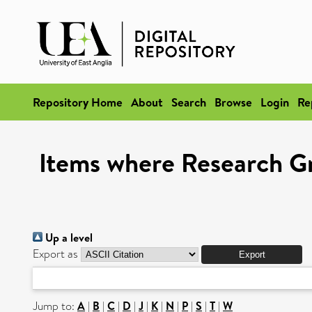
Repository Home
About
Search
Browse
Login
Re
Items where Research G
Up a level
Export as
Jump to:
A
|
B
|
C
|
D
|
J
|
K
|
N
|
P
|
S
|
T
|
W