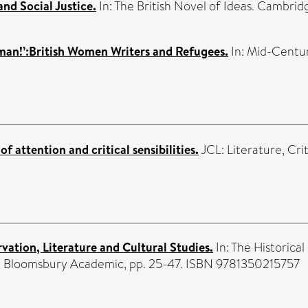
nd Social Justice.
In: The British Novel of Ideas. Cambrid
man!’:British Women Writers and Refugees.
In: Mid-Centur
f attention and critical sensibilities.
JCL: Literature, Crit
ation, Literature and Cultural Studies.
In: The Historic
s . Bloomsbury Academic, pp. 25-47. ISBN 9781350215757