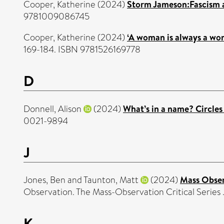
Cooper, Katherine
(2024)
Storm Jameson:Fascism a
9781009086745
Cooper, Katherine
(2024)
‘A woman is always a wo
169-184. ISBN 9781526169778
D
Donnell, Alison
(2024)
What’s in a name? Circles o
0021-9894
J
Jones, Ben
and
Taunton, Matt
(2024)
Mass Observ
Observation. The Mass-Observation Critical Serie
K