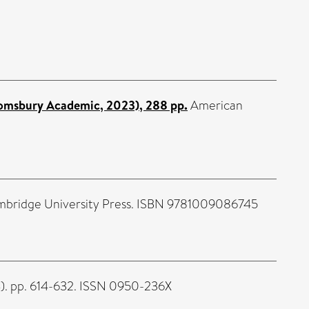
loomsbury Academic, 2023), 288 pp.
American
Cambridge University Press. ISBN 9781009086745
4). pp. 614-632. ISSN 0950-236X