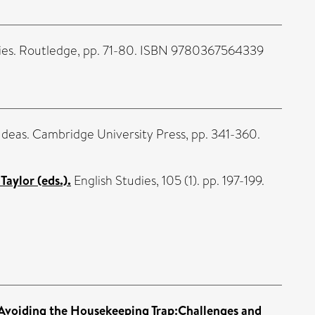
ies. Routledge, pp. 71-80. ISBN 9780367564339
 Ideas. Cambridge University Press, pp. 341-360.
aylor (eds.).
English Studies, 105 (1). pp. 197-199.
Avoiding the Housekeeping Trap:Challenges and