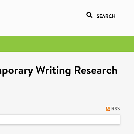
SEARCH
porary Writing Research
RSS