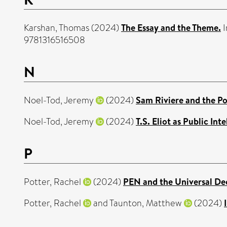
Karshan, Thomas
(2024)
The Essay and the Theme.
I
9781316516508
N
Noel-Tod, Jeremy
(2024)
Sam Riviere and the Po
Noel-Tod, Jeremy
(2024)
T.S. Eliot as Public Inte
P
Potter, Rachel
(2024)
PEN and the Universal De
Potter, Rachel
and
Taunton, Matthew
(2024)