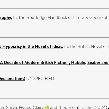
graphy.
In: The Routledge Handbook of Literary Geograph
 Hypocrisy in the Novel of Ideas.
In: The British Novel of
A Decade of Modern British Fiction", Hubble, Seaber and T
eclamations!
UNSPECIFIED.
on, Surya
,
Hynes, Claire
and
Theuerkauf, Ulrike
(2024)