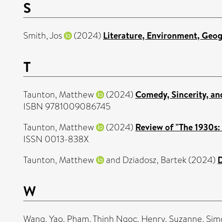
S
Smith, Jos
(2024)
Literature, Environment, Geo
T
Taunton, Matthew
(2024)
Comedy, Sincerity, and
ISBN 9781009086745
Taunton, Matthew
(2024)
Review of "The 1930s: 
ISSN 0013-838X
Taunton, Matthew
and
Dziadosz, Bartek
(2024)
D
W
Wang, Yao
,
Pham, Thinh Ngoc
,
Henry, Suzanne
,
Sim