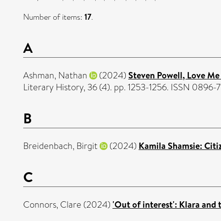
Number of items:
17
.
A
Ashman, Nathan
(2024)
Steven Powell, Love Me 
Literary History, 36 (4). pp. 1253-1256. ISSN 0896-
B
Breidenbach, Birgit
(2024)
Kamila Shamsie: Citiz
C
Connors, Clare
(2024)
'Out of interest': Klara and 