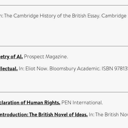
n: The Cambridge History of the British Essay. Cambridge
etry of AI.
Prospect Magazine.
llectual.
In: Eliot Now. Bloomsbury Academic. ISBN 9781
claration of Human Rights.
PEN International.
Introduction: The British Novel of Ideas.
In: The British No