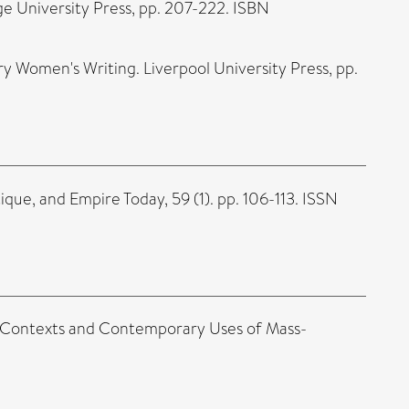
ge University Press, pp. 207-222. ISBN
y Women's Writing. Liverpool University Press, pp.
ique, and Empire Today, 59 (1). pp. 106-113. ISSN
al Contexts and Contemporary Uses of Mass-