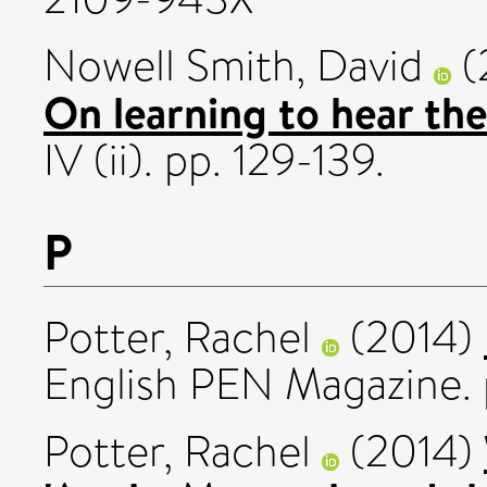
Nowell Smith, David
(
On learning to hear the
IV (ii). pp. 129-139.
P
Potter, Rachel
(2014)
English PEN Magazine.
Potter, Rachel
(2014)