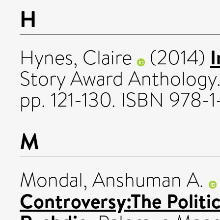
H
I
Hynes, Claire
(2014)
Story Award Anthology
pp. 121-130. ISBN 978
M
Mondal, Anshuman A.
Controversy:The Politi