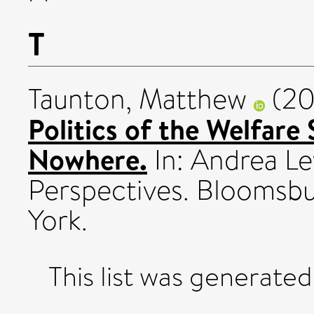
T
Taunton, Matthew
(20
Politics of the Welfare
Nowhere.
In: Andrea Le
Perspectives. Bloomsb
York.
This list was generate