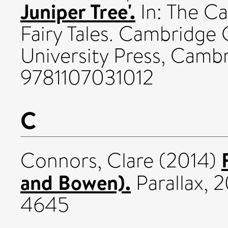
Juniper Tree'.
In: The C
Fairy Tales. Cambridg
University Press, Cambr
9781107031012
C
Connors, Clare
(2014)
and Bowen).
Parallax, 2
4645