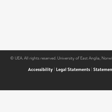
© UEA. All rights reserved. University of East Anglia, Nor
Accessibility
|
Legal Statements
|
Statemen