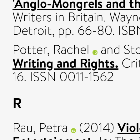
'Anglo-Mongrels and th
Writers in Britain. Wayn
Detroit, pp. 66-80. I
Potter, Rachel
and
St
Writing and Rights.
Crit
16. ISSN 0011-1562
R
Viol
Rau, Petra
(2014)