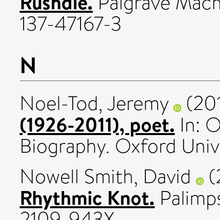
Rushdie.
Palgrave Macmi
137-47167-3
N
Noel-Tod, Jeremy
(20
(1926-2011), poet.
In: O
Biography. Oxford Unive
Nowell Smith, David
(
Rhythmic Knot.
Palimps
2109-943X