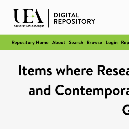
Repository Home
About
Search
Browse
Login
Rep
Items where Rese
and Contempora