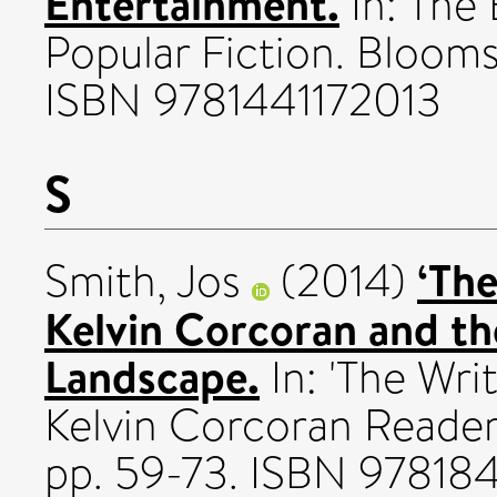
Entertainment.
In: The
Popular Fiction. Bloom
ISBN 9781441172013
S
‘Th
Smith, Jos
(2014)
Kelvin Corcoran and t
Landscape.
In: 'The Wri
Kelvin Corcoran Reader
pp. 59-73. ISBN 97818