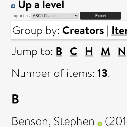
Up a level
Export as
Creators
It
Group by:
|
B
C
H
M
N
Jump to:
|
|
|
|
13
Number of items:
.
B
Benson, Stephen
(20