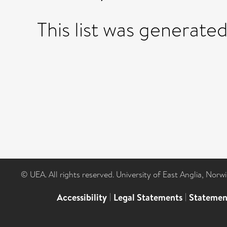
This list was generate
© UEA. All rights reserved. University of East Anglia, Nor
Accessibility
|
Legal Statements
|
Statemen