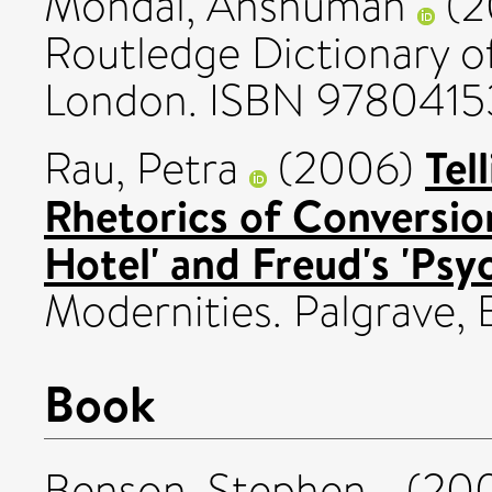
Mondal, Anshuman
(2
Routledge Dictionary of
London. ISBN 978041
Tel
Rau, Petra
(2006)
Rhetorics of Conversion
Hotel' and Freud's 'Psy
Modernities. Palgrave, 
Book
Benson, Stephen
(20