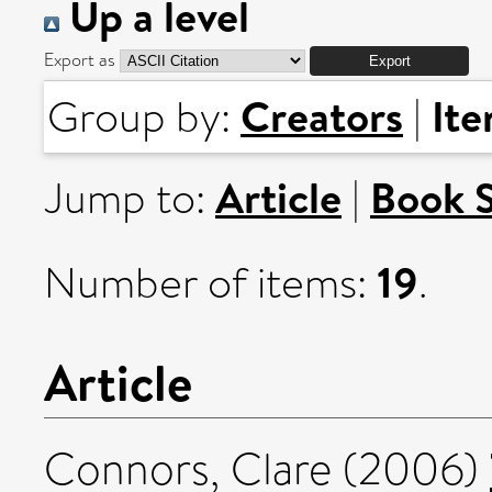
Up a level
Export as
Creators
It
Group by:
|
Article
Book 
Jump to:
|
19
Number of items:
.
Article
Connors, Clare
(2006)