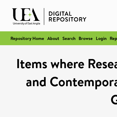
Repository Home
About
Search
Browse
Login
Rep
Items where Rese
and Contempora