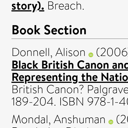
story).
Breach.
Book Section
Donnell, Alison
(2006
Black British Canon and 
Representing the Natio
British Canon? Palgrav
189-204. ISBN 978-1-
Mondal, Anshuman
(2