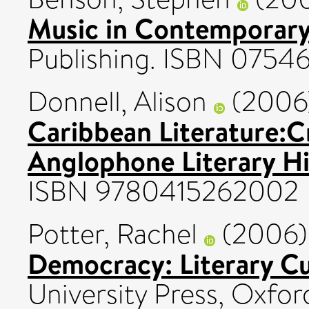
Music in Contemporary 
Publishing. ISBN 075
Donnell, Alison
(2006
Caribbean Literature:C
Anglophone Literary Hi
ISBN 9780415262002
Potter, Rachel
(2006
Democracy: Literary C
University Press, Oxfo