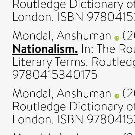
Routledge Dictionary of
London. ISBN 978041
Mondal, Anshuman
(2
Nationalism.
In: The Ro
Literary Terms. Routle
9780415340175
Mondal, Anshuman
(2
Routledge Dictionary of
London. ISBN 978041