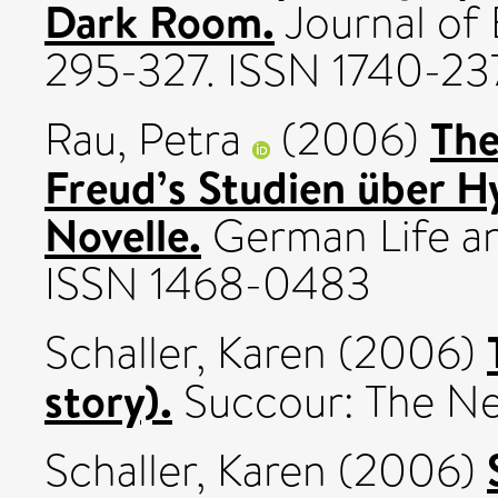
Dark Room.
Journal of 
295-327. ISSN 1740-23
The
Rau, Petra
(2006)
Freud’s Studien über H
Novelle.
German Life and
ISSN 1468-0483
Schaller, Karen
(2006)
story).
Succour: The New
Schaller, Karen
(2006)