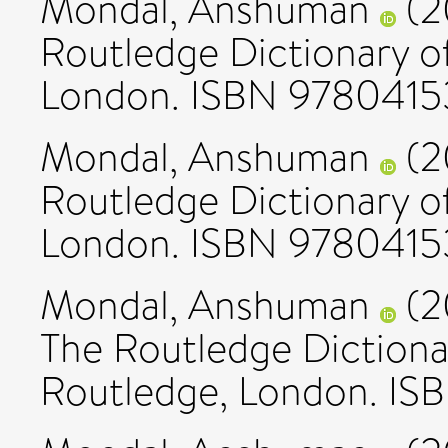
Mondal, Anshuman
(2
Routledge Dictionary of
London. ISBN 978041
Mondal, Anshuman
(2
Routledge Dictionary of
London. ISBN 978041
Mondal, Anshuman
(2
The Routledge Dictionar
Routledge, London. I