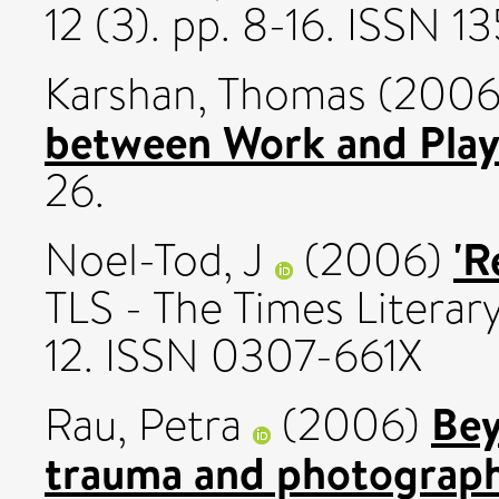
12 (3). pp. 8-16. ISSN 
Karshan, Thomas
(200
between Work and Play
26.
'R
Noel-Tod, J
(2006)
TLS - The Times Literar
12. ISSN 0307-661X
Bey
Rau, Petra
(2006)
trauma and photography