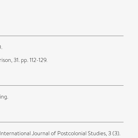
0.
on, 31. pp. 112-129.
ing.
International Journal of Postcolonial Studies, 3 (3).