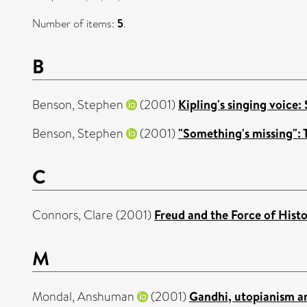
Number of items:
5
.
B
Benson, Stephen
(2001)
Kipling's singing voice:
Benson, Stephen
(2001)
"Something's missing": T
C
Connors, Clare
(2001)
Freud and the Force of Histo
M
Mondal, Anshuman
(2001)
Gandhi, utopianism an