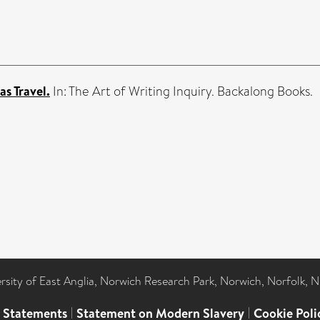
as Travel.
In: The Art of Writing Inquiry. Backalong Books.
ersity of East Anglia, Norwich Research Park, Norwich, Norfolk, 
l Statements
|
Statement on Modern Slavery
|
Cookie Poli