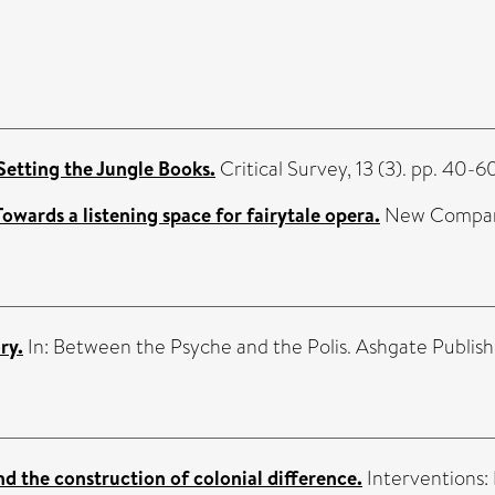
 Setting the Jungle Books.
Critical Survey, 13 (3). pp. 40-6
owards a listening space for fairytale opera.
New Comparis
ry.
In: Between the Psyche and the Polis. Ashgate Publish
d the construction of colonial difference.
Interventions: 