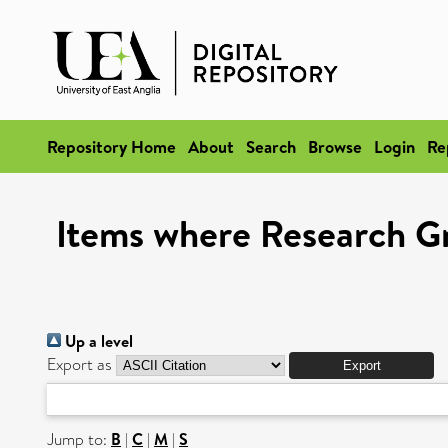
Repository Home
About
Search
Browse
Login
Re
Items where Research G
Up a level
Export as
Jump to:
B
|
C
|
M
|
S