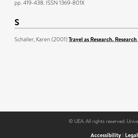
pp. 419-438. ISSN 1369-801X
S
Schaller, Karen
(2001)
Travel as Research, Research 
© UEA. All rights reserved. Univ
Accessibility
|
Lega