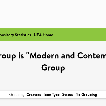
pository Statistics
UEA Home
roup is "Modern and Contem
Group
Group by:
Creators
|
Item Type
|
Status
|
No Grouping