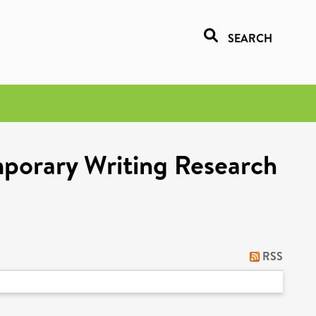
SEARCH
porary Writing Research
RSS