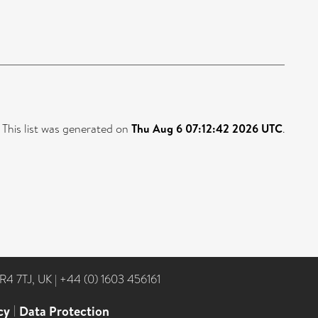
This list was generated on
Thu Aug 6 07:12:42 2026 UTC
.
NR4 7TJ, UK
|
+44 (0) 1603 456161
cy
|
Data Protection